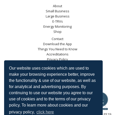
About
Small Business
Large Business
E-TRVs
Energy Monitoring
Shop
Contact
Download the App
Things You Need to Know
Accreditations
Privacy Policy
Blog
Our website uses cookies which are used to
Energy Saving Trust
make your browsing experience better, improve
DECC
the functionality & use of our website, as well as
Carbon Trust
for analytical and advertising purposes. By
Ofgem
continuing to use our website you agree to our
use of cookies and to the terms of our privacy
policy. To learn more about cookies and our
privacy policy,
click here
HeatingSave™ 589 Great North Road, St Neots, Cambridgeshire, PE19