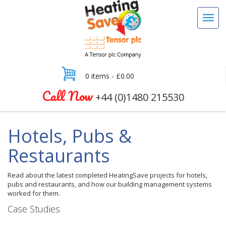
0 items -
£
0.00
Call Now
+44 (0)1480 215530
Hotels, Pubs &
Restaurants
Read about the latest completed HeatingSave projects for hotels,
pubs and restaurants, and how our building management systems
worked for them.
Case Studies