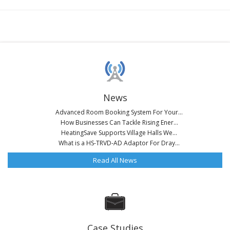
News
Advanced Room Booking System For Your...
How Businesses Can Tackle Rising Ener...
HeatingSave Supports Village Halls We...
What is a HS-TRVD-AD Adaptor For Dray...
Read All News
Case Studies