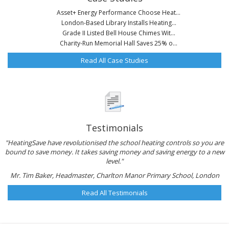
Asset+ Energy Performance Choose Heat...
London-Based Library Installs Heating...
Grade II Listed Bell House Chimes Wit...
Charity-Run Memorial Hall Saves 25% o...
Read All Case Studies
Testimonials
"HeatingSave have revolutionised the school heating controls so you are
bound to save money. It takes saving money and saving energy to a new
level."
Mr. Tim Baker, Headmaster, Charlton Manor Primary School, London
Read All Testimonials