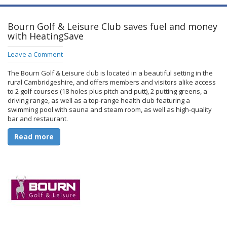
Bourn Golf & Leisure Club saves fuel and money
with HeatingSave
Leave a Comment
The Bourn Golf & Leisure club is located in a beautiful setting in the
rural Cambridgeshire, and offers members and visitors alike access
to 2 golf courses (18 holes plus pitch and putt), 2 putting greens, a
driving range, as well as a top-range health club featuring a
swimming pool with sauna and steam room, as well as high-quality
bar and restaurant.
Read more