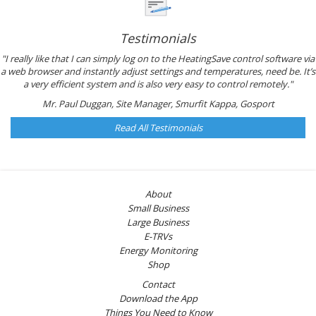
Testimonials
"I really like that I can simply log on to the HeatingSave control software via
a web browser and instantly adjust settings and temperatures, need be. It’s
a very efficient system and is also very easy to control remotely."
Mr. Paul Duggan, Site Manager, Smurfit Kappa, Gosport
Read All Testimonials
About
Small Business
Large Business
E-TRVs
Energy Monitoring
Shop
Contact
Download the App
Things You Need to Know