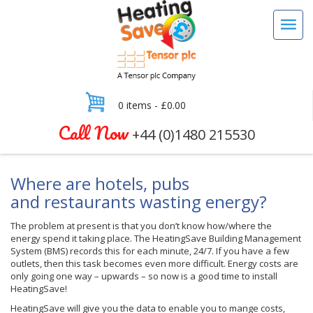
0 items -
£
0.00
Call Now
+44 (0)1480 215530
Where are hotels, pubs
and restaurants wasting energy?
The problem at present is that you don’t know how/where the
energy spend it taking place. The HeatingSave Building Management
System (BMS) records this for each minute, 24/7. If you have a few
outlets, then this task becomes even more difficult. Energy costs are
only going one way – upwards – so now is a good time to install
HeatingSave!
HeatingSave will give you the data to enable you to mange costs,