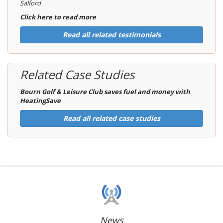
Salford
Click here to read more
Read all related testimonials
Related Case Studies
Bourn Golf & Leisure Club saves fuel and money with
HeatingSave
Read all related case studies
News