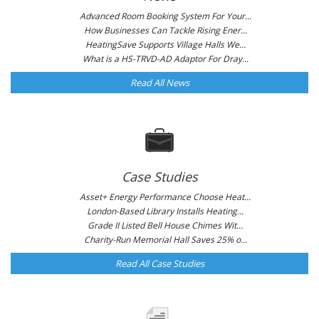
Advanced Room Booking System For Your...
How Businesses Can Tackle Rising Ener...
HeatingSave Supports Village Halls We...
What is a HS-TRVD-AD Adaptor For Dray...
Read All News
Case Studies
Asset+ Energy Performance Choose Heat...
London-Based Library Installs Heating...
Grade II Listed Bell House Chimes Wit...
Charity-Run Memorial Hall Saves 25% o...
Read All Case Studies