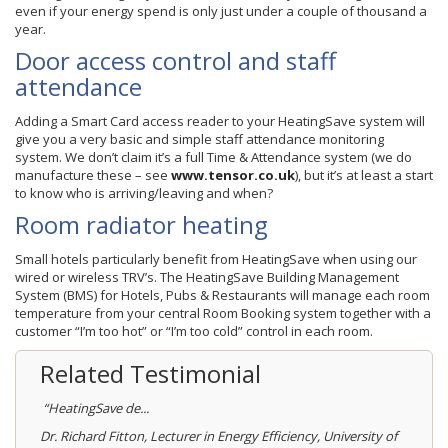
even if your energy spend is only just under a couple of thousand a
year.
Door access control and staff
attendance
Adding a Smart Card access reader to your HeatingSave system will
give you a very basic and simple staff attendance monitoring
system. We don’t claim it’s a full Time & Attendance system (we do
manufacture these – see
www.tensor.co.uk
), but it’s at least a start
to know who is arriving/leaving and when?
Room radiator heating
Small hotels particularly benefit from HeatingSave when using our
wired or wireless TRV’s. The HeatingSave Building Management
System (BMS) for Hotels, Pubs & Restaurants will manage each room
temperature from your central Room Booking system together with a
customer “I’m too hot” or “I’m too cold” control in each room.
Related Testimonial
“HeatingSave de...
Dr. Richard Fitton, Lecturer in Energy Efficiency, University of