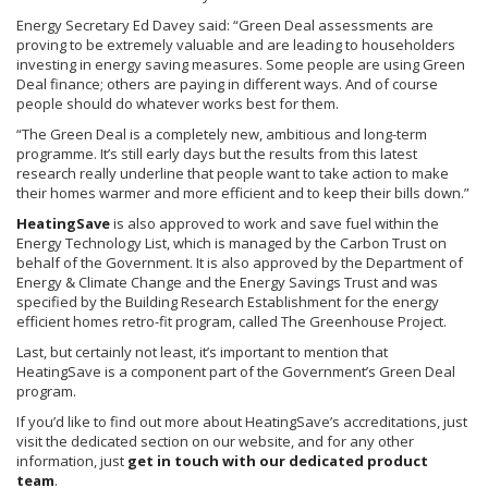
Energy Secretary Ed Davey said: “Green Deal assessments are
proving to be extremely valuable and are leading to householders
investing in energy saving measures. Some people are using Green
Deal finance; others are paying in different ways. And of course
people should do whatever works best for them.
“The Green Deal is a completely new, ambitious and long-term
programme
. It’s still early days but the results from this latest
research really underline that people want to take action to make
their homes warmer and more efficient and to keep their bills down.”
HeatingSave
is also approved to work and save fuel within the
Energy Technology List, which is managed by the Carbon Trust on
behalf of the Government. It is also approved by the Department of
Energy & Climate Change and the Energy Savings Trust and was
specified by the Building Research Establishment for the energy
efficient homes retro-fit program, called The Greenhouse Project.
Last, but certainly not least, it’s important to mention that
HeatingSave
is a component part of the Government’s Green Deal
program.
If you’d like to find out more about
HeatingSave’s
accreditations, just
visit the dedicated section on our website, and for any other
information, just
get in touch with our dedicated product
team
.