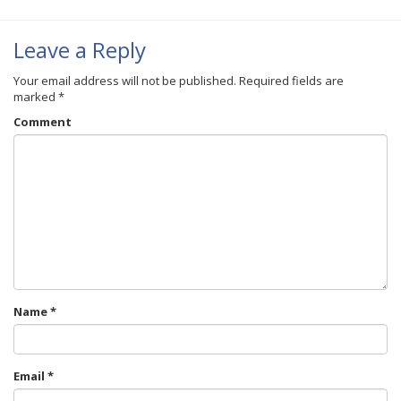
Leave a Reply
Your email address will not be published.
Required fields are
marked
*
Comment
Name
*
Email
*