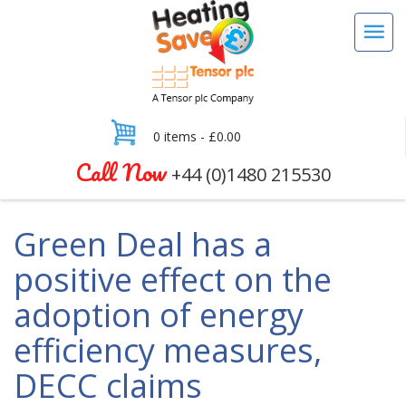
0 items -
£
0.00
Call Now
+44 (0)1480 215530
Green Deal has a
positive effect on the
adoption of energy
efficiency measures,
DECC claims