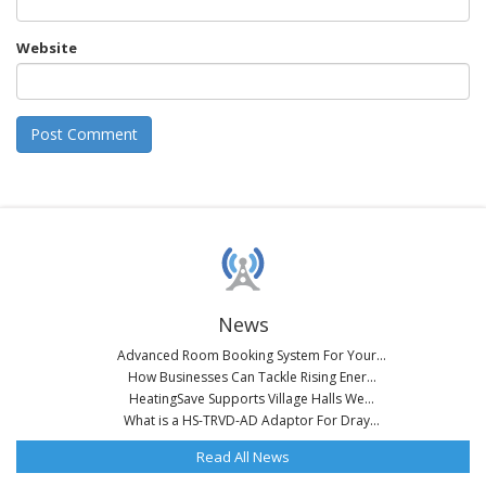
Website
News
Advanced Room Booking System For Your...
How Businesses Can Tackle Rising Ener...
HeatingSave Supports Village Halls We...
What is a HS-TRVD-AD Adaptor For Dray...
Read All News