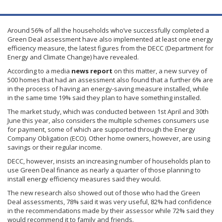
Around 56% of all the households who’ve successfully completed a
Green Deal assessment have also implemented at least one energy
efficiency measure, the latest figures from the
DECC
(Department for
Energy and Climate Change) have revealed.
According to a media
news report
on this matter, a new survey of
500 homes that had an assessment also found that a further 6% are
in the process of having an energy-saving measure installed, while
in the same time 19% said they plan to have something installed.
The market study, which was conducted between
1st
April and
30th
June this year, also considers the multiple schemes consumers use
for payment, some of which are supported through the Energy
Company Obligation (ECO). Other home owners, however, are using
savings or their regular income.
DECC
, however, insists an increasing number of households plan to
use Green Deal finance as nearly a quarter of those planning to
install energy efficiency measures said they would.
The new research also showed out of those who had the Green
Deal assessments, 78% said it was very useful, 82% had confidence
in the recommendations made by their assessor while 72% said they
would recommend it to family and friends.