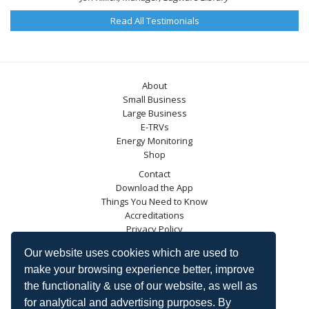
Read All Testimonials
About
Small Business
Large Business
E-TRVs
Energy Monitoring
Shop
Contact
Download the App
Things You Need to Know
Accreditations
Privacy Policy
Blog
Our website uses cookies which are used to
Energy Saving Trust
make your browsing experience better, improve
DECC
the functionality & use of our website, as well as
Carbon Trust
for analytical and advertising purposes. By
Ofgem