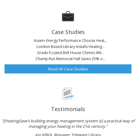
Case Studies
Asset+ Energy Performance Choose Heat...
London-Based Library Installs Heating...
Grade II Listed Bell House Chimes Wit...
Charity-Run Memorial Hall Saves 25% o...
Read All Case Studies
Testimonials
“[HeatingSave's building energy management system is] a practical way of
managing your heating in the 21st century.”
Jon Killick, Manager, Edgware Library