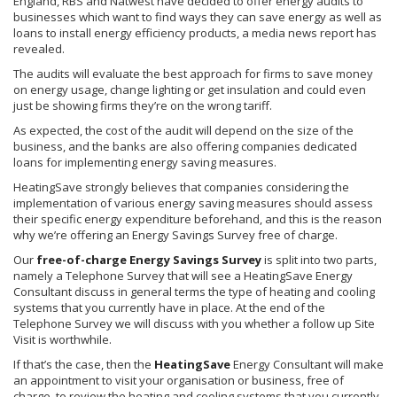
England,
RBS
and
Natwest
have decided to offer energy audits to
businesses which want to find ways they can save energy as well as
loans to install energy efficiency products, a media news report has
revealed.
The audits will evaluate the best approach for firms to save money
on energy usage, change lighting or get insulation and could even
just be showing firms they’re on the wrong tariff.
As expected, the cost of the audit will depend on the size of the
business, and the banks are also offering companies dedicated
loans for implementing energy saving measures.
HeatingSave
strongly believes that companies considering the
implementation of various energy saving measures should assess
their specific energy expenditure beforehand, and this is the reason
why we’re offering an Energy Savings Survey free of charge.
Our
free-of-charge Energy Savings Survey
is split into two parts,
namely a Telephone Survey that will see a
HeatingSave
Energy
Consultant discuss in general terms the type of heating and cooling
systems that you currently have in place. At the end of the
Telephone Survey we will discuss with you whether a follow up Site
Visit is worthwhile.
If that’s the case, then the
HeatingSave
Energy Consultant will make
an appointment to visit your
organisation
or business, free of
charge, to review the heating and cooling systems that you currently