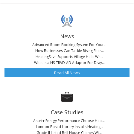
News
Advanced Room Booking System For Your...
How Businesses Can Tackle Rising Ener...
HeatingSave Supports Village Halls We...
What is a HS-TRVD-AD Adaptor For Dray...
Read All News
Case Studies
Asset+ Energy Performance Choose Heat...
London-Based Library Installs Heating...
Grade II Listed Bell House Chimes Wit...