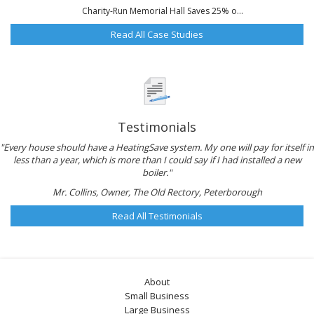
Charity-Run Memorial Hall Saves 25% o...
Read All Case Studies
Testimonials
"Every house should have a HeatingSave system. My one will pay for itself in
less than a year, which is more than I could say if I had installed a new
boiler."
Mr. Collins, Owner, The Old Rectory, Peterborough
Read All Testimonials
About
Small Business
Large Business