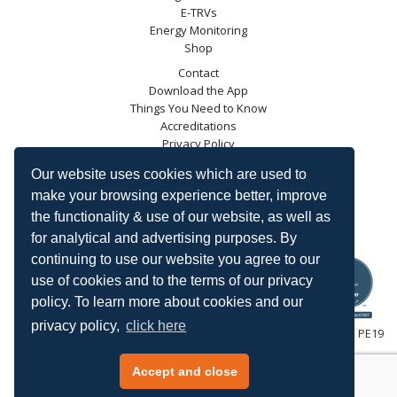
E-TRVs
Energy Monitoring
Shop
Contact
Download the App
Things You Need to Know
Accreditations
Privacy Policy
Blog
Our website uses cookies which are used to
Energy Saving Trust
make your browsing experience better, improve
DECC
the functionality & use of our website, as well as
Carbon Trust
for analytical and advertising purposes. By
Ofgem
continuing to use our website you agree to our
use of cookies and to the terms of our privacy
policy. To learn more about cookies and our
privacy policy,
click here
HeatingSave™ 589 Great North Road, St Neots, Cambridgeshire, PE19
7GJ.
Tel: +44 (0)1480 223923.
Accept and close
All content © 2026 HeatingSave.