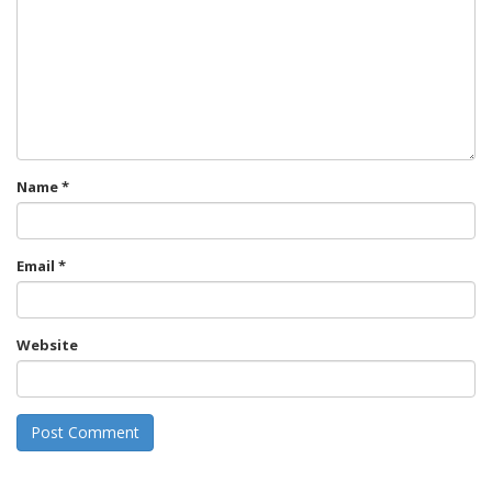
Name
*
Email
*
Website