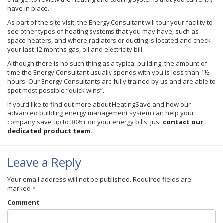
have in place.
As part of the site visit, the Energy Consultant will tour your facility to
see other types of heating systems that you may have, such as
space heaters, and where radiators or ducting is located and check
your last 12 months gas, oil and electricity bill.
Although there is no such thing as a typical building, the amount of
time the Energy Consultant usually spends with you is less than 1½
hours. Our Energy Consultants are fully trained by us and are able to
spot most possible “quick wins”.
If you’d like to find out more about
HeatingSave
and how our
advanced building energy management system can help your
company save up to 30%+ on your energy bills, just
contact our
dedicated product team.
Leave a Reply
Your email address will not be published.
Required fields are
marked
*
Comment