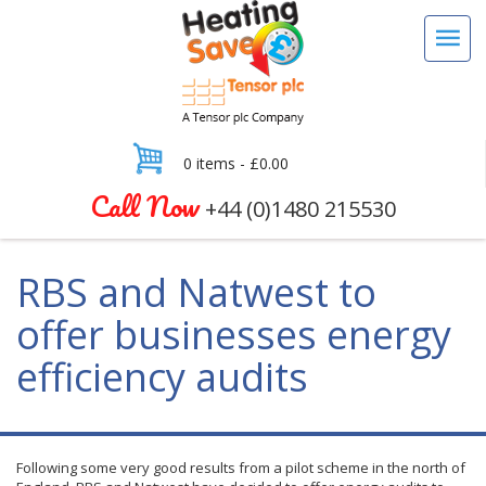
0 items -
£
0.00
Call Now
+44 (0)1480 215530
RBS and Natwest to
offer businesses energy
efficiency audits
Following some very good results from a pilot scheme in the north of