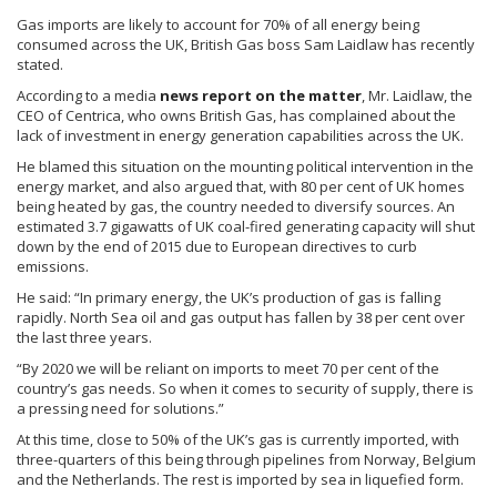
Gas imports are likely to account for 70% of all energy being
consumed across the UK, British Gas boss Sam
Laidlaw
has recently
stated.
According to a media
news report on the matter
, Mr.
Laidlaw
, the
CEO of
Centrica
, who owns British Gas, has complained about the
lack of investment in energy generation capabilities across the UK.
He blamed this situation on the mounting political intervention in the
energy market, and also argued that, with 80 per cent of UK homes
being heated by gas, the country needed to diversify sources. An
estimated 3.7
gigawatts
of UK coal-fired generating capacity will shut
down by the end of 2015 due to European directives to curb
emissions.
He said: “In primary energy, the UK’s production of gas is falling
rapidly. North Sea oil and gas output has fallen by 38 per cent over
the last three years.
“By 2020 we will be reliant on imports to meet 70 per cent of the
country’s gas needs. So when it comes to security of supply, there is
a pressing need for solutions.”
At this time, close to 50% of the UK’s gas is currently imported, with
three-quarters of this being through pipelines from Norway, Belgium
and the Netherlands. The rest is imported by sea in liquefied form.