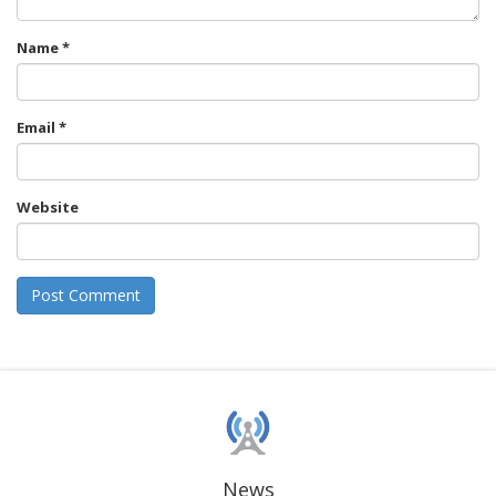
Name
*
Email
*
Website
News