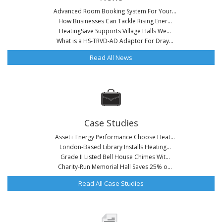
Advanced Room Booking System For Your...
How Businesses Can Tackle Rising Ener...
HeatingSave Supports Village Halls We...
What is a HS-TRVD-AD Adaptor For Dray...
Read All News
Case Studies
Asset+ Energy Performance Choose Heat...
London-Based Library Installs Heating...
Grade II Listed Bell House Chimes Wit...
Charity-Run Memorial Hall Saves 25% o...
Read All Case Studies