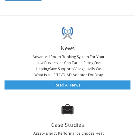
News
Advanced Room Booking System For Your...
How Businesses Can Tackle Rising Ener...
HeatingSave Supports Village Halls We...
What is a HS-TRVD-AD Adaptor For Dray...
Read All News
Case Studies
Asset+ Energy Performance Choose Heat...