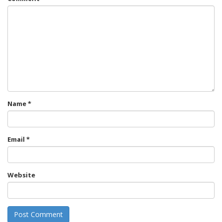
Name
*
Email
*
Website