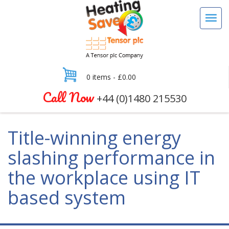
0 items -
£
0.00
Call Now
+44 (0)1480 215530
Title-winning energy
slashing performance in
the workplace using IT
based system