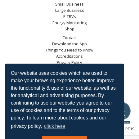
Small Business
Large Business
E-TRVs
Energy Monitoring
Shop
Contact
Download the App
Things You Need to Know
Accreditations
Privacy Policy
Blog
Our website uses cookies which are used to
Energy Saving Trust
make your browsing experience better, improve
DECC
the functionality & use of our website, as well as
Carbon Trust
for analytical and advertising purposes. By
Ofgem
continuing to use our website you agree to our
use of cookies and to the terms of our privacy
policy. To learn more about cookies and our
privacy policy,
click here
HeatingSave™ 589 Great North Road, St Neots, Cambridgeshire, PE19
7GJ.