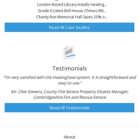
London-Based Library Installs Heating...
Grade II Listed Bell House Chimes Wit...
Charity-Run Memorial Hall Saves 25% o...
Read All Case Studies
Testimonials
"I’m very satisfied with the HeatingSave system. It is straightforward and
easy to use."
Mr. Clive Stevens, County Fire Service Property Estates Manager,
Cambridgeshire Fire and Rescue Service
Read All Testimonials
About