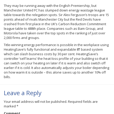
They may be running away with the English Premiership, but
Manchester United FC has slumped down energy wastage league
table towards the relegation spots. Sir Alex Ferguson’s troops are 15
points ahead of rivals Manchester City but the Red Devils have
crashed from first place in the UK’s Carbon Reduction Commitment
league table to
488th
place. Companies such as Bam Group, and
Motorola have taken over the top spots in the ranking of just over
2,000 firms and groups.
Title-winning energy performance is possible in the workplace using
HeatingSave’s
fully functional and expandable
IT
based system
which can slash business costs by 30 per cent.
HeatingSave’s
controller ‘self learns’ the heat-loss profile of your building so that it
can switch on your heating on later if it is warm and also switch off
earlier if it is cold. It also automatically adjusts your boiler depending
on how warm it is outside – this alone saves up to another 10% off
bills.
Leave a Reply
Your email address will not be published.
Required fields are
marked
*
Comment