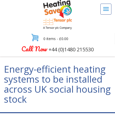
0 items -
£
0.00
Call Now
+44 (0)1480 215530
Energy-efficient heating
systems to be installed
across UK social housing
stock