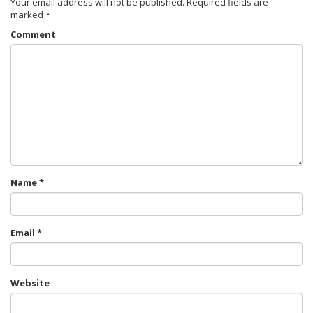
Your email address will not be published.
Required fields are
marked
*
Comment
Name
*
Email
*
Website