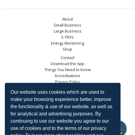
About
Small Business
Large Business
E-TRVs
Energy Monitoring
Shop
Contact
Download the App
Things You Need to Know
Accreditations
Privacy Policy
Blog
Our website uses cookies which are used to
Energy Saving Trust
make your browsing experience better, improve
DECC
the functionality & use of our website, as well as
Carbon Trust
for analytical and advertising purposes. By
Ofgem
continuing to use our website you agree to our
use of cookies and to the terms of our privacy