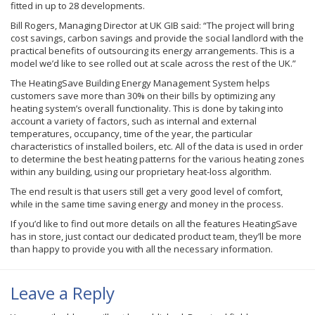
fitted in up to 28 developments.
Bill Rogers, Managing Director at UK GIB said: “The project will bring
cost savings, carbon savings and provide the social landlord with the
practical benefits of outsourcing its energy arrangements. This is a
model we’d like to see rolled out at scale across the rest of the UK.”
The HeatingSave Building Energy Management System helps
customers save more than 30% on their bills by optimizing any
heating system’s overall functionality. This is done by taking into
account a variety of factors, such as internal and external
temperatures, occupancy, time of the year, the particular
characteristics of installed boilers, etc. All of the data is used in order
to determine the best heating patterns for the various heating zones
within any building, using our proprietary heat-loss algorithm.
The end result is that users still get a very good level of comfort,
while in the same time saving energy and money in the process.
If you’d like to find out more details on all the features HeatingSave
has in store, just contact our dedicated product team, they’ll be more
than happy to provide you with all the necessary information.
Leave a Reply