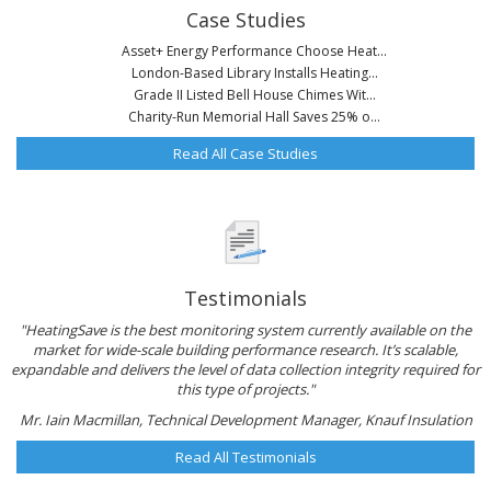
Case Studies
Asset+ Energy Performance Choose Heat...
London-Based Library Installs Heating...
Grade II Listed Bell House Chimes Wit...
Charity-Run Memorial Hall Saves 25% o...
Read All Case Studies
Testimonials
"HeatingSave is the best monitoring system currently available on the
market for wide-scale building performance research. It’s scalable,
expandable and delivers the level of data collection integrity required for
this type of projects."
Mr. Iain Macmillan, Technical Development Manager, Knauf Insulation
Read All Testimonials