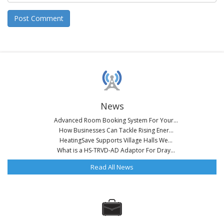
News
Advanced Room Booking System For Your...
How Businesses Can Tackle Rising Ener...
HeatingSave Supports Village Halls We...
What is a HS-TRVD-AD Adaptor For Dray...
Read All News