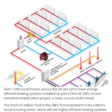
Over 1,000 social homes across the UK are set to have energy-
efficient heating systems installed as part of the UK GIB’s (Green
Investment Bank) latest project, a news source could reveal.
The fresh £5 million fund is the GIB’s first investment in the nation’s
social housing sector, which will see highly efficient heating systems