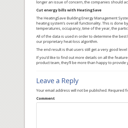
longer an issue of concern, the companies should act
Cut energy bills with HeatingSave
The HeatingSave Building Energy Management System 
heating system’s overall functionality. This is done by
temperatures, occupancy, time of the year, the particul
All of the data is used in order to determine the best
our proprietary heat-loss algorithm.
The end result is that users still get a very good lev
If you’d like to find out more details on all the featu
product team, they’ll be more than happy to provide 
Leave a Reply
Your email address will not be published.
Required f
Comment