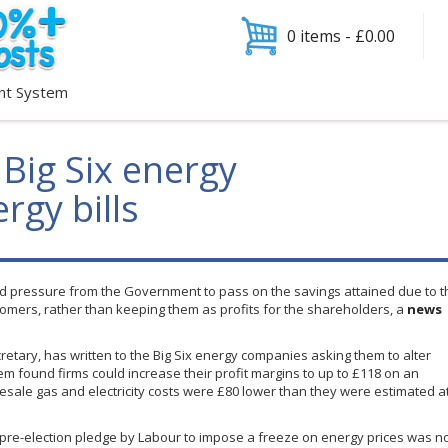
0 items -
£
0.00
nt System
Big Six energy
rgy bills
sed pressure from the Government to pass on the savings attained due to t
ustomers, rather than keeping them as profits for the shareholders, a
news
tary, has written to the Big Six energy companies asking them to alter
gem found firms could increase their profit margins to up to £118 on an
lesale gas and electricity costs were £80 lower than they were estimated a
pre-election pledge by Labour to impose a freeze on energy prices was n