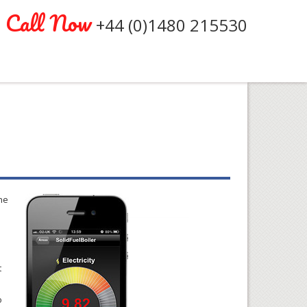
Call Now
+44 (0)1480 215530
he
t
o