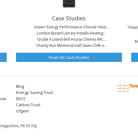
Case Studies
Asset+ Energy Performance Choose Heat...
"Heati
London-Based Library Installs Heating...
Grade II Listed Bell House Chimes Wit...
M
Charity-Run Memorial Hall Saves 25% o...
Read All Case Studies
Blog
Energy Saving Trust
now
DECC
Carbon Trust
Ofgem
idgeshire, PE19 7GJ.