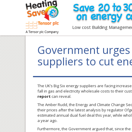
Low cost Building Manageme
Government urges 
suppliers to cut ene
The UK’s Big Six energy suppliers are facing increa
fall in gas and electricity wholesale costs to their c
report
can reveal.
The Amber Rudd, the Energy and Climate Change Secre
their prices after the latest analysis by regulator Of
estimated annual dual fuel deal this year, while who
a year ago.
Furthermore, the Government argued that, since the 