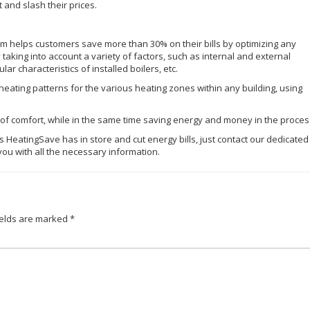
 and slash their prices.
helps customers save more than 30% on their bills by optimizing any
 taking into account a variety of factors, such as internal and external
ar characteristics of installed boilers, etc.
 heating patterns for the various heating zones within any building, using
el of comfort, while in the same time saving energy and money in the proces
res HeatingSave has in store and cut energy bills, just contact our dedicated
you with all the necessary information.
ields are marked
*