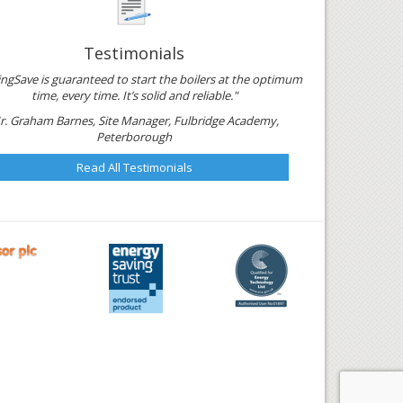
Testimonials
ngSave is guaranteed to start the boilers at the optimum
time, every time. It’s solid and reliable."
r. Graham Barnes, Site Manager, Fulbridge Academy,
Peterborough
Read All Testimonials