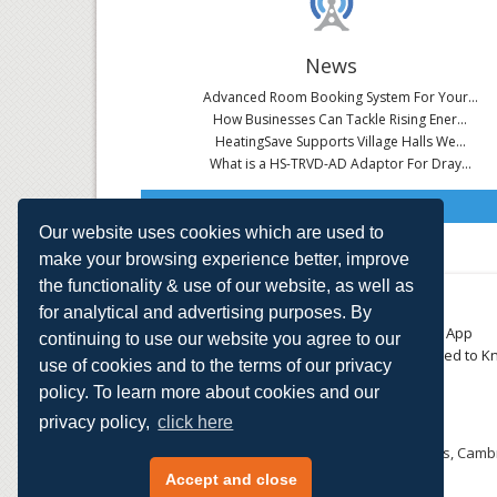
News
Advanced Room Booking System For Your...
How Businesses Can Tackle Rising Ener...
HeatingSave Supports Village Halls We...
What is a HS-TRVD-AD Adaptor For Dray...
Read All News
Our website uses cookies which are used to
make your browsing experience better, improve
the functionality & use of our website, as well as
About
Contact
for analytical and advertising purposes. By
Small Business
Download the App
continuing to use our website you agree to our
Large Business
Things You Need to K
use of cookies and to the terms of our privacy
E-TRVs
Accreditations
policy. To learn more about cookies and our
Energy Monitoring
Privacy Policy
Shop
privacy policy,
click here
HeatingSave™ 589 Great North Road, St Neots, Cambr
Tel: +44 (0)1480 223923.
Accept and close
All content © 2026 HeatingSave.