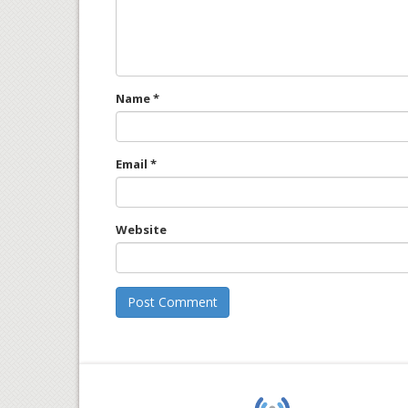
Name
*
Email
*
Website