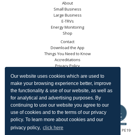
About
Small Business
Large Business
E-TRVs
Energy Monitoring
Shop
Contact
Download the App
Things You Need to Know
Accreditations
Privacy Policy
Blog
Our website uses cookies which are used to
Energy Saving Trust
make your browsing experience better, improve
DECC
the functionality & use of our website, as well as
Carbon Trust
for analytical and advertising purposes. By
Ofgem
continuing to use our website you agree to our
use of cookies and to the terms of our privacy
policy. To learn more about cookies and our
privacy policy,
click here
HeatingSave™ 589 Great North Road, St Neots, Cambridgeshire, PE19