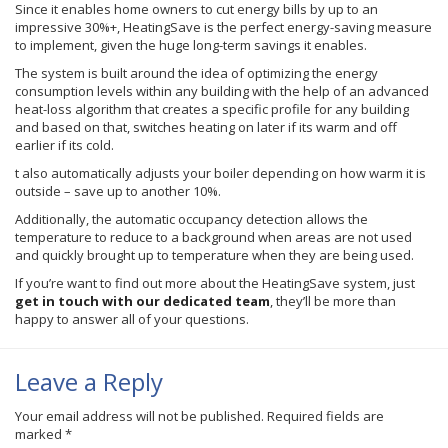
Since it enables home owners to cut energy bills by up to an
impressive 30%+, HeatingSave is the perfect energy-saving measure
to implement, given the huge long-term savings it enables.
The system is built around the idea of optimizing the energy
consumption levels within any building with the help of an advanced
heat-loss algorithm that creates a specific profile for any building
and based on that, switches heating on later if its warm and off
earlier if its cold.
t also automatically adjusts your boiler depending on how warm it is
outside – save up to another 10%.
Additionally, the automatic occupancy detection allows the
temperature to reduce to a background when areas are not used
and quickly brought up to temperature when they are being used.
If you’re want to find out more about the HeatingSave system, just
get in touch with our dedicated team
, they’ll be more than
happy to answer all of your questions.
Leave a Reply
Your email address will not be published.
Required fields are
marked
*