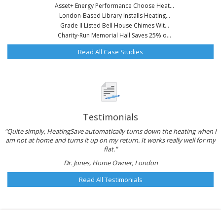
Asset+ Energy Performance Choose Heat...
London-Based Library Installs Heating...
Grade II Listed Bell House Chimes Wit...
Charity-Run Memorial Hall Saves 25% o...
Read All Case Studies
Testimonials
"Quite simply, HeatingSave automatically turns down the heating when I
am not at home and turns it up on my return. It works really well for my
flat."
Dr. Jones, Home Owner, London
Read All Testimonials