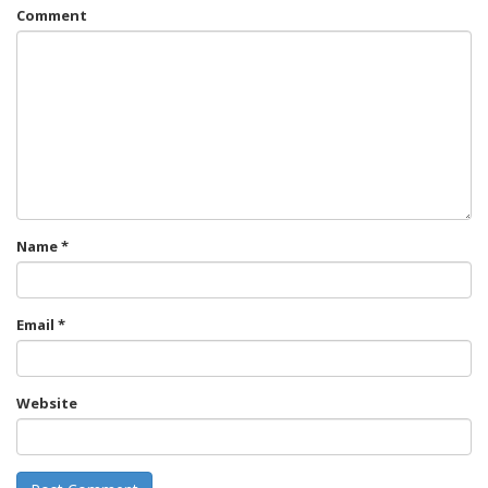
Comment
Name
*
Email
*
Website