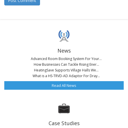
News
Advanced Room Booking System For Your...
How Businesses Can Tackle Rising Ener...
HeatingSave Supports Village Halls We...
What is a HS-TRVD-AD Adaptor For Dray...
Read All News
Case Studies