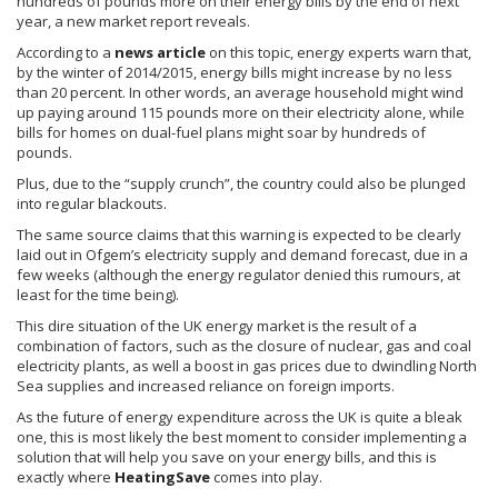
hundreds of pounds more on their energy bills by the end of next
year, a new market report reveals.
According to a
news article
on this topic, energy experts warn that,
by the winter of 2014/2015, energy bills might increase by no less
than 20 percent. In other words, an average household might wind
up paying around 115 pounds more on their electricity alone, while
bills for homes on dual-fuel plans might soar by hundreds of
pounds.
Plus, due to the “supply crunch”, the country could also be plunged
into regular blackouts.
The same source claims that this warning is expected to be clearly
laid out in
Ofgem’s
electricity supply and demand forecast, due in a
few weeks (although the energy regulator denied this
rumours
, at
least for the time being).
This dire situation of the UK energy market is the result of a
combination of factors, such as the closure of nuclear, gas and coal
electricity plants, as well a boost in gas prices due to dwindling North
Sea supplies and increased reliance on foreign imports.
As the future of energy expenditure across the UK is quite a bleak
one, this is most likely the best moment to consider implementing a
solution that will help you save on your energy bills, and this is
exactly where
HeatingSave
comes into play.