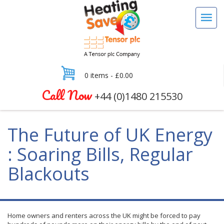
0 items -
£
0.00
Call Now
+44 (0)1480 215530
The Future of UK Energy
: Soaring Bills, Regular
Blackouts
Home owners and renters across the UK might be forced to pay