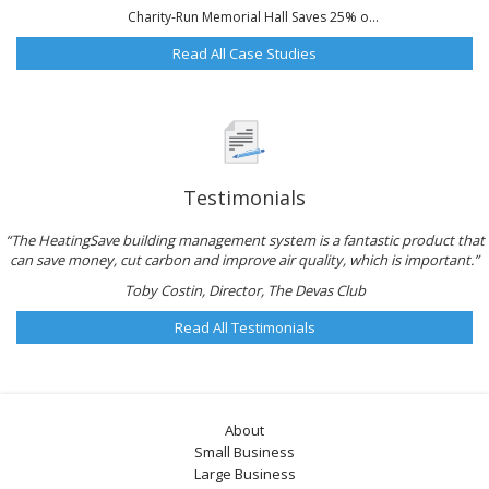
Charity-Run Memorial Hall Saves 25% o...
Read All Case Studies
Testimonials
“The HeatingSave building management system is a fantastic product that
can save money, cut carbon and improve air quality, which is important.”
Toby Costin, Director, The Devas Club
Read All Testimonials
About
Small Business
Large Business