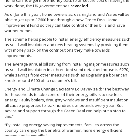
home can now get more money back to offset the cost of having the
work done, the UK government has
revealed
.
As of June this year, home owners across England and Wales will be
able to get up to
£7600
back through a new Green Deal Home
Improvement Fund so they can take control of their bills and have
warmer homes.
The scheme helps people to install energy efficiency measures such
as solid wall insulation and new heating systems by providing them
with money back on the contributions they make towards
improvements.
The average annual bill saving from installing major measures such
as solid wall insulation in a three-bed semi-detached house is
£270
,
while savings from other measures such as upgrading a boiler can
knock around
£100
off a customer’s bill.
Energy and Climate Change Secretary Ed Davey said: “The best way
for households to take control of their energy bills is to use less
energy. Faulty boilers,
draughty
windows and insufficient insulation
all cause properties to leak hundreds of pounds every year. But
advice and support through the Green Deal can help put a stop to
this.”
“By installing energy saving improvements, families across the
country can enjoy the benefits of warmer, more energy efficient
homes and lower bills.”