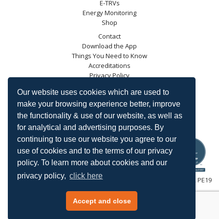
E-TRVs
Energy Monitoring
Shop
Contact
Download the App
Things You Need to Know
Accreditations
Privacy Policy
Blog
Our website uses cookies which are used to
Energy Saving Trust
make your browsing experience better, improve
DECC
the functionality & use of our website, as well as
Carbon Trust
for analytical and advertising purposes. By
Ofgem
continuing to use our website you agree to our
use of cookies and to the terms of our privacy
policy. To learn more about cookies and our
privacy policy,
click here
HeatingSave™ 589 Great North Road, St Neots, Cambridgeshire, PE19
7GJ.
Tel: +44 (0)1480 223923.
Accept and close
All content © 2026 HeatingSave.