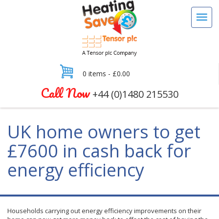
0 items -
£
0.00
Call Now
+44 (0)1480 215530
UK home owners to get
£7600 in cash back for
energy efficiency
Households carrying out energy efficiency improvements on their