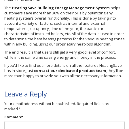
The
HeatingSave
Building Energy Management System
helps
customers save more than 30% on their bills by optimizing any
heating system’s overall functionality. This is done by taking into
account a variety of factors, such as internal and external
temperatures, occupancy, time of the year, the particular
characteristics of installed boilers, etc. All of the data is used in order
to determine the best heating patterns for the various heating zones
within any building, using our proprietary heat-loss algorithm.
The end result is that users still get a very good level of comfort,
while in the same time saving energy and money in the process.
If you’d like to find out more details on all the features
HeatingSave
has in store, just
contact our dedicated product team
, they’ll be
more than happy to provide you with all the necessary information.
Leave a Reply
Your email address will not be published.
Required fields are
marked
*
Comment