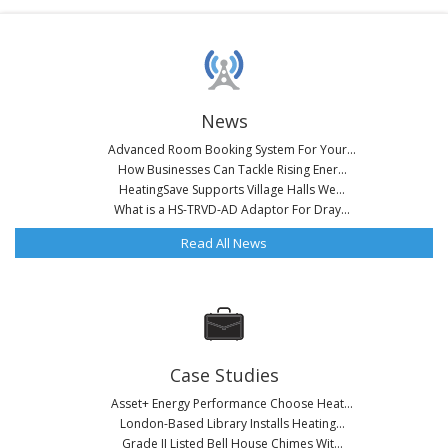
News
Advanced Room Booking System For Your...
How Businesses Can Tackle Rising Ener...
HeatingSave Supports Village Halls We...
What is a HS-TRVD-AD Adaptor For Dray...
Read All News
Case Studies
Asset+ Energy Performance Choose Heat...
London-Based Library Installs Heating...
Grade II Listed Bell House Chimes Wit...