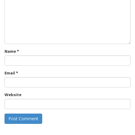
Name
*
Email
*
Website