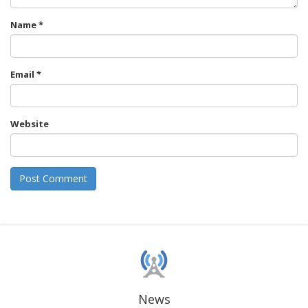
Name
*
Email
*
Website
News