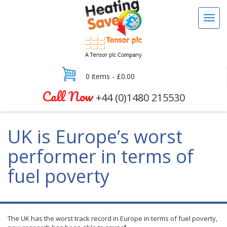
0 items -
£
0.00
Call Now
+44 (0)1480 215530
UK is Europe’s worst
performer in terms of
fuel poverty
The UK has the worst track record in Europe in terms of fuel poverty,