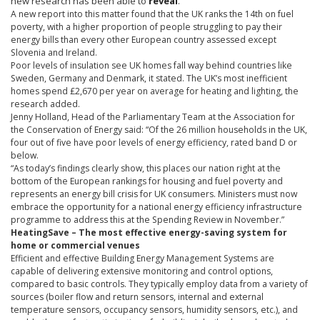
new research has been able to
reveal
.
A new report into this matter found that the UK ranks the
14th
on fuel
poverty, with a higher proportion of people struggling to pay their
energy bills than every other European country assessed except
Slovenia and Ireland.
Poor levels of insulation see UK homes fall way behind countries like
Sweden, Germany and Denmark, it stated. The UK’s most inefficient
homes spend
£2
,670 per year on average for heating and lighting, the
research added.
Jenny Holland, Head of the Parliamentary Team at the Association for
the Conservation of Energy said: “Of the 26 million households in the UK,
four out of five have poor levels of energy efficiency, rated band D or
below.
“As today’s findings clearly show, this places our nation right at the
bottom of the European rankings for housing and fuel poverty and
represents an energy bill crisis for UK consumers. Ministers must now
embrace the opportunity for a national energy efficiency infrastructure
programme
to address this at the Spending Review in November.”
HeatingSave
– The most effective energy-saving system for
home or commercial venues
Efficient and effective Building Energy Management Systems are
capable of delivering extensive monitoring and control options,
compared to basic controls. They typically employ data from a variety of
sources (boiler flow and return sensors, internal and external
temperature sensors, occupancy sensors, humidity sensors, etc.), and