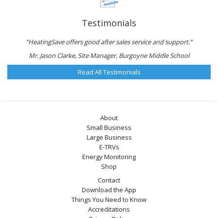
Testimonials
“HeatingSave offers good after sales service and support.”
Mr. Jason Clarke, Site Manager, Burgoyne Middle School
Read All Testimonials
About
Small Business
Large Business
E-TRVs
Energy Monitoring
Shop
Contact
Download the App
Things You Need to Know
Accreditations