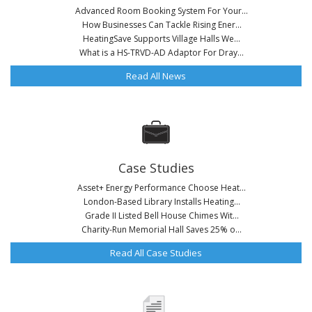
Advanced Room Booking System For Your...
How Businesses Can Tackle Rising Ener...
HeatingSave Supports Village Halls We...
What is a HS-TRVD-AD Adaptor For Dray...
Read All News
Case Studies
Asset+ Energy Performance Choose Heat...
London-Based Library Installs Heating...
Grade II Listed Bell House Chimes Wit...
Charity-Run Memorial Hall Saves 25% o...
Read All Case Studies