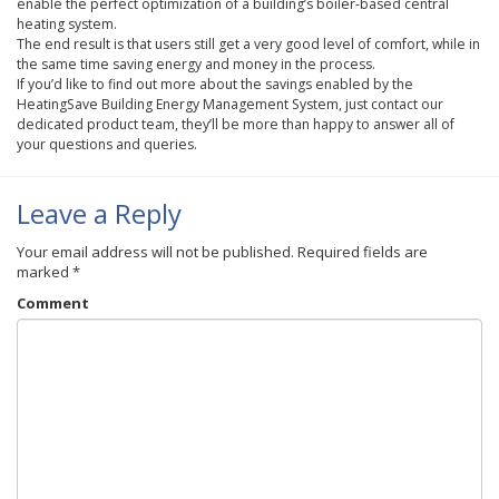
enable the perfect optimization of a building’s boiler-based central
heating system.
The end result is that users still get a very good level of comfort, while in
the same time saving energy and money in the process.
If you’d like to find out more about the savings enabled by the
HeatingSave
Building Energy Management System, just contact our
dedicated product team, they’ll be more than happy to answer all of
your questions and queries.
Leave a Reply
Your email address will not be published.
Required fields are
marked
*
Comment