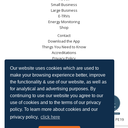
Small Business
Large Business
E-TRVs
Energy Monitoring
Shop
Contact
Download the App
Things You Need to Know
Accreditations
Privacy Policy
Blog
Our website uses cookies which are used to
Energy Saving Trust
make your browsing experience better, improve
DECC
the functionality & use of our website, as well as
Carbon Trust
for analytical and advertising purposes. By
Ofgem
continuing to use our website you agree to our
use of cookies and to the terms of our privacy
policy. To learn more about cookies and our
privacy policy,
click here
HeatingSave™ 589 Great North Road, St Neots, Cambridgeshire, PE19
7GJ.