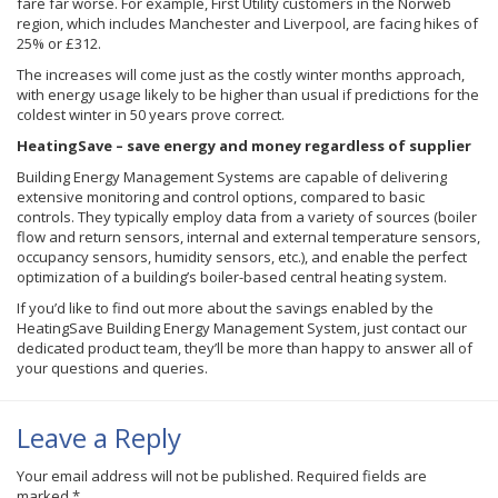
fare far worse. For example, First Utility customers in the Norweb
region, which includes Manchester and Liverpool, are facing hikes of
25% or £312.
The increases will come just as the costly winter months approach,
with energy usage likely to be higher than usual if predictions for the
coldest winter in 50 years prove correct.
HeatingSave – save energy and money regardless of supplier
Building Energy Management Systems are capable of delivering
extensive monitoring and control options, compared to basic
controls. They typically employ data from a variety of sources (boiler
flow and return sensors, internal and external temperature sensors,
occupancy sensors, humidity sensors, etc.), and enable the perfect
optimization of a building’s boiler-based central heating system.
If you’d like to find out more about the savings enabled by the
HeatingSave Building Energy Management System, just contact our
dedicated product team, they’ll be more than happy to answer all of
your questions and queries.
Leave a Reply
Your email address will not be published.
Required fields are
marked
*