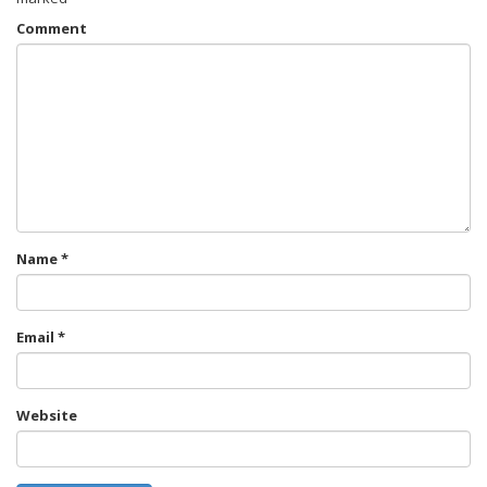
Comment
Name
*
Email
*
Website