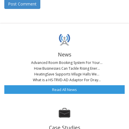
News
Advanced Room Booking System For Your...
How Businesses Can Tackle Rising Ener...
HeatingSave Supports Village Halls We...
What is a HS-TRVD-AD Adaptor For Dray...
Read All News
Case Studies