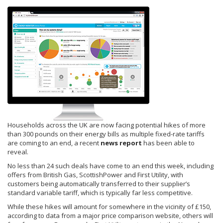
Households across the UK are now facing potential hikes of more
than 300 pounds on their energy bills as multiple fixed-rate tariffs
are coming to an end, a recent
news report
has been able to
reveal.
No less than 24 such deals have come to an end this week, including
offers from British Gas, ScottishPower and First Utility, with
customers being automatically transferred to their supplier’s
standard variable tariff, which is typically far less competitive.
While these hikes will amount for somewhere in the vicinity of £150,
according to data from a major price comparison website, others will