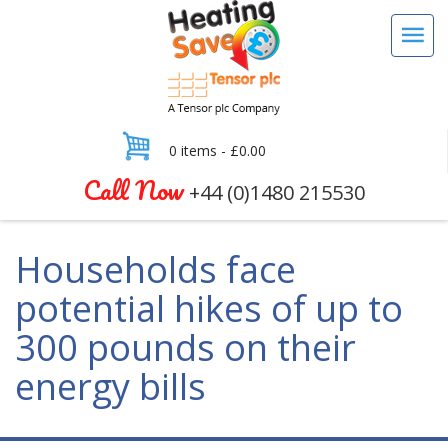
0 items -
£
0.00
Call Now
+44 (0)1480 215530
Households face
potential hikes of up to
300 pounds on their
energy bills