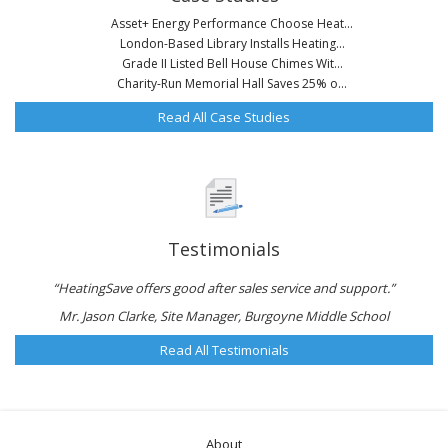
Asset+ Energy Performance Choose Heat...
London-Based Library Installs Heating...
Grade II Listed Bell House Chimes Wit...
Charity-Run Memorial Hall Saves 25% o...
Read All Case Studies
Testimonials
“HeatingSave offers good after sales service and support.”
Mr. Jason Clarke, Site Manager, Burgoyne Middle School
Read All Testimonials
About