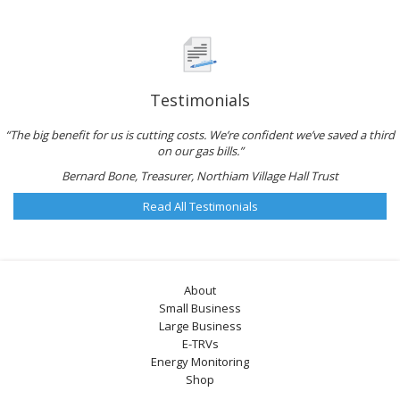
Testimonials
“The big benefit for us is cutting costs. We’re confident we’ve saved a third
on our gas bills.”
Bernard Bone, Treasurer, Northiam Village Hall Trust
Read All Testimonials
About
Small Business
Large Business
E-TRVs
Energy Monitoring
Shop