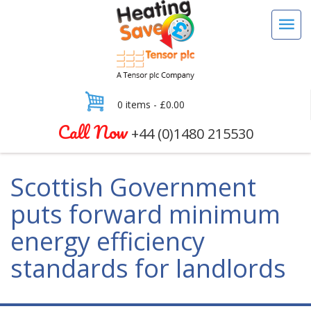
0 items -
£
0.00
Call Now
+44 (0)1480 215530
Scottish Government
puts forward minimum
energy efficiency
standards for landlords