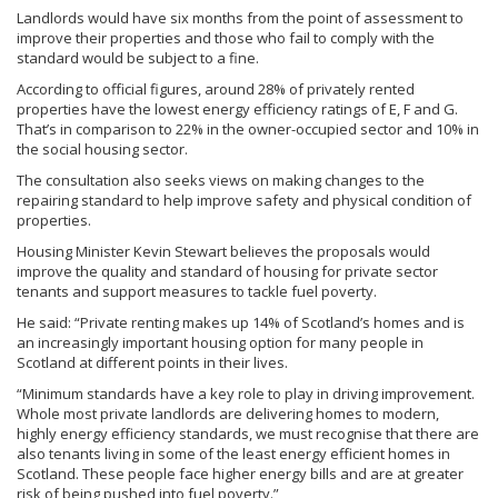
Landlords would have six months from the point of assessment to
improve their properties and those who fail to comply with the
standard would be subject to a fine.
According to official figures, around 28% of privately rented
properties have the lowest energy efficiency ratings of E, F and G.
That’s in comparison to 22% in the owner-occupied sector and 10% in
the social housing sector.
The consultation also seeks views on making changes to the
repairing standard to help improve safety and physical condition of
properties.
Housing Minister Kevin Stewart believes the proposals would
improve the quality and standard of housing for private sector
tenants and support measures to tackle fuel poverty.
He said: “Private renting makes up 14% of Scotland’s homes and is
an increasingly important housing option for many people in
Scotland at different points in their lives.
“Minimum standards have a key role to play in driving improvement.
Whole most private landlords are delivering homes to modern,
highly energy efficiency standards, we must recognise that there are
also tenants living in some of the least energy efficient homes in
Scotland. These people face higher energy bills and are at greater
risk of being pushed into fuel poverty.”