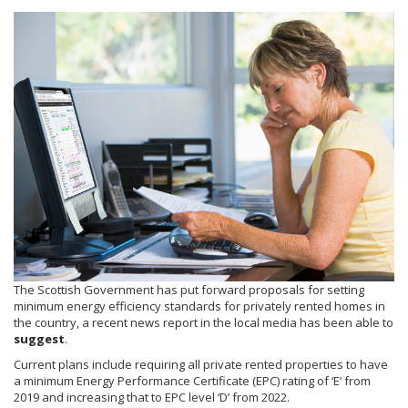
The Scottish Government has put forward proposals for setting
minimum energy efficiency standards for privately rented homes in
the country, a recent news report in the local media has been able to
suggest
.
Current plans include requiring all private rented properties to have
a minimum Energy Performance Certificate (EPC) rating of ‘E’ from
2019 and increasing that to EPC level ‘D’ from 2022.