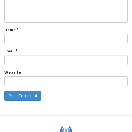
Name
*
Email
*
Website