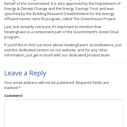
behalf of the Government. It is also approved by the Department of
Energy & Climate Change and the Energy Savings Trust and was
specified by the Building Research Establishment for the energy
efficient homes retro-fit program, called The Greenhouse Project.
Last, but certainly not least, it’s important to mention that
HeatingSave is a component part of the Government’s Green Deal
program.
If you’d like to find out more about HeatingSave’s accreditations, just
visit the dedicated section on our website, and for any other
information, just get in touch with our dedicated product team.
Leave a Reply
Your email address will not be published.
Required fields are
marked
*
Comment