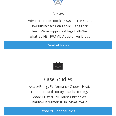
News
Advanced Room Booking System For Your...
How Businesses Can Tackle Rising Ener...
HeatingSave Supports Village Halls We...
What is a HS-TRVD-AD Adaptor For Dray...
Read All News
Case Studies
Asset+ Energy Performance Choose Heat...
London-Based Library Installs Heating...
Grade II Listed Bell House Chimes Wit...
Charity-Run Memorial Hall Saves 25% o...
Read All Case Studies