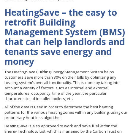
HeatingSave – the easy to
retrofit Building
Management System (BMS)
that can help landlords and
tenants save energy and
money
The HeatingSave Building Energy Management System helps
customers save more than 30% on their bills by optimizing any
heating system’s overall functionality. This is done by taking into
account a variety of factors, such as internal and external
temperatures, occupancy, time of the year, the particular
characteristics of installed boilers, etc.
All of the data is used in order to determine the best heating
patterns for the various heating zones within any building, using our
proprietary heat-loss algorithm.
HeatingSave is also approved to work and save fuel within the
Energy Technology List, which is managed by the Carbon Trust on