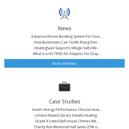
News
Advanced Room Booking System For Your...
How Businesses Can Tackle Rising Ener...
HeatingSave Supports Village Halls We...
What is a HS-TRVD-AD Adaptor For Dray...
Read All News
Case Studies
Asset+ Energy Performance Choose Heat...
London-Based Library Installs Heating...
Grade II Listed Bell House Chimes Wit...
Charity-Run Memorial Hall Saves 25% o...