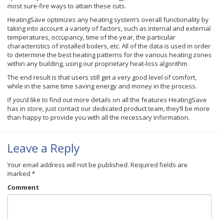
most sure-fire ways to attain these cuts.
HeatingSave optimizes any heating system’s overall functionality by
taking into account a variety of factors, such as internal and external
temperatures, occupancy, time of the year, the particular
characteristics of installed boilers, etc. All of the data is used in order
to determine the best heating patterns for the various heating zones
within any building, using our proprietary heat-loss algorithm.
The end result is that users still get a very good level of comfort,
while in the same time saving energy and money in the process.
If you’d like to find out more details on all the features HeatingSave
has in store, just contact our dedicated product team, they’ll be more
than happy to provide you with all the necessary information.
Leave a Reply
Your email address will not be published.
Required fields are
marked
*
Comment