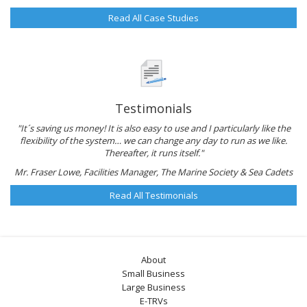
Read All Case Studies
Testimonials
"It´s saving us money! It is also easy to use and I particularly like the
flexibility of the system… we can change any day to run as we like.
Thereafter, it runs itself."
Mr. Fraser Lowe, Facilities Manager, The Marine Society & Sea Cadets
Read All Testimonials
About
Small Business
Large Business
E-TRVs