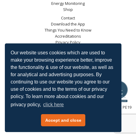
Energy Monitoring
Shop
Contact
Download the App
Things You Need to Know
Accreditations
Privacy Policy
Blog
Our website uses cookies which are used to
Energy Saving Trust
make your browsing experience better, improve
DECC
the functionality & use of our website, as well as
Carbon Trust
for analytical and advertising purposes. By
Ofgem
continuing to use our website you agree to our
use of cookies and to the terms of our privacy
policy. To learn more about cookies and our
privacy policy,
click here
HeatingSave™ 589 Great North Road, St Neots, Cambridgeshire, PE19
7GJ.
Tel: +44 (0)1480 223923.
Accept and close
All content © 2026 HeatingSave.