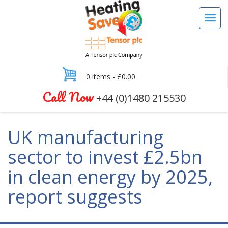
0 items -
£
0.00
Call Now
+44 (0)1480 215530
UK manufacturing
sector to invest £2.5bn
in clean energy by 2025,
report suggests