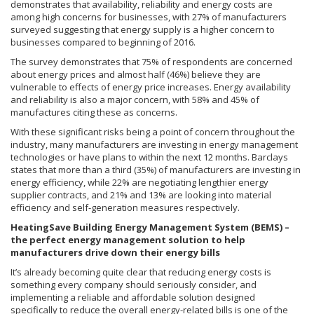
demonstrates that availability, reliability and energy costs are
among high concerns for businesses, with 27% of manufacturers
surveyed suggesting that energy supply is a higher concern to
businesses compared to beginning of 2016.
The survey demonstrates that 75% of respondents are concerned
about energy prices and almost half (46%) believe they are
vulnerable to effects of energy price increases. Energy availability
and reliability is also a major concern, with 58% and 45% of
manufactures citing these as concerns.
With these significant risks being a point of concern throughout the
industry, many manufacturers are investing in energy management
technologies or have plans to within the next 12 months. Barclays
states that more than a third (35%) of manufacturers are investing in
energy efficiency, while 22% are negotiating lengthier energy
supplier contracts, and 21% and 13% are looking into material
efficiency and self-generation measures respectively.
HeatingSave Building Energy Management System (BEMS) –
the perfect energy management solution to help
manufacturers drive down their energy bills
It’s already becoming quite clear that reducing energy costs is
something every company should seriously consider, and
implementing a reliable and affordable solution designed
specifically to reduce the overall energy-related bills is one of the