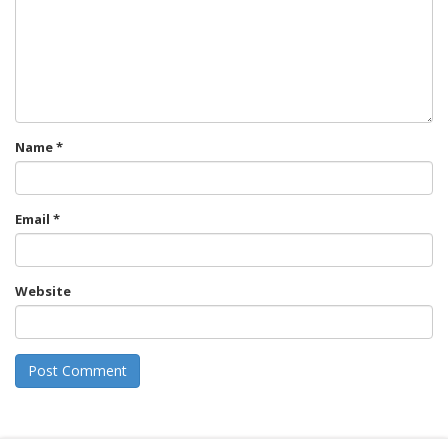
Name
*
Email
*
Website