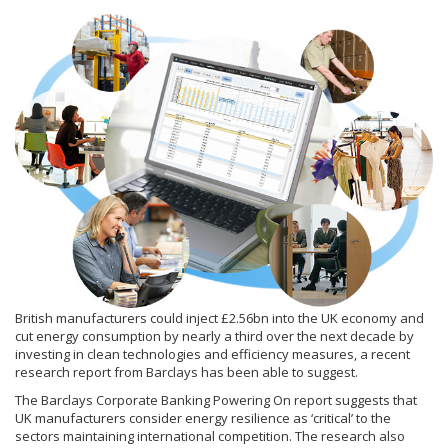
British manufacturers could inject £2.56bn into the UK economy and
cut energy consumption by nearly a third over the next decade by
investing in clean technologies and efficiency measures, a recent
research report from Barclays has been able to suggest.
The Barclays Corporate Banking Powering On report suggests that
UK manufacturers consider energy resilience as ‘critical’ to the
sectors maintaining international competition. The research also