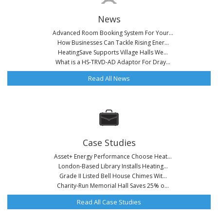
News
Advanced Room Booking System For Your...
How Businesses Can Tackle Rising Ener...
HeatingSave Supports Village Halls We...
What is a HS-TRVD-AD Adaptor For Dray...
Read All News
Case Studies
Asset+ Energy Performance Choose Heat...
London-Based Library Installs Heating...
Grade II Listed Bell House Chimes Wit...
Charity-Run Memorial Hall Saves 25% o...
Read All Case Studies