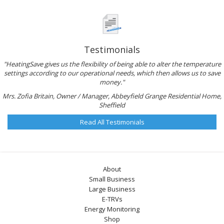
Testimonials
"HeatingSave gives us the flexibility of being able to alter the temperature
settings according to our operational needs, which then allows us to save
money."
Mrs. Zofia Britain, Owner / Manager, Abbeyfield Grange Residential Home,
Sheffield
Read All Testimonials
About
Small Business
Large Business
E-TRVs
Energy Monitoring
Shop