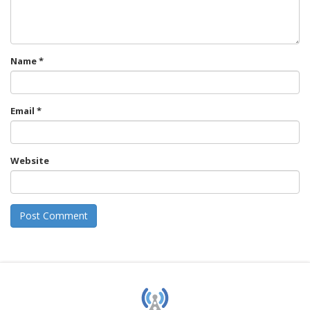
Name
*
Email
*
Website