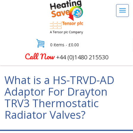
0 items -
£
0.00
Call Now
+44 (0)1480 215530
What is a HS-TRVD-AD
Adaptor For Drayton
TRV3 Thermostatic
Radiator Valves?