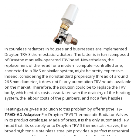
In countless radiators in houses and businesses are implemented
Drayton TRV-3 thermostatic radiators. The latter is in turn composed
of Drayton manually-operated TRV head. Nevertheless, the
replacement of the head for a modern computer-controlled one,
connected to a BMS or similar system, might be pretty expensive.
Indeed, considering the nonstandard proprietary thread of around
26.5 mm diameter, it does not fit any automation TRV heads available
on the market. Therefore, the solution could be to replace the TRV
body, which entails costs associated with the draining of the heating
system, the labour costs of the plumbers, and not a few hassles.
HeatingSave gives a solution to this problem by offering the
HS-
TRVD-AD Adaptor
For Drayton TRV3 Thermostatic Radiator Valves
in its product catalogue.
Made of brass, it is the only automated TRV
head that fits securely onto Drayton TRV-3 thermostatic valves; the
broad high tensile stainless steel pin provides a perfect mechanical