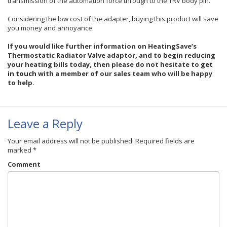
transmission of the automation force through to the TRV body pin.
Considering the low cost of the adapter, buying this product will save
you money and annoyance.
If you would like further information on HeatingSave’s
Thermostatic Radiator Valve adaptor
, and to begin reducing
your heating bills today, then please do not hesitate to
get
in touch
with a member of our sales team who will be happy
to help.
Leave a Reply
Your email address will not be published.
Required fields are
marked
*
Comment