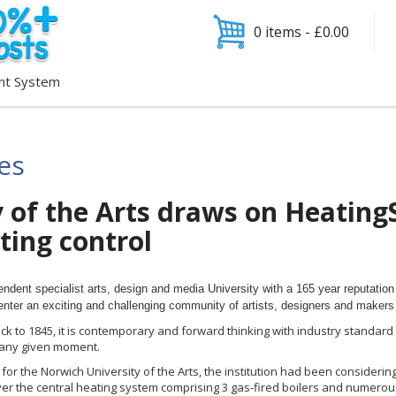
0 items -
£
0.00
nt System
ies
 of the Arts draws on Heating
ating control
endent specialist arts, design and media University with a 165 year reputation 
enter an exciting and challenging community of artists, designers and makers 
ck to 1845, it is contemporary and forward thinking with industry standard fac
 any given moment.
or the Norwich University of the Arts, the institution had been considering
ver the central heating system comprising 3 gas-fired boilers and numerou