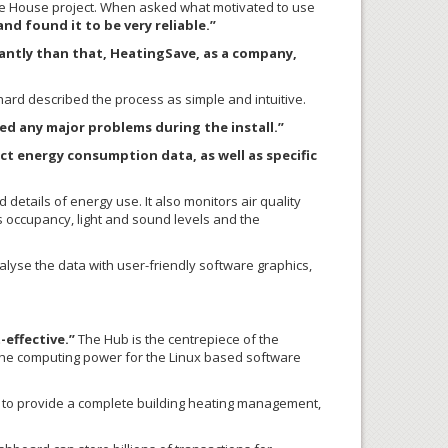
ule House project. When asked what motivated to use
d found it to be very reliable.”
antly than that, HeatingSave, as a company,
hard described the process as simple and intuitive.
d any major problems during the install.”
ct energy consumption data, as well as specific
etails of energy use. It also monitors air quality
ts occupancy, light and sound levels and the
lyse the data with user-friendly software graphics,
-effective.”
The Hub is the centrepiece of the
the computing power for the Linux based software
”) to provide a complete building heating management,