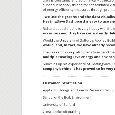
Data is constantly and automatically collecte
subsequent analysis and for consolidated visua
of energy efficiency measures through pre-inst
“We use the graphs and the data visuali
HeatingSave Dashboard is easy to use and
Richard added that he is very happy with the q
occasions and they have consistently deliv
Would the University of Salford’s Applied Bu
would, and, in fact, we have already rec
The Research Group also plans to expand thei
multiple HeatingSave energy and environ
Summing up his experience of HeatingSave, Dr.
company behind it has proved to be very 
…………………………………………………………………
Customer Information
Applied Buildings and Energy Research Group
School of the Built Environment
University of Salford
G16a, Cockcroft Building