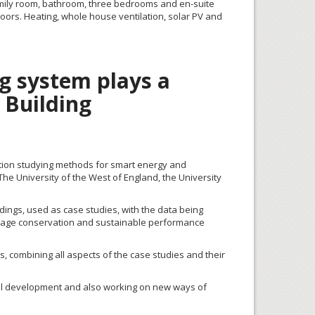
 family room, bathroom, three bedrooms and en-suite
oors. Heating, whole house ventilation, solar PV and
g system plays a
s Building
boration studying methods for smart energy and
e University of the West of England, the University
dings, used as case studies, with the data being
eritage conservation and sustainable performance
s, combining all aspects of the case studies and their
ortal development and also working on new ways of