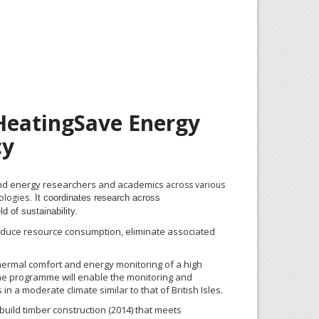
 HeatingSave Energy
cy
y and energy researchers and academics
across various
nologies
. It coordinates research across
d of sustainability.
 reduce resource consumption, eliminate associated
thermal comfort and energy monitoring of a high
he
programme
will enable the monitoring and
in a moderate climate similar to that of British Isles.
uild timber construction (2014) that meets