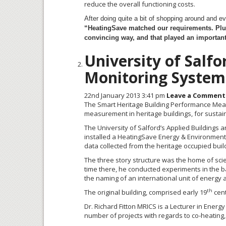
reduce the overall functioning costs.
After doing quite a bit of shopping around and 
“HeatingSave
matched our requirements. Plu
convincing way, and that played an important 
University of Salf
Monitoring System
22nd January 2013 3:41 pm
Leave a Comment
The Smart Heritage Building Performance Mea
measurement in heritage buildings, for sustai
The University of Salford’s Applied Buildings a
installed a HeatingSave Energy & Environmental
data collected from the heritage occupied build
The three story structure was the home of scien
time there, he conducted experiments in the ba
the naming of an international unit of energy a
th
The original building, comprised early 19
cent
Dr. Richard Fitton MRICS is a Lecturer in Energ
number of projects with regards to co-heating