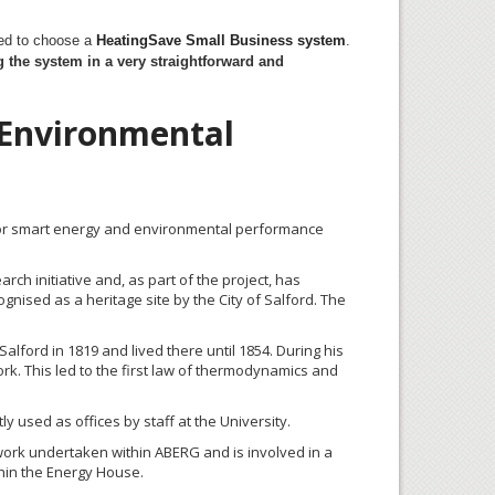
ded to choose a
HeatingSave
Small Business system
.
 the system in a very straightforward and
 Environmental
for smart energy and environmental performance
ch initiative and, as part of the project, has
nised as a heritage site by the City of Salford. The
alford in 1819 and lived there until 1854. During his
rk. This led to the first law of thermodynamics and
 used as offices by staff at the University.
g work undertaken within ABERG and is involved in a
thin the Energy House.