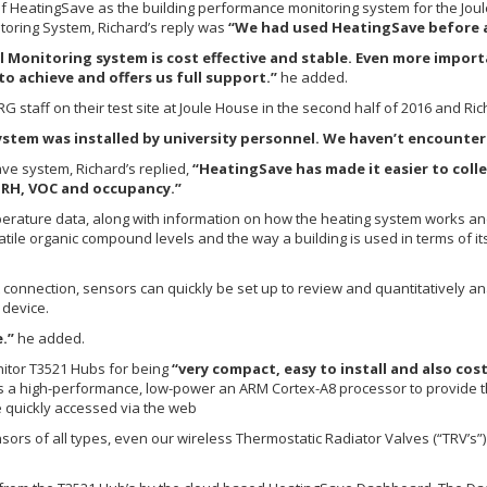
n of HeatingSave as the building performance monitoring system for the Jo
oring System, Richard’s reply was
“We had used HeatingSave before an
Monitoring system is cost effective and stable. Even more import
o achieve and offers us full support.”
he added.
staff on their test site at Joule House in the second half of 2016 and Ric
stem was installed by university personnel. We haven’t encountere
ve system, Richard’s replied,
“HeatingSave has made it easier to colle
, RH, VOC and occupancy.”
erature data, along with information on how the heating system works and d
latile organic compound levels and the way a building is used in terms of i
connection, sensors can quickly be set up to review and quantitatively ana
 device.
.”
he added.
nitor T3521 Hubs for being
“very compact, easy to install and also cost
s a high-performance, low-power an ARM Cortex-A8 processor to provide 
be quickly accessed via the web
sors of all types, even our wireless Thermostatic Radiator Valves (“TRV’s