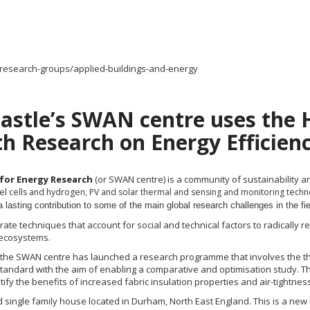
/research-groups/applied-buildings-and-energy
astle’s SWAN centre uses the
th Research on Energy Efficien
 for Energy Research
(or SWAN
centre
) is a community of sustainabilit
fuel cells and hydrogen, PV and solar thermal and sensing and monitoring tech
 lasting contribution to some of the main global research challenges in the fiel
ate techniques that account for social and technical factors to radically
 ecosystems.
e, the SWAN
centre
has launched a research
programme
that involves the 
standard with the aim of enabling a comparative and
optimisation
study. T
ify the benefits of increased fabric insulation properties and air-tightness 
single family house located in Durham, North East England. This is a new b