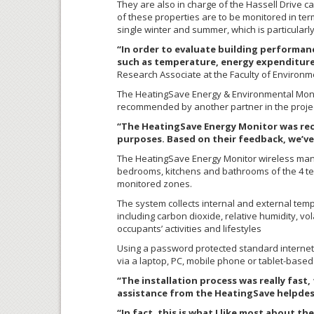
They are also in charge of the Hassell Drive ca
of these properties are to be monitored in te
single winter and summer, which is particularl
“In order to evaluate building performan
such as temperature, energy expenditure
Research Associate at the Faculty of Environme
The HeatingSave Energy & Environmental Monito
recommended by another partner in the project
“The HeatingSave Energy Monitor was reco
purposes. Based on their feedback, we’ve 
The HeatingSave Energy Monitor wireless mana
bedrooms, kitchens and bathrooms of the 4 test
monitored zones.
The system collects internal and external temp
including carbon dioxide, relative humidity, vo
occupants’ activities and lifestyles
Using a password protected standard internet 
via a laptop, PC, mobile phone or tablet-based
“The installation process was really fast,
assistance from the HeatingSave helpde
“In fact, this is what I like most about t