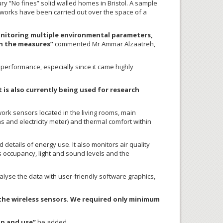
ury “No fines” solid walled homes in Bristol. A sample
 works have been carried out over the space of a
monitoring multiple environmental parameters,
in the measures”
commented Mr Ammar Alzaatreh,
performance, especially since it came highly
is also currently being used for research
rk sensors located in the living rooms, main
s and electricity meter) and thermal comfort within
etails of energy use. It also monitors air quality
ts occupancy, light and sound levels and the
lyse the data with user-friendly software graphics,
ll the wireless sensors. We required only minimum
up and use”
he added.