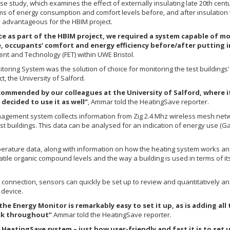
se study, which examines the effect of externally insulating late 20th cent
rms of energy consumption and comfort levels before, and after insulation
y advantageous for the HBIM project.
ce as part of the HBIM project, we required a system capable of 
, occupants’ comfort and energy efficiency before/after putting 
nt and Technology (FET) within UWE Bristol.
ring System was the solution of choice for monitoring the test buildings’ 
, the University of Salford.
mmended by our colleagues at the University of Salford, where it 
decided to use it as well”
, Ammar told the HeatingSave reporter.
gement system collects information from Zig 2.4 Mhz wireless mesh netwo
 buildings. This data can be analysed for an indication of energy use (Ga
erature data, along with information on how the heating system works and d
latile organic compound levels and the way a building is used in terms of i
connection, sensors can quickly be set up to review and quantitatively ana
 device.
 the Energy Monitor is remarkably easy to set it up, as is adding a
sk throughout”
Ammar told the HeatingSave reporter.
he HeatingSave system – just how user-friendly and fast it is to set 