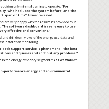
 requiring only minimal training to operate.
“For
rsity, who had used the system before, and the
ort span of time”
Ammar revealed.
d are very happy with the results it’s provided thus
 The software dashboard is really easy to use
ery effective and convenient.”
d and drill down views of the energy use data and
st-installation monitoring.
-desk support service is phenomenal, the best
estions and queries and sort out any problems.”
 in the energy efficiency segment? “
Yes we would”
 high-performance energy and environmental