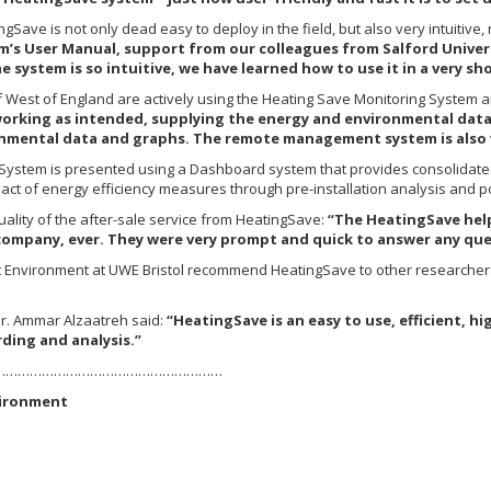
gSave is not only dead easy to deploy in the field, but also very intuitive,
tem’s User Manual, support from our colleagues from Salford Unive
 system is so intuitive, we have learned how to use it in a very sh
f West of England are actively using the Heating Save Monitoring System an
working as intended, supplying the energy and environmental data.
onmental data and graphs. The remote management system is also v
 System is presented using a Dashboard system that provides consolidate
act of energy efficiency measures through pre-installation analysis and po
ality of the after-sale service from HeatingSave:
“The HeatingSave help
 company, ever. They were very prompt and quick to answer any qu
lt Environment at UWE Bristol recommend HeatingSave to other researchers
r. Ammar Alzaatreh said:
“HeatingSave is an easy to use, efficient,
ding and analysis.”
…………………………………………………
vironment