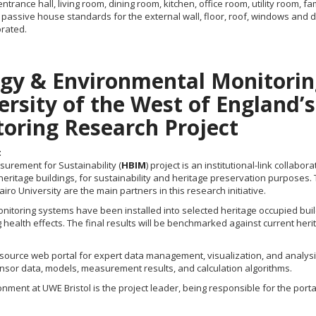
rance hall, living room, dining room, kitchen, office room, utility room,
assive house standards for the external wall, floor, roof, windows and d
orated.
rgy & Environmental Monitorin
iversity of the West of England’
oring Research Project
t
urement for Sustainability (
HBIM
) project is an institutional-link colla
tage buildings, for sustainability and heritage preservation purposes. Th
airo University are the main partners in this research initiative.
onitoring systems have been installed into selected heritage occupied buil
g health effects. The final results will be benchmarked against current h
n-source web portal for expert data management, visualization, and analysi
sensor data, models, measurement results, and calculation algorithms.
ronment at UWE Bristol is the project leader, being responsible for the p