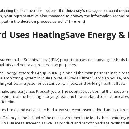
evaluating the best available options, the University’s management board deci
s, your
representative also managed to convey the information regarding
(more…)
part in the decision process as well.”
ord Uses HeatingSave Energy &
surement for Sustainability (HBIM) project focuses on studying methods 
nability and heritage preservation purposes.
nd Energy Research Group (ABERG) is one of the main partners in this resear
 Monitoring System in Joule House, a Grade II listed Georgian house, recog
ing will be analysed for sustainability impact and building health effects.
tific pioneer James Prescott Joule. The scientist was born at the house in S
sement of the building, studying heat and how it related to mechanical wo
fter him.
ury bricks and welsh slate had a two story extension added and is currently
y Efficiency in the School of the Built Environment. He leads the monitorin
, U Value measurement, as well as product and retrofit package testing wi