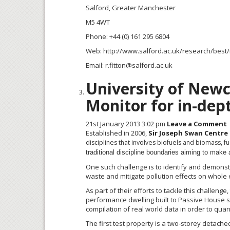
Salford, Greater Manchester
M5 4WT
Phone: +44 (0) 161 295 6804
Web: http://www.salford.ac.uk/research/best
Email: r.fitton@salford.ac.uk
University of Newc
Monitor for in-dep
21st January 2013 3:02 pm
Leave a Comment
Established in 2006,
Sir Joseph Swan Centre
disciplines that involves biofuels and biomass, 
traditional discipline boundaries aiming to make a
One such challenge is to identify and demonstr
waste and mitigate pollution effects on whole
As part of their efforts to tackle this challeng
performance dwelling built to Passive House 
compilation of real world data in order to quant
The first test property is a
two-storey
detached 