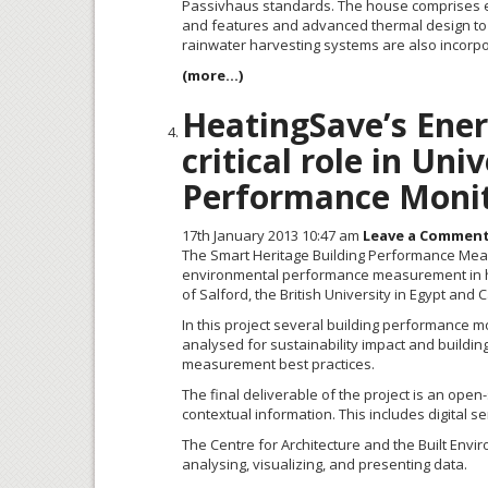
Passivhaus
standards. The house comprises ent
and features and advanced thermal design to p
rainwater harvesting systems are also incorp
(more…)
HeatingSave’s Ene
critical role in Un
Performance Monit
17th January 2013 10:47 am
Leave a Commen
The Smart Heritage Building Performance Meas
environmental performance measurement in heri
of Salford, the British University in Egypt and C
In this project several building performance m
analysed for sustainability impact and buildin
measurement best practices.
The final deliverable of the project is an ope
contextual information. This includes digital 
The Centre for Architecture and the Built Envi
analysing, visualizing, and presenting data.