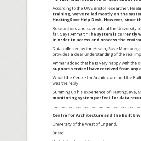
According to the UWE Bristol researcher, Heatin
training, we’ve relied mostly on the sys
HeatingSave Help Desk. However, since the
Researchers and scientists at the University o
far. Says Ammar:
“The system is currently 
in order to access and process the envir
Data collected by the HeatingSave Monitoring
provides a clear understanding of the real imp
Ammar added that he is very happy with the qu
support service I have received from any
Would the Centre for Architecture and the Bui
was the reply.
Summing up his experience of HeatingSave, M
monitoring system perfect for data recor
…………………………………………………………………
Centre for Architecture and the Built En
University of the West of England,
Bristol,