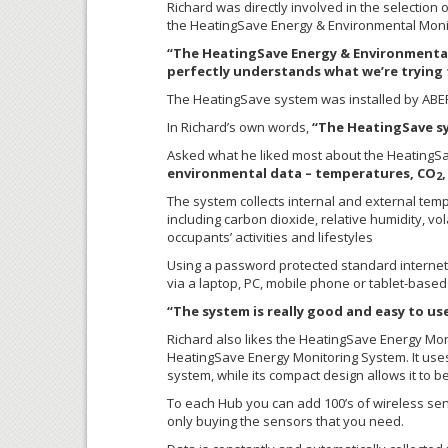
Richard was directly involved in the selectio
the HeatingSave Energy & Environmental Monit
“The HeatingSave Energy & Environmental 
perfectly understands what we’re trying t
The HeatingSave system was installed by ABERG 
In Richard’s own words,
“The HeatingSave sy
Asked what he liked most about the HeatingSa
environmental data – temperatures, CO
2
The system collects internal and external temp
including carbon dioxide, relative humidity, vo
occupants’ activities and lifestyles
Using a password protected standard internet 
via a laptop, PC, mobile phone or tablet-based
“The system is really good and easy to use
Richard also likes the HeatingSave Energy Mo
HeatingSave Energy Monitoring System. It use
system, while its compact design allows it to 
To each Hub you can add 100’s of wireless sen
only buying the sensors that you need.