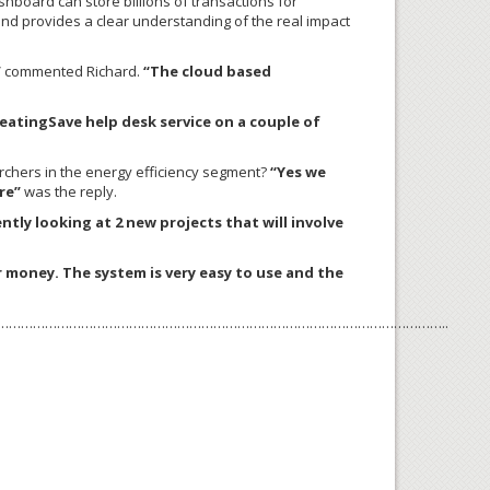
hboard can store billions of transactions for
and provides a clear understanding of the real impact
”
commented Richard.
“The cloud based
eatingSave help desk service on a couple of
chers in the energy efficiency segment?
“Yes we
re”
was the reply.
ntly looking at 2 new projects that will involve
 money. The system is very easy to use and the
………………………………………………………………………………………………..