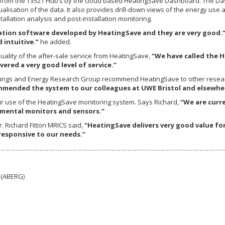
d from the T3521 Hub’s by the cloud based HeatingSave Dashboard. The Das
lisation of the data. It also provides drill-down views of the energy use 
allation analysis and post-installation monitoring.
zation software developed by HeatingSave and they are very good.
 intuitive.”
he added.
uality of the after-sale service from HeatingSave,
“We have called the H
ered a very good level of service.”
ildings and Energy Research Group recommend HeatingSave to other resear
ommended the system to our colleagues at UWE Bristol and elsewhe
r use of the HeatingSave monitoring system. Says Richard,
“We are curre
mental monitors and sensors.”
 Richard Fitton MRICS said,
“HeatingSave delivers very good value for
responsive to our needs.”
………………………………………………………………………………………………………………
 (ABERG)