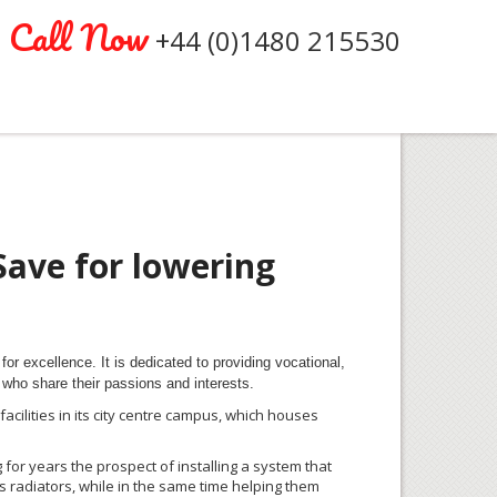
Call Now
+44 (0)1480 215530
Save for lowering
for excellence. It is dedicated to providing vocational,
who share their passions and interests.
ilities in its city
centre
campus, which houses
 for years the prospect of installing a system that
s radiators, while in the same time helping them