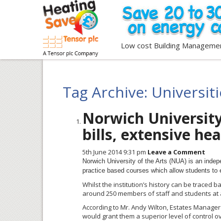
Low cost Building Manageme
Tag Archive: Universit
Norwich University
bills, extensive he
5th June 2014 9:31 pm
Leave a Comment
Norwich University of the Arts (
NUA
) is an indep
practice based courses which allow students to 
Whilst the institution’s history can be traced ba
around 250 members of staff and students at
According to Mr. Andy Wilton, Estates Manager f
would grant them a superior level of control o