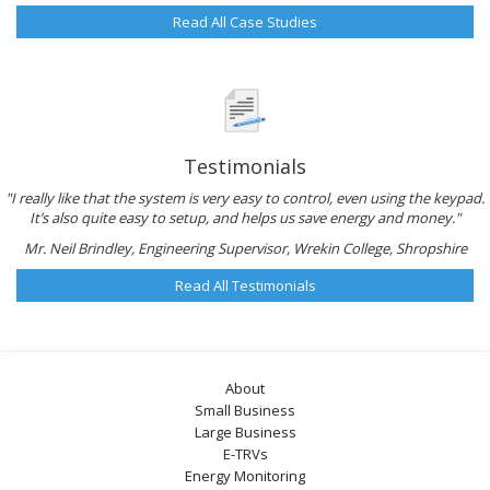
Read All Case Studies
Testimonials
"I really like that the system is very easy to control, even using the keypad.
It’s also quite easy to setup, and helps us save energy and money."
Mr. Neil Brindley, Engineering Supervisor, Wrekin College, Shropshire
Read All Testimonials
About
Small Business
Large Business
E-TRVs
Energy Monitoring