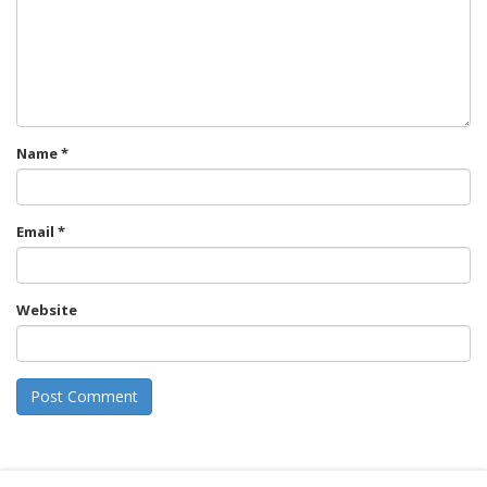
Name
*
Email
*
Website