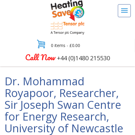
0 items -
£
0.00
Call Now
+44 (0)1480 215530
Dr. Mohammad
Royapoor, Researcher,
Sir Joseph Swan Centre
for Energy Research,
University of Newcastle