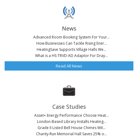
News
Advanced Room Booking System For Your...
How Businesses Can Tackle Rising Ener...
HeatingSave Supports Village Halls We...
What is a HS-TRVD-AD Adaptor For Dray...
Read All News
Case Studies
Asset+ Energy Performance Choose Heat...
London-Based Library Installs Heating...
Grade II Listed Bell House Chimes Wit...
Charity-Run Memorial Hall Saves 25% o...