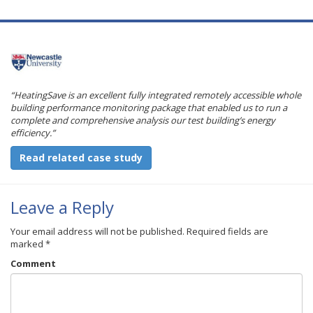
“HeatingSave is an excellent fully integrated remotely accessible whole
building performance monitoring package that enabled us to run a
complete and comprehensive analysis our test building’s energy
efficiency.”
Read related case study
Leave a Reply
Your email address will not be published.
Required fields are
marked
*
Comment