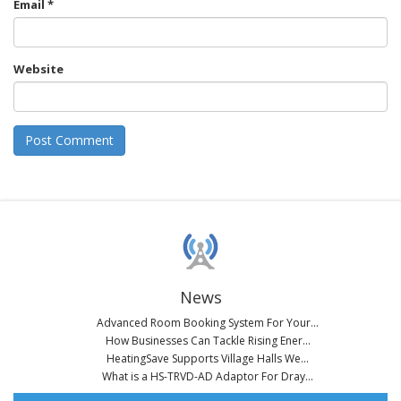
Email
*
Website
News
Advanced Room Booking System For Your...
How Businesses Can Tackle Rising Ener...
HeatingSave Supports Village Halls We...
What is a HS-TRVD-AD Adaptor For Dray...