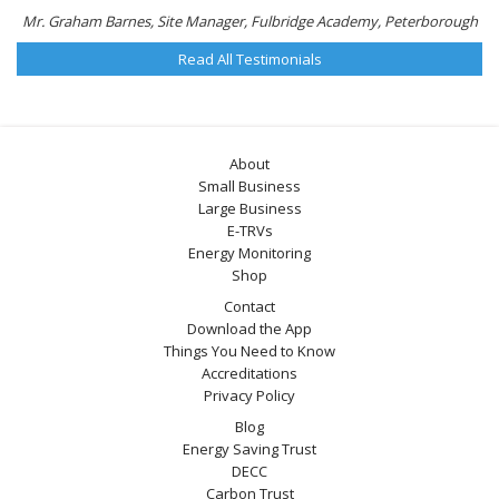
Mr. Graham Barnes, Site Manager, Fulbridge Academy, Peterborough
Read All Testimonials
About
Small Business
Large Business
E-TRVs
Energy Monitoring
Shop
Contact
Download the App
Things You Need to Know
Accreditations
Privacy Policy
Blog
Energy Saving Trust
DECC
Carbon Trust