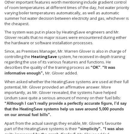
Other important features worth mentioning include gradient control
of room temperatures at different times of the day, hot water priority
varying boiler temperatures automatically, as well as automatic
summer hot water decision between electricity and gas, whichever is
the cheapest.
The system was put in place by HeatingSave engineers and Mr.
Glover recalls that no major issues were encountered during either
the hardware or software installation processes.
Since, as Premises Manager, Mr. Warren Glover is also in charge of
controlling the
HeatingSave
system, he received in-depth training
regarding the use of its various features and functions. He
describes the quality of the training process as
.
“OK”
“It was
Mr. Glover added.
informative enough”,
When asked whether the HeatingSave systems are used at their full
potential, Mr. Glover provided an affirmative answer. More
importantly, as Mr. Glover revealed, the systems have helped
Lindum save quite a serious amount of money on their fuel bills:
“Although I can’t really provide a perfectly accurate figure, I’d say
that the HeatingSave systems help us save around 5,000 pounds
on our annual fuel bills”.
Apart from the actual savings they enable, Mr. Glover’s favourite
part of the HeatingSave systems is their
“simplicity”. “I was also