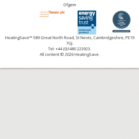
Ofgem
HeatingSave™ 589 Great North Road, St Neots, Cambridgeshire, PE19
7GJ.
Tel: +44 (0)1480 223923.
All content © 2026 HeatingSave.