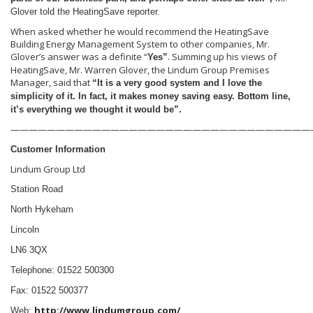
Glover told the HeatingSave reporter.
When asked whether he would recommend the HeatingSave
Building Energy Management System to other companies, Mr.
Glover’s answer was a definite “
. Summing up his views of
Yes”
HeatingSave, Mr. Warren Glover, the Lindum Group Premises
Manager, said that
“It is a very good system and I love the
simplicity of it. In fact, it makes money saving easy. Bottom line,
it’s everything we thought it would be”.
—————————————————————————————————
Customer Information
Lindum Group Ltd
Station Road
North Hykeham
Lincoln
LN6 3QX
Telephone: 01522 500300
Fax: 01522 500377
http://www.lindumgroup.com/
Web: