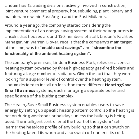
Lindum
has 12 trading divisions, actively involved in construction,
joint venture commercial property,
housebuilding
, plant, joinery and
maintenance within East Anglia and the East Midlands.
Around a year ago, the company started considering the
implementation of an energy-saving system at their headquarters in
Lincoln, that houses around 150 members of staff.
Lindum’s
Facilities
Manager, Mr. Warren Glover, recalls that the company’s main target,
at the time, was to
and
“enable cost savings”
“streamline the
functionality of the ambient heating system”.
The company’s premises,
Lindum
Business Park, relies on a central
heating system powered by three high-capacity gas-fired boilers and
featuring a large number of radiators. Given the fact that they were
looking for a superior level of control over the heating system,
Lindum
decided to install no less than three different
HeatingSave
Small Business
systems, each managing a separate boiler and
specific area of the building complex.
The
HeatingSave
Small Business system enables users to save
energy by setting up specific heating pattern control so the heating is
not on during weekends or holidays unless the building is being
used. The intelligent controller at the heart of the system “self
learns” the heat-loss profile of any building so that it can switch on
the heating later if its warm and also switch off earlier if its cold.