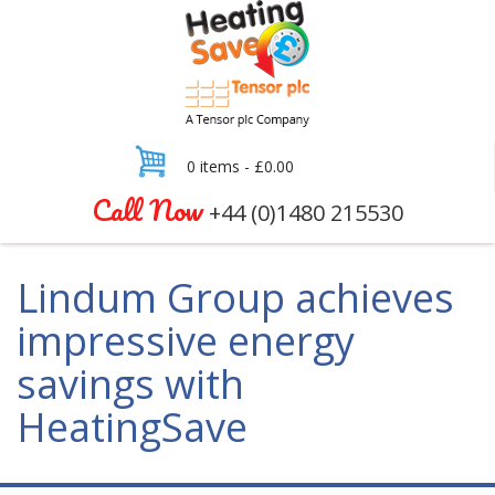
0 items -
£
0.00
Call Now
+44 (0)1480 215530
Lindum Group achieves
impressive energy
savings with
HeatingSave