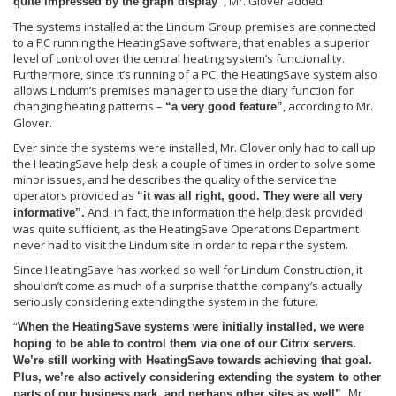
, Mr. Glover added.
quite impressed by the graph display”
The systems installed at the Lindum Group premises are connected
to a PC running the HeatingSave software, that enables a superior
level of control over the central heating system’s functionality.
Furthermore, since it’s running of a PC, the HeatingSave system also
allows Lindum’s premises manager to use the diary function for
changing heating patterns –
, according to Mr.
“a very good feature”
Glover.
Ever since the systems were installed, Mr. Glover only had to call up
the HeatingSave help desk a couple of times in order to solve some
minor issues, and he describes the quality of the service the
operators provided as
“it was all right, good. They were all very
And, in fact, the information the help desk provided
informative”.
was quite sufficient, as the HeatingSave Operations Department
never had to visit the Lindum site in order to repair the system.
Since HeatingSave has worked so well for Lindum Construction, it
shouldn’t come as much of a surprise that the company’s actually
seriously considering extending the system in the future.
“
When the HeatingSave systems were initially installed, we were
hoping to be able to control them via one of our Citrix servers.
We’re still working with HeatingSave towards achieving that goal.
Plus, we’re also actively considering extending the system to other
parts of our business park, and perhaps other sites as well”,
Mr.