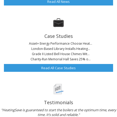
Read All News
Case Studies
Asset+ Energy Performance Choose Heat...
London-Based Library Installs Heating...
Grade II Listed Bell House Chimes Wit...
Charity-Run Memorial Hall Saves 25% o...
Read All Case Studies
Testimonials
"HeatingSave is guaranteed to start the boilers at the optimum time, every
time. It’s solid and reliable."