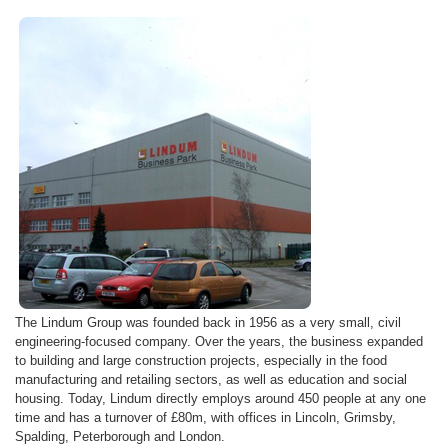
The
Lindum
Group was founded back in 1956 as a very small, civil
engineering-focused company. Over the years, the business expanded
to building and large construction projects, especially in the food
manufacturing and retailing sectors, as well as education and social
housing. Today,
Lindum
directly employs around 450 people at any one
time and has a turnover of
£80m
, with offices in Lincoln,
Grimsby
,
Spalding, Peterborough and London.