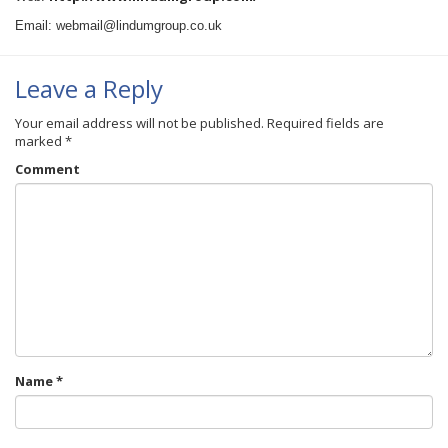
Email: webmail@lindumgroup.co.uk
Leave a Reply
Your email address will not be published.
Required fields are
marked
*
Comment
Name
*