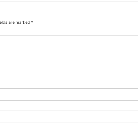
ields are marked
*