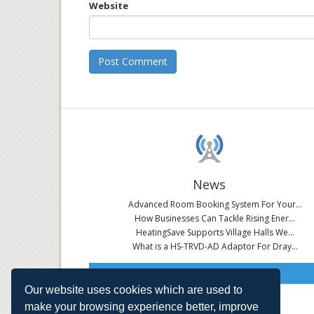
Website
News
Advanced Room Booking System For Your...
How Businesses Can Tackle Rising Ener...
HeatingSave Supports Village Halls We...
What is a HS-TRVD-AD Adaptor For Dray...
Read All News
Our website uses cookies which are used to
make your browsing experience better, improve