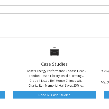
Case Studies
Asset+ Energy Performance Choose Heat...
"I lov
London-Based Library Installs Heating...
Grade II Listed Bell House Chimes Wit...
Ms. D
Charity-Run Memorial Hall Saves 25% o...
Read All Case Studies