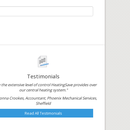
Testimonials
e the extensive level of control HeatingSave provides over
our central heating system."
onna Crookes, Accountant, Phoenix Mechanical Services,
Sheffield
Read All Testimonials