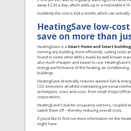
away £2.30 a day, which adds up to a noticeable £16
Suddenly the cost is £64 a month, which can actuall
HeatingSave low-cost
save on more than ju
HeatingSave is a
Smart Home and Smart buildin
running any building, more efficiently, cutting costs a
found in some other BMS’s made by well-known manufa
also much cheaper and easier to use. HeatingSave’s 
energy performance of the heating, air conditioning, 
buildings.
HeatingSave drastically reduces wasted fuel & energy, 
CO2 emissions all whilst maintaining personal comfort 
archetypes, sizes and uses; from small shops/offices, vi
corporations.
HeatingSave’s buil-tin occupancy sensors, coupled wit
switch them off – thereby reducing overall costs.
If you’d like to find out more information on the He
might have.