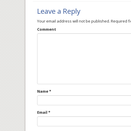
Leave a Reply
Your email address will not be published.
Required f
Comment
Name
*
Email
*