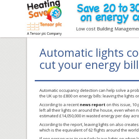
Low cost Building Manageme
Automatic lights co
cut your energy bil
Automatic occupancy detection can help solve a pro
the UK up to £800 on energy bills: leaving the lights 
According to a recent
news report
on this issue, 10 
left all their lights on around the house, even when no
estimated £14,050,000 in wasted energy per day acro
According to the report, leaving lights on also create
which is the equivalent of 62 flights around the world
If one person was to regularly leave lights on when l