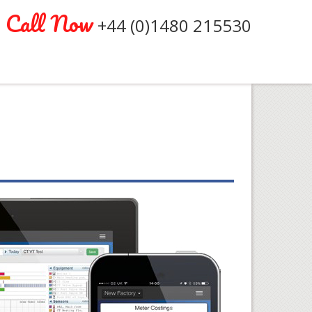
Call Now
+44 (0)1480 215530