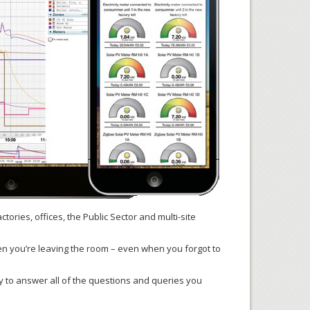
ctories, offices, the Public Sector and multi-site
when you’re leaving the room – even when you forgot to
py to answer all of the questions and queries you