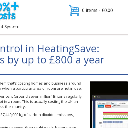
0 items -
£
0.00
nt System
ntrol in HeatingSave:
ls by up to £800 a year
blem that’s costing homes and business around
on when a particular area or room are not in use.
per cent (around seven million) Britons regularly
t in a room. This is actually costing the UK an
ss the country.
s 37,440,000 kg of carbon dioxide emissions,
.
eaving a room, they could easily be throwing