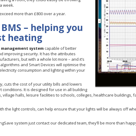
 a week.
y exceed more than £800 over a year.
 BMS – helping you
st heating
g management system
capable of better
nd improving security. It has the attributes
cturers, but with a whole lot more – and it’s
algorithms and Smart Devices will optimise the
electricity consumption and lighting within your
cuts the cost of your utility bills and lowers
conditions. It is designed for use in all building
llage halls, leisure facilities to schools, colleges, healthcare buildings, fa
h the light controls, can help ensure that your lights will be always off 
atingSave system just contact our dedicated team, they’ll be more than hap