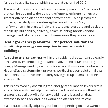
funded feasibility study, which started at the end of 2015.
The aim of this study is to inform the development of a ‘framework’
that can be applied to the delivery of energy efficient homes with
greater attention on operational performance. To help track the
process, the study is considering the use of metrics/Key
Performance Indicators to help project teams evaluate and track the
feasibility, buildability, delivery, commissioning, handover and
management of energy efficient homes once they are occupied.
HeatingSave Energy Monitor – the perfect solution for
monitoring energy consumption in new and existing
buildings
Achieving
energy savings
within the residential sector can be easily
achieved by implementing advanced advanced BEMS (Building
Energy Management System) solutions, and this is exactly where the
HeatingSave system might prove its worth, since our solution allows
customers to achieve immediately savings of up to 30%+ on their
energy bills.
This is achieved by optimizing the energy consumption levels within
any building with the help of an advanced heat-loss algorithm that
creates a specific profile for any building and based on that,
switches heating on later if its warm and off earlier if its cold.
It also automatically adjusts your boiler depending on how warm it is