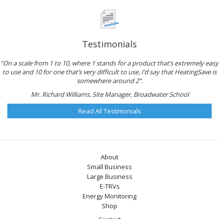
Testimonials
“On a scale from 1 to 10, where 1 stands for a product that’s extremely easy
to use and 10 for one that’s very difficult to use, I’d say that HeatingSave is
somewhere around 2”.
Mr. Richard Williams, Site Manager, Broadwater School
Read All Testimonials
About
Small Business
Large Business
E-TRVs
Energy Monitoring
Shop