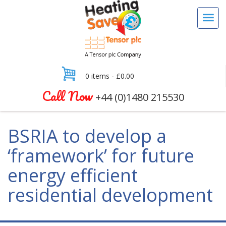
0 items -
£
0.00
Call Now
+44 (0)1480 215530
BSRIA to develop a
‘framework’ for future
energy efficient
residential development