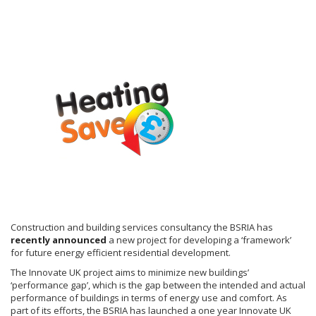
Construction and building services consultancy the BSRIA has
recently announced
a new project for developing a ‘framework’
for future energy efficient residential development.
The Innovate UK project aims to minimize new buildings’
‘performance gap’, which is the gap between the intended and actual
performance of buildings in terms of energy use and comfort. As
part of its efforts, the BSRIA has launched a one year Innovate UK