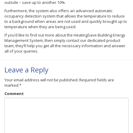
outside – save up to another 10%.
Furthermore, the system also offers an advanced automatic
occupancy detection system that allows the temperature to reduce
to a background when areas are not used and quickly brought up to
temperature when they are being used.
If you’d like to find out more about the HeatingSave Building Energy
Management System, then simply contact our dedicated product
team, they’ll help you get all the necessary information and answer
all of your queries.
Leave a Reply
Your email address will not be published.
Required fields are
marked
*
Comment