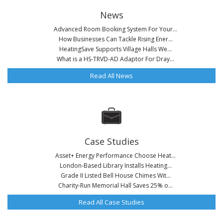
News
Advanced Room Booking System For Your...
How Businesses Can Tackle Rising Ener...
HeatingSave Supports Village Halls We...
What is a HS-TRVD-AD Adaptor For Dray...
Read All News
Case Studies
Asset+ Energy Performance Choose Heat...
London-Based Library Installs Heating...
Grade II Listed Bell House Chimes Wit...
Charity-Run Memorial Hall Saves 25% o...
Read All Case Studies