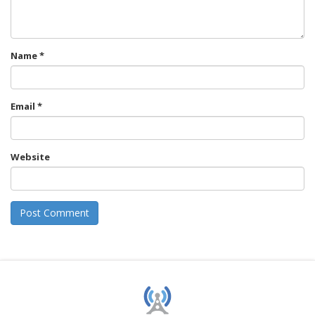
Name
*
Email
*
Website