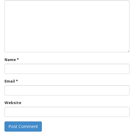
Name
*
Email
*
Website