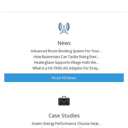
News
Advanced Room Booking System For Your...
How Businesses Can Tackle Rising Ener...
HeatingSave Supports Village Halls We...
What is a HS-TRVD-AD Adaptor For Dray...
Read All News
Case Studies
Asset+ Energy Performance Choose Heat...