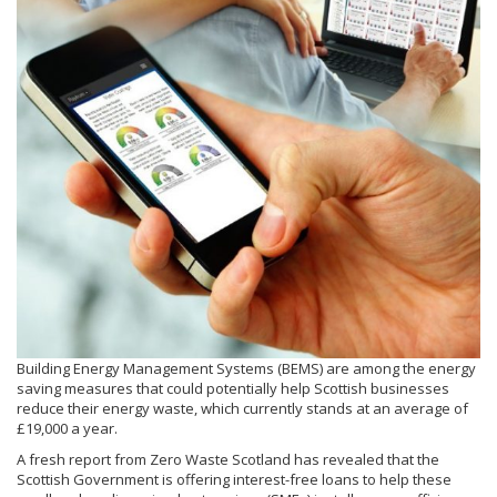
Building Energy Management Systems (BEMS) are among the energy
saving measures that could potentially help Scottish businesses
reduce their energy waste, which currently stands at an average of
£19,000 a year.
A fresh report from Zero Waste Scotland has revealed that the
Scottish Government is offering interest-free loans to help these