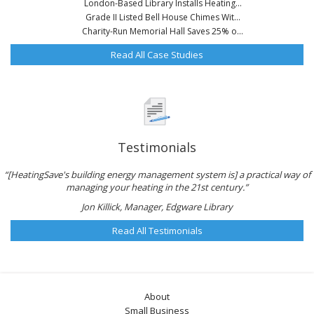
London-Based Library Installs Heating...
Grade II Listed Bell House Chimes Wit...
Charity-Run Memorial Hall Saves 25% o...
Read All Case Studies
Testimonials
“[HeatingSave's building energy management system is] a practical way of
managing your heating in the 21st century.”
Jon Killick, Manager, Edgware Library
Read All Testimonials
About
Small Business