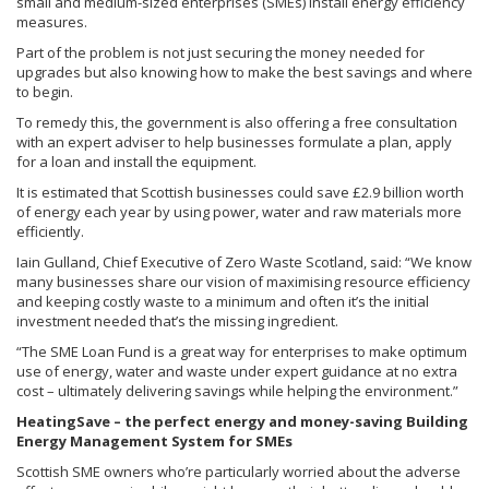
small and medium-sized enterprises (SMEs) install energy efficiency
measures.
Part of the problem is not just securing the money needed for
upgrades but also knowing how to make the best savings and where
to begin.
To remedy this, the government is also offering a free consultation
with an expert adviser to help businesses formulate a plan, apply
for a loan and install the equipment.
It is estimated that Scottish businesses could save £2.9 billion worth
of energy each year by using power, water and raw materials more
efficiently.
Iain Gulland, Chief Executive of Zero Waste Scotland, said: “We know
many businesses share our vision of maximising resource efficiency
and keeping costly waste to a minimum and often it’s the initial
investment needed that’s the missing ingredient.
“The SME Loan Fund is a great way for enterprises to make optimum
use of energy, water and waste under expert guidance at no extra
cost – ultimately delivering savings while helping the environment.”
HeatingSave – the perfect energy and money-saving Building
Energy Management System for SMEs
Scottish SME owners who’re particularly worried about the adverse