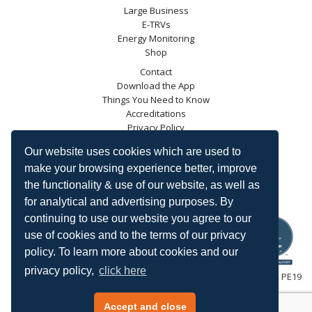
Large Business
E-TRVs
Energy Monitoring
Shop
Contact
Download the App
Things You Need to Know
Accreditations
Privacy Policy
Blog
Our website uses cookies which are used to
Energy Saving Trust
make your browsing experience better, improve
DECC
the functionality & use of our website, as well as
Carbon Trust
for analytical and advertising purposes. By
Ofgem
continuing to use our website you agree to our
use of cookies and to the terms of our privacy
policy. To learn more about cookies and our
privacy policy,
click here
HeatingSave™ 589 Great North Road, St Neots, Cambridgeshire, PE19
7GJ.
Tel: +44 (0)1480 223923.
Accept and close