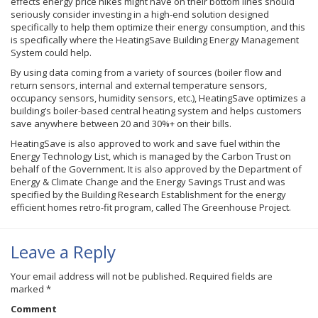
effects energy price hikes might have on their bottom lines should
seriously consider investing in a high-end solution designed
specifically to help them optimize their energy consumption, and this
is specifically where the HeatingSave Building Energy Management
System could help.
By using data coming from a variety of sources (boiler flow and
return sensors, internal and external temperature sensors,
occupancy sensors, humidity sensors, etc.), HeatingSave optimizes a
building’s boiler-based central heating system and helps customers
save anywhere between 20 and 30%+ on their bills.
HeatingSave is also approved to work and save fuel within the
Energy Technology List, which is managed by the Carbon Trust on
behalf of the Government. It is also approved by the Department of
Energy & Climate Change and the Energy Savings Trust and was
specified by the Building Research Establishment for the energy
efficient homes retro-fit program, called The Greenhouse Project.
Leave a Reply
Your email address will not be published.
Required fields are
marked
*
Comment