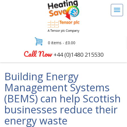
0 items -
£
0.00
Call Now
+44 (0)1480 215530
Building Energy
Management Systems
(BEMS) can help Scottish
businesses reduce their
energy waste