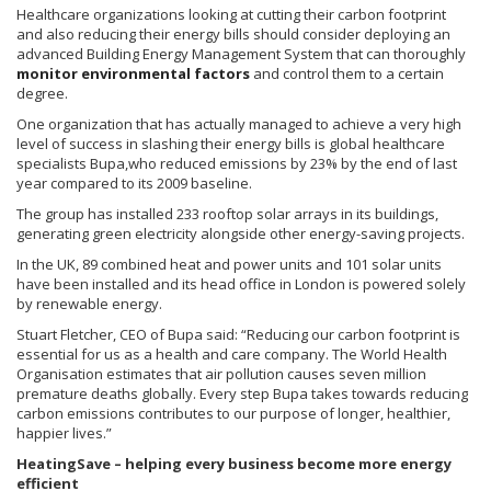
Healthcare organizations looking at cutting their carbon footprint
and also reducing their energy bills should consider deploying an
advanced Building Energy Management System that can thoroughly
monitor environmental factors
and control them to a certain
degree.
One organization that has actually managed to achieve a very high
level of success in slashing their energy bills is global healthcare
specialists Bupa,who reduced emissions by 23% by the end of last
year compared to its 2009 baseline.
The group has installed 233 rooftop solar arrays in its buildings,
generating green electricity alongside other energy-saving projects.
In the UK, 89 combined heat and power units and 101 solar units
have been installed and its head office in London is powered solely
by renewable energy.
Stuart Fletcher, CEO of Bupa said: “Reducing our carbon footprint is
essential for us as a health and care company. The World Health
Organisation estimates that air pollution causes seven million
premature deaths globally. Every step Bupa takes towards reducing
carbon emissions contributes to our purpose of longer, healthier,
happier lives.”
HeatingSave – helping every business become more energy
efficient