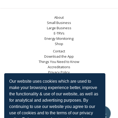
About
Small Business
Large Business
E-TRVs
Energy Monitoring
Shop
Contact
Download the App
Things You Need to Know
Accreditations
Privacy Policy
Blog
Our website uses cookies which are used to
Energy Saving Trust
make your browsing experience better, improve
DECC
the functionality & use of our website, as well as
Carbon Trust
for analytical and advertising purposes. By
Ofgem
continuing to use our website you agree to our
use of cookies and to the terms of our privacy