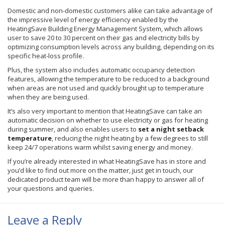
Domestic and non-domestic customers alike can take advantage of
the impressive level of energy efficiency enabled by the
HeatingSave Building Energy Management System, which allows
user to save 20 to 30 percent on their gas and electricity bills by
optimizing consumption levels across any building, depending on its
specific heat-loss profile.
Plus, the system also includes automatic occupancy detection
features, allowing the temperature to be reduced to a background
when areas are not used and quickly brought up to temperature
when they are being used.
It’s also very important to mention that HeatingSave can take an
automatic decision on whether to use electricity or gas for heating
during summer, and also enables users to
set a night setback
temperature
, reducing the night heating by a few degrees to still
keep 24/7 operations warm whilst saving energy and money.
If you’re already interested in what HeatingSave has in store and
you’d like to find out more on the matter, just get in touch, our
dedicated product team will be more than happy to answer all of
your questions and queries.
Leave a Reply