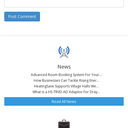
News
Advanced Room Booking System For Your...
How Businesses Can Tackle Rising Ener...
HeatingSave Supports Village Halls We...
What is a HS-TRVD-AD Adaptor For Dray...
Read All News