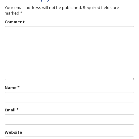
Your email address will not be published.
Required fields are
marked
*
Comment
Name
*
Email
*
Website