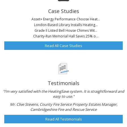
Case Studies
Asset+ Energy Performance Choose Heat...
London-Based Library Installs Heating...
Grade II Listed Bell House Chimes Wit...
Charity-Run Memorial Hall Saves 25% o...
Read All Case Studies
Testimonials
"I’m very satisfied with the HeatingSave system. It is straightforward and
easy to use."
Mr. Clive Stevens, County Fire Service Property Estates Manager,
Cambridgeshire Fire and Rescue Service
Read All Testimonials