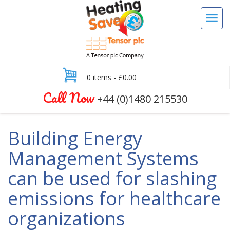
0 items -
£
0.00
Call Now
+44 (0)1480 215530
Building Energy
Management Systems
can be used for slashing
emissions for healthcare
organizations