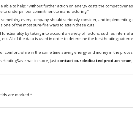
 able to help: “Without further action on energy costs the competitiven
ce to underpin our commitment to manufacturing.”
is something every company should seriously consider, and implementing a
 is one of the most sure-fire ways to attain these cuts.
functionality by taking into account a variety of factors, such as internal
rs, etc. All of the data is used in order to determine the best heating patter
el of comfort, while in the same time saving energy and money in the proces
es
HeatingSave
has in store, just
contact our dedicated product team
ields are marked
*