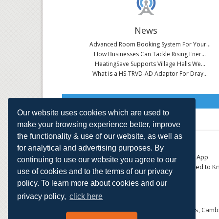
News
Advanced Room Booking System For Your...
How Businesses Can Tackle Rising Ener...
HeatingSave Supports Village Halls We...
What is a HS-TRVD-AD Adaptor For Dray...
Read All News
Our website uses cookies which are used to
make your browsing experience better, improve
the functionality & use of our website, as well as
About
Contact
for analytical and advertising purposes. By
Small Business
Download the App
continuing to use our website you agree to our
Large Business
Things You Need to K
use of cookies and to the terms of our privacy
E-TRVs
Accreditations
policy. To learn more about cookies and our
Energy Monitoring
Privacy Policy
Shop
privacy policy,
click here
HeatingSave™ 589 Great North Road, St Neots, Cambr
Tel: +44 (0)1480 223923.