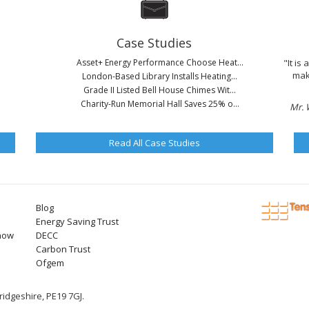
Case Studies
Asset+ Energy Performance Choose Heat...
"It is
mak
London-Based Library Installs Heating...
Grade II Listed Bell House Chimes Wit...
Charity-Run Memorial Hall Saves 25% o...
Mr. 
Read All Case Studies
Blog
Energy Saving Trust
now
DECC
Carbon Trust
Ofgem
idgeshire, PE19 7GJ.