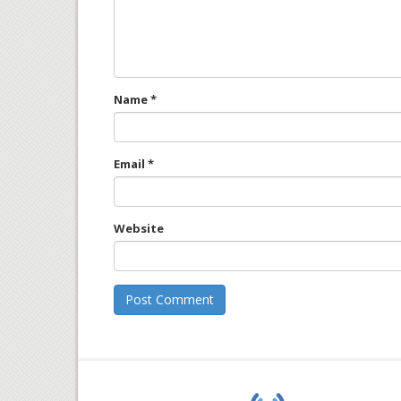
Name
*
Email
*
Website