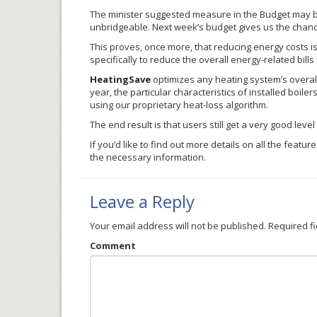
The minister suggested measure in the Budget may be
unbridgeable. Next week’s budget gives us the chan
This proves, once more, that reducing energy costs 
specifically to reduce the overall energy-related bills
HeatingSave
optimizes any heating system’s overall 
year, the particular characteristics of installed boile
using our proprietary heat-loss algorithm.
The end result is that users still get a very good lev
If you’d like to find out more details on all the featur
the necessary information.
Leave a Reply
Your email address will not be published.
Required f
Comment