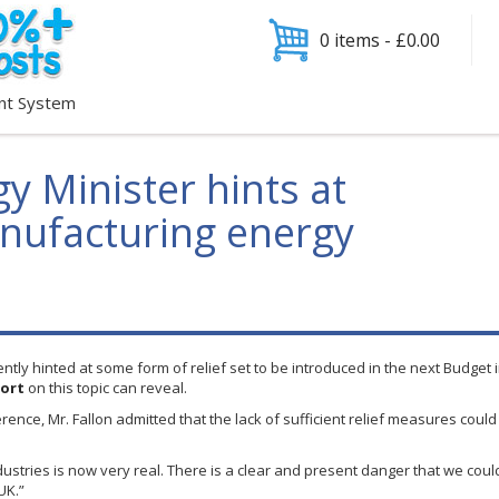
0 items -
£
0.00
nt System
y Minister hints at
anufacturing energy
ntly hinted at some form of relief set to be introduced in the next Budge
ort
on this topic can reveal.
ference, Mr. Fallon admitted that the lack of sufficient relief measures coul
ndustries is now very real. There is a clear and present danger that we cou
UK.”