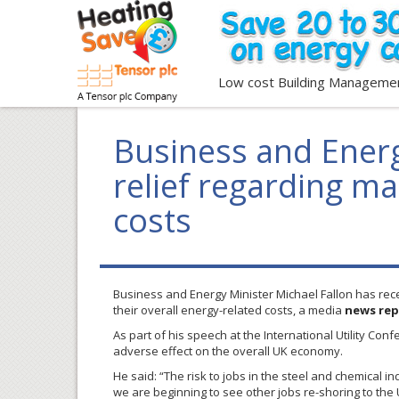
Low cost Building Manageme
Business and Energ
relief regarding m
costs
Business and Energy Minister Michael Fallon has rece
their overall energy-related costs, a media
news rep
As part of his speech at the International Utility Con
adverse effect on the overall UK economy.
He said: “The risk to jobs in the steel and chemical i
we are beginning to see other jobs re-shoring to the 