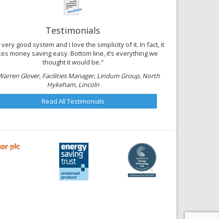
Testimonials
 a very good system and I love the simplicity of it. In fact, it
es money saving easy. Bottom line, it’s everything we
thought it would be."
Warren Glover, Facilities Manager, Lindum Group, North
Hykeham, Lincoln
Read All Testimonials