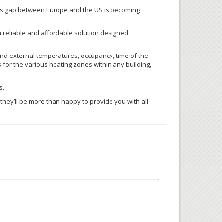
ess gap between Europe and the US is becoming
 reliable and affordable solution designed
 and external temperatures, occupancy, time of the
ns for the various heating zones within any building,
s.
, they’ll be more than happy to provide you with all