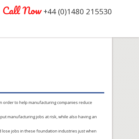
Call Now
+44 (0)1480 215530
t in order to help manufacturing companies reduce
d put manufacturing jobs at risk, while also having an
ld lose jobs in these foundation industries just when