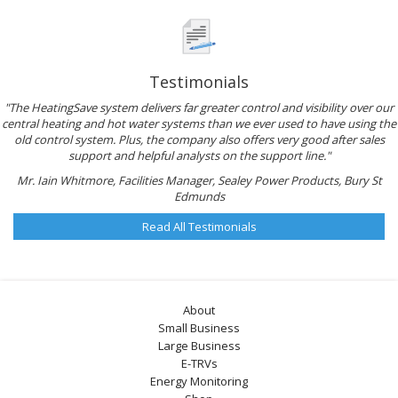
Testimonials
"The HeatingSave system delivers far greater control and visibility over our
central heating and hot water systems than we ever used to have using the
old control system. Plus, the company also offers very good after sales
support and helpful analysts on the support line."
Mr. Iain Whitmore, Facilities Manager, Sealey Power Products, Bury St
Edmunds
Read All Testimonials
About
Small Business
Large Business
E-TRVs
Energy Monitoring