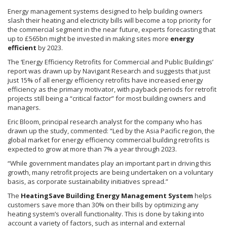
Energy management systems designed to help building owners
slash their heating and electricity bills will become a top priority for
the commercial segment in the near future, experts forecasting that
up to
£565bn
might be invested in making sites more
energy
efficient
by 2023.
The ‘Energy Efficiency Retrofits for Commercial and Public Buildings’
report was drawn up by
Navigant
Research and suggests that just
just 15% of all energy efficiency retrofits have increased energy
efficiency as the primary motivator, with payback periods for retrofit
projects still being a “critical factor” for most building owners and
managers.
Eric Bloom, principal research analyst for the company who has
drawn up the study, commented: “Led by the Asia Pacific region, the
global market for energy efficiency commercial building retrofits is
expected to grow at more than 7% a year through 2023.
“While government mandates play an important part in driving this
growth, many retrofit projects are being undertaken on a voluntary
basis, as corporate sustainability initiatives spread.”
The
HeatingSave
Building Energy Management System
helps
customers save more than 30% on their bills by optimizing any
heating system’s overall functionality. This is done by taking into
account a variety of factors, such as internal and external