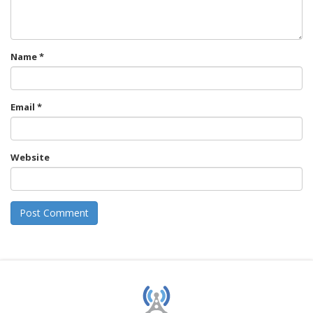
Name
*
Email
*
Website