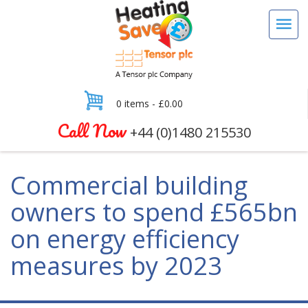
0 items -
£
0.00
Call Now
+44 (0)1480 215530
Commercial building
owners to spend £565bn
on energy efficiency
measures by 2023