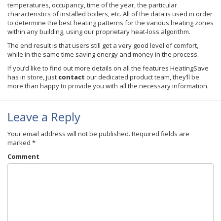
temperatures, occupancy, time of the year, the particular
characteristics of installed boilers, etc. All of the data is used in order
to determine the best heating patterns for the various heating zones
within any building, using our proprietary heat-loss algorithm.
The end result is that users still get a very good level of comfort,
while in the same time saving energy and money in the process.
If you’d like to find out more details on all the features
HeatingSave
has in store, just
contact
our dedicated product team, they’ll be
more than happy to provide you with all the necessary information.
Leave a Reply
Your email address will not be published.
Required fields are
marked
*
Comment