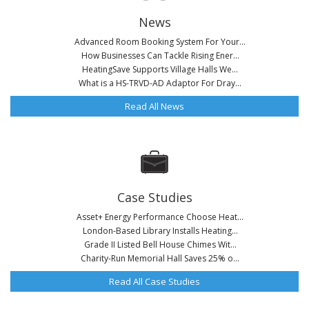
News
Advanced Room Booking System For Your...
How Businesses Can Tackle Rising Ener...
HeatingSave Supports Village Halls We...
What is a HS-TRVD-AD Adaptor For Dray...
Read All News
Case Studies
Asset+ Energy Performance Choose Heat...
London-Based Library Installs Heating...
Grade II Listed Bell House Chimes Wit...
Charity-Run Memorial Hall Saves 25% o...
Read All Case Studies