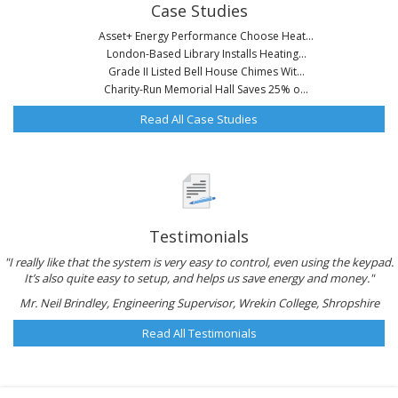
Case Studies
Asset+ Energy Performance Choose Heat...
London-Based Library Installs Heating...
Grade II Listed Bell House Chimes Wit...
Charity-Run Memorial Hall Saves 25% o...
Read All Case Studies
Testimonials
"I really like that the system is very easy to control, even using the keypad.
It’s also quite easy to setup, and helps us save energy and money."
Mr. Neil Brindley, Engineering Supervisor, Wrekin College, Shropshire
Read All Testimonials