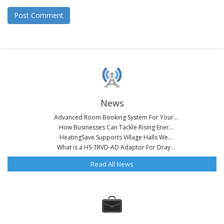
News
Advanced Room Booking System For Your...
How Businesses Can Tackle Rising Ener...
HeatingSave Supports Village Halls We...
What is a HS-TRVD-AD Adaptor For Dray...
Read All News