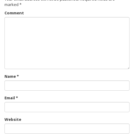
marked
*
Comment
Name
*
Email
*
Website