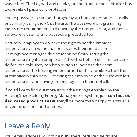
waste fuel. The keypad and display on the front of the controller has
two levels of password protection.
These passwords can be changed by authorized personnel locally
or centrally using the PC software. The password programming
meets the requirements laid down by the Carbon Trust, and the PC
software is user ID and password protected too.
Naturally, employees do have the right to set the ambient
temperature at a value that best suites their needs, and
HeatingSave
manages this situation by firstly getting the
temperature right so people don’t feel too hot or cold. If employees
do feel too cold, they can hit a button to increase the room
temperature. The heating will be turned up for a while BUT will then
automatically turn back – keeping the employee at the right comfort
temperature – and saving the employer on their fuel bill.
If you’d like to find out more about the savings enabled by the
HeatingSave
Building Energy Management System, just
contact our
dedicated product team
, they’ll be more than happy to answer all
of your questions and queries.
Leave a Reply
Your email address will not be published.
Required fields are