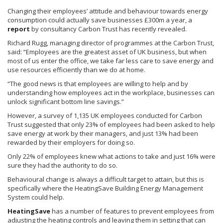
Changing their employees’ attitude and
behaviour
towards energy
consumption could actually save businesses
£300m
a year, a
report
by consultancy Carbon Trust has recently revealed.
Richard
Rugg
, managing director of
programmes
at the Carbon Trust,
said: “Employees are the greatest asset of UK business, but when
most of us enter the office, we take far less care to save energy and
use resources efficiently than we do at home.
“The good news is that employees are willing to help and by
understanding how employees act in the workplace, businesses can
unlock significant bottom line savings.”
However, a survey of 1,135 UK employees conducted for Carbon
Trust suggested that only 23% of employees had been asked to help
save energy at work by their managers, and just 13% had been
rewarded by their employers for doing so.
Only 22% of employees knew what actions to take and just 16% were
sure they had the authority to do so.
Behavioural
change is always a difficult target to attain, but this is
specifically where the
HeatingSave
Building Energy Management
System could help.
HeatingSave
has a number of features to prevent employees from
adjusting the heating controls and leaving them in setting that can