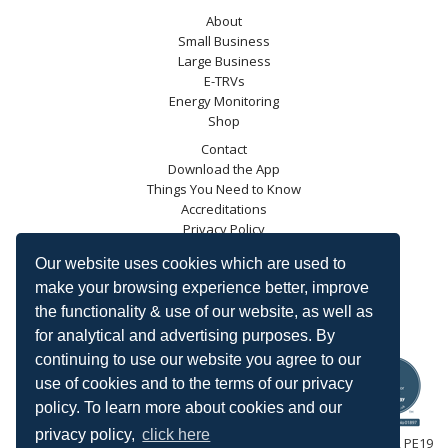
About
Small Business
Large Business
E-TRVs
Energy Monitoring
Shop
Contact
Download the App
Things You Need to Know
Accreditations
Privacy Policy
Blog
Our website uses cookies which are used to
Energy Saving Trust
make your browsing experience better, improve
DECC
the functionality & use of our website, as well as
Carbon Trust
for analytical and advertising purposes. By
Ofgem
continuing to use our website you agree to our
use of cookies and to the terms of our privacy
policy. To learn more about cookies and our
privacy policy,
click here
HeatingSave™ 589 Great North Road, St Neots, Cambridgeshire, PE19