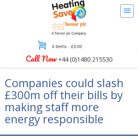
0 items -
£
0.00
Call Now
+44 (0)1480 215530
Companies could slash
£300m off their bills by
making staff more
energy responsible