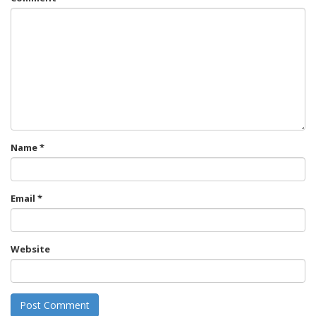
Name
*
Email
*
Website