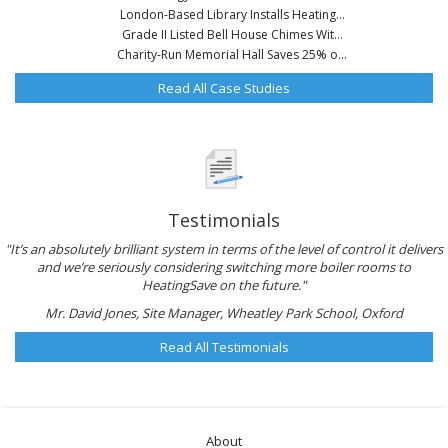
London-Based Library Installs Heating...
Grade II Listed Bell House Chimes Wit...
Charity-Run Memorial Hall Saves 25% o...
Read All Case Studies
Testimonials
"It’s an absolutely brilliant system in terms of the level of control it delivers
and we’re seriously considering switching more boiler rooms to
HeatingSave on the future."
Mr. David Jones, Site Manager, Wheatley Park School, Oxford
Read All Testimonials
About