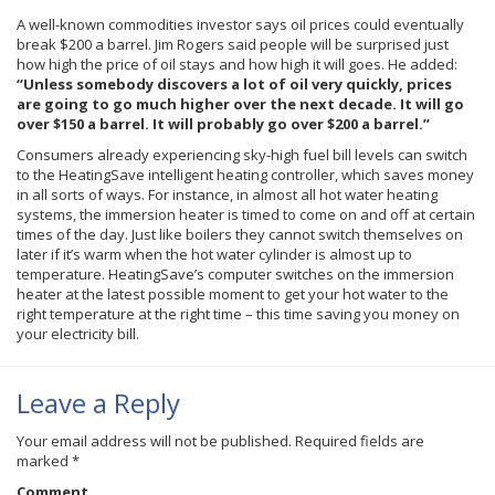
A well-known commodities investor says oil prices could eventually
break $200 a barrel. Jim Rogers said people will be surprised just
how high the price of oil stays and how high it will goes. He added:
“Unless somebody discovers a lot of oil very quickly, prices
are going to go much higher over the next decade. It will go
over $150 a barrel. It will probably go over $200 a barrel.”
Consumers already experiencing sky-high fuel bill levels can switch
to the HeatingSave intelligent heating controller, which saves money
in all sorts of ways. For instance, in almost all hot water heating
systems, the immersion heater is timed to come on and off at certain
times of the day. Just like boilers they cannot switch themselves on
later if it’s warm when the hot water cylinder is almost up to
temperature. HeatingSave’s computer switches on the immersion
heater at the latest possible moment to get your hot water to the
right temperature at the right time – this time saving you money on
your electricity bill.
Leave a Reply
Your email address will not be published.
Required fields are
marked
*
Comment