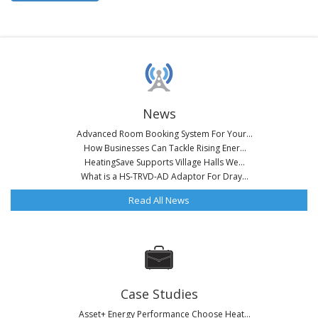
News
Advanced Room Booking System For Your...
How Businesses Can Tackle Rising Ener...
HeatingSave Supports Village Halls We...
What is a HS-TRVD-AD Adaptor For Dray...
Read All News
Case Studies
Asset+ Energy Performance Choose Heat...