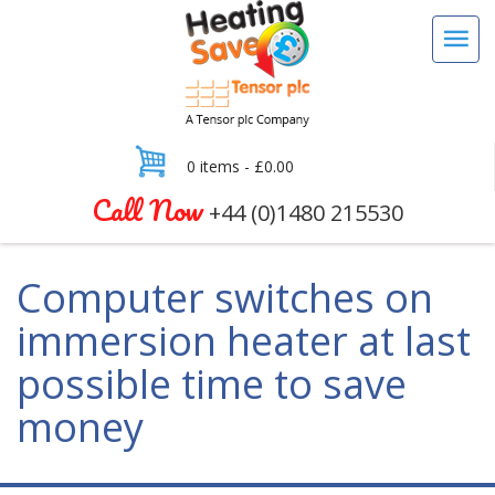
0 items -
£
0.00
Call Now
+44 (0)1480 215530
Computer switches on
immersion heater at last
possible time to save
money