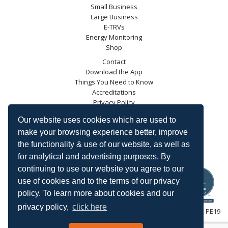
Small Business
Large Business
E-TRVs
Energy Monitoring
Shop
Contact
Download the App
Things You Need to Know
Accreditations
Privacy Policy
Blog
Our website uses cookies which are used to
Energy Saving Trust
make your browsing experience better, improve
DECC
the functionality & use of our website, as well as
Carbon Trust
for analytical and advertising purposes. By
Ofgem
continuing to use our website you agree to our
use of cookies and to the terms of our privacy
policy. To learn more about cookies and our
privacy policy,
click here
HeatingSave™ 589 Great North Road, St Neots, Cambridgeshire, PE19
7GJ.