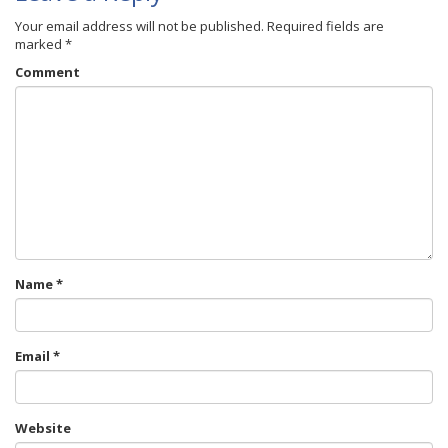
Your email address will not be published.
Required fields are
marked
*
Comment
Name
*
Email
*
Website