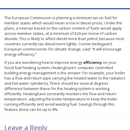
The European Commission is planning a minimum tax on fuel for
member states which would mean a rise in diesel prices. Under the
plans, a new tax based on the carbon content of fuels would apply
across member states, at a minimum of €20 per
tonne
of carbon
dioxide. This is likely to affect diesel more than petrol, because most
countries currently tax diesel more lightly. Connie
Hedegaard
,
European commissioner for climate change, said: “It will encourage
energy efficiency.”
If you are wondering how to improve energy
efficiency
on your
fossil fuel heating system, HeatingSave’s computer controlled
building energy management is the answer. For example, your boiler
has a flow and return pipe carrying the heated water to the radiators
and hot water cylinder(s). There should be several degrees
difference between these for the heating system is working
efficiently. HeatingSave constantly monitors the flow and return
temperature, adjusting the boiler temperature to keep the boiler
running efficiently and avoid wasting fuel. Savings through this
feature alone can be up to 8%.
Leave a Reply