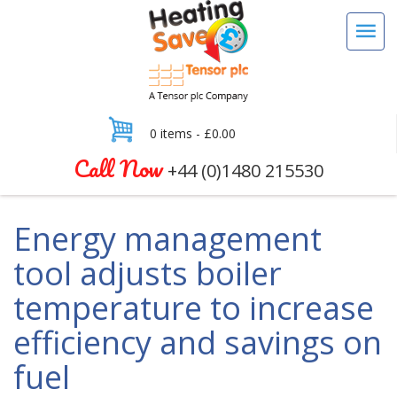
0 items -
£
0.00
Call Now
+44 (0)1480 215530
Energy management
tool adjusts boiler
temperature to increase
efficiency and savings on
fuel