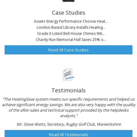
Case Studies
Asset+ Energy Performance Choose Heat...
London-Based Library Installs Heating...
Grade II Listed Bell House Chimes Wit...
Charity-Run Memorial Hall Saves 25% o...
Read All Case Studies
Testimonials
"The HeatingSave system meets our specific requirements and helped us
achieve significant energy savings. We are also very happy with the quality
of the after-sales and technical support provided by the helpdesks
analysts."
Mr. Steve Watts, Secretary, Rugby Golf Club, Warwickshire
Read All Testimonials