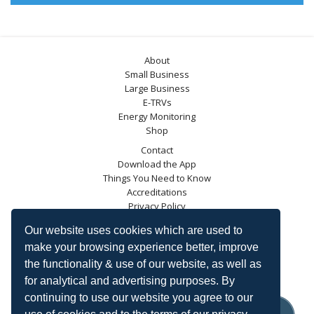
About
Small Business
Large Business
E-TRVs
Energy Monitoring
Shop
Contact
Download the App
Things You Need to Know
Accreditations
Privacy Policy
Blog
Our website uses cookies which are used to
Energy Saving Trust
make your browsing experience better, improve
DECC
the functionality & use of our website, as well as
Carbon Trust
for analytical and advertising purposes. By
Ofgem
continuing to use our website you agree to our