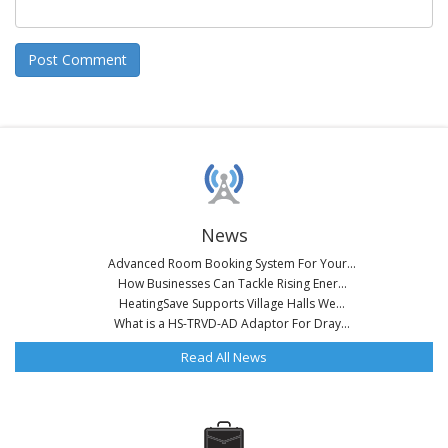
News
Advanced Room Booking System For Your...
How Businesses Can Tackle Rising Ener...
HeatingSave Supports Village Halls We...
What is a HS-TRVD-AD Adaptor For Dray...
Read All News