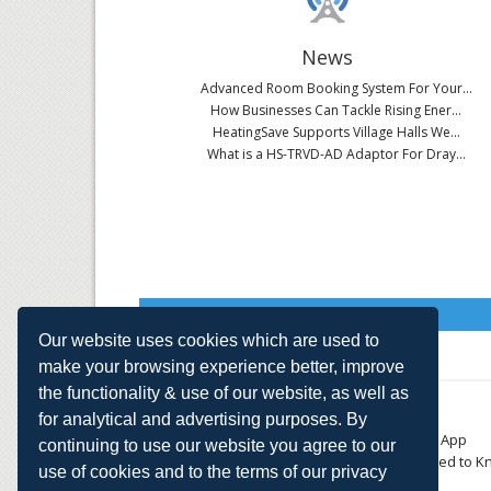
News
Advanced Room Booking System For Your...
How Businesses Can Tackle Rising Ener...
HeatingSave Supports Village Halls We...
What is a HS-TRVD-AD Adaptor For Dray...
Read All News
Our website uses cookies which are used to
make your browsing experience better, improve
the functionality & use of our website, as well as
About
Contact
for analytical and advertising purposes. By
Small Business
Download the App
continuing to use our website you agree to our
Large Business
Things You Need to K
use of cookies and to the terms of our privacy
E-TRVs
Accreditations