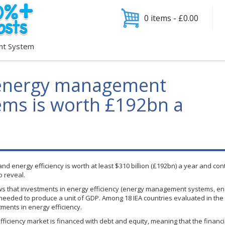
0 items -
£
0.00
nt System
 energy management
tems is worth £192bn a
energy efficiency is worth at least $310 billion (
£192bn
) a year and con
o reveal.
s that investments in energy efficiency (energy management systems, ener
 needed to produce a unit of GDP. Among 18
IEA
countries evaluated in the
ments in energy efficiency.
fficiency market is financed with debt and equity, meaning that the financi