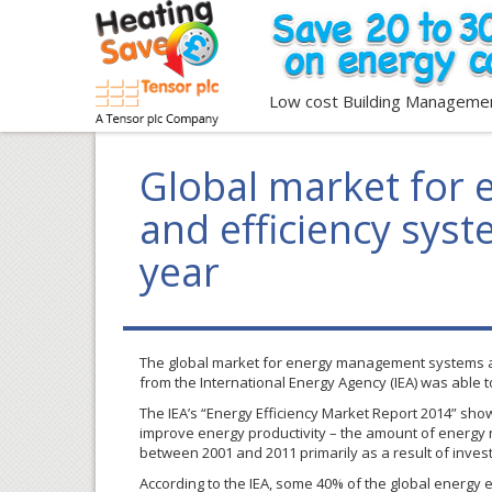
Low cost Building Manageme
Global market for
and efficiency sys
year
The global market for energy management systems and 
from the International Energy Agency (
IEA
) was able t
The
IEA’s
“Energy Efficiency Market Report 2014” show
improve energy productivity – the amount of energy
between 2001 and 2011 primarily as a result of invest
According to the
IEA
, some 40% of the global energy e