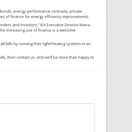
 bonds, energy performance contracts, private
es of finance for energy efficiency improvements.
lenders and investors,”
IEA
Executive Director Maria
the increasing use of finance is a welcome
l bills by running their light/heating systems in an
ills, then contact us, and we’ll be more than happy to