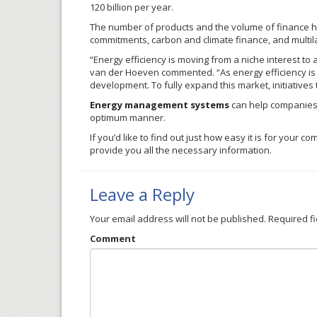
120 billion per year.
The number of products and the volume of finance h
commitments, carbon and climate finance, and multil
“Energy efficiency is moving from a niche interest to
van
der
Hoeven
commented. “As energy efficiency is 
development. To fully expand this market, initiatives 
Energy management systems
can help companies p
optimum manner.
If you’d like to find out just how easy it is for you
provide you all the necessary information.
Leave a Reply
Your email address will not be published.
Required f
Comment