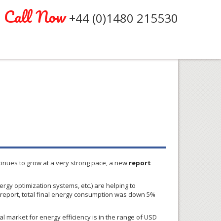
Call Now
+44 (0)1480 215530
tinues to grow at a very strong pace, a new
report
gy optimization systems, etc.) are helping to
 report, total final energy consumption was down 5%
al market for energy efficiency is in the range of USD