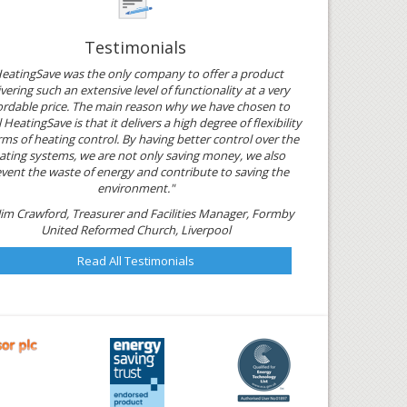
Testimonials
eatingSave was the only company to offer a product
ivering such an extensive level of functionality at a very
ordable price. The main reason why we have chosen to
l HeatingSave is that it delivers a high degree of flexibility
rms of heating control. By having better control over the
ating systems, we are not only saving money, we also
vent the waste of energy and contribute to saving the
environment."
Jim Crawford, Treasurer and Facilities Manager, Formby
United Reformed Church, Liverpool
Read All Testimonials