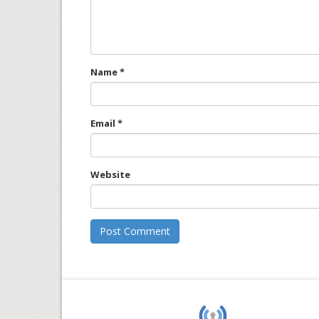
Name
*
Email
*
Website