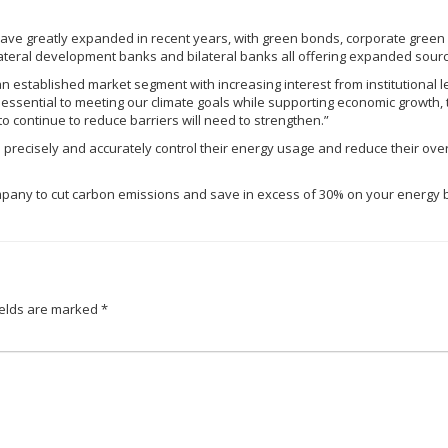
ave greatly expanded in recent years, with green bonds, corporate green
ateral development banks and bilateral banks all offering expanded sourc
 an established market segment with increasing interest from institutional 
essential to meeting our climate goals while supporting economic growth, 
to continue to reduce barriers will need to strengthen.”
recisely and accurately control their energy usage and reduce their overal
r company to cut carbon emissions and save in excess of 30% on your energy b
ields are marked
*