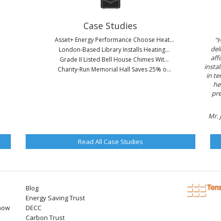
Case Studies
Asset+ Energy Performance Choose Heat...
"H
del
London-Based Library Installs Heating...
aff
Grade II Listed Bell House Chimes Wit...
instal
Charity-Run Memorial Hall Saves 25% o...
in te
he
pre
Mr. 
Read All Case Studies
Blog
Energy Saving Trust
now
DECC
Carbon Trust