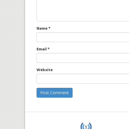
Name
*
Email
*
Website