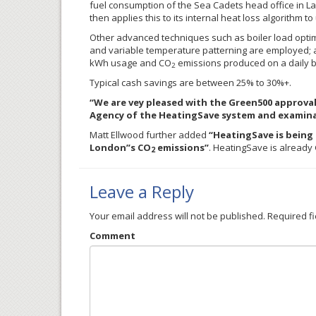
fuel consumption of the Sea Cadets head office in L
then applies this to its internal heat loss algorithm t
Other advanced techniques such as boiler load optimi
and variable temperature patterning are employed; al
kWh usage and CO
emissions produced on a daily b
2
Typical cash savings are between 25% to 30%+.
“We are vey pleased with the Green500 approva
Agency of the HeatingSave system and examinat
Matt Ellwood further added
“HeatingSave is being 
London”s CO
emissions”
. HeatingSave is alread
2
Leave a Reply
Your email address will not be published.
Required f
Comment