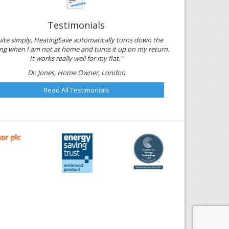
Testimonials
ite simply, HeatingSave automatically turns down the
ng when I am not at home and turns it up on my return.
It works really well for my flat."
Dr. Jones, Home Owner, London
Read All Testimonials