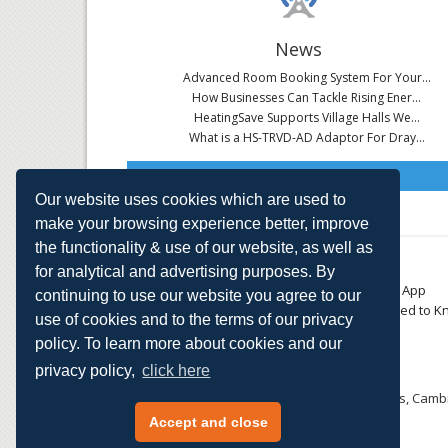
News
Advanced Room Booking System For Your...
How Businesses Can Tackle Rising Ener...
HeatingSave Supports Village Halls We...
What is a HS-TRVD-AD Adaptor For Dray...
Read All News
Our website uses cookies which are used to
make your browsing experience better, improve
the functionality & use of our website, as well as
About
Contact
for analytical and advertising purposes. By
Small Business
Download the App
continuing to use our website you agree to our
Large Business
Things You Need to K
use of cookies and to the terms of our privacy
E-TRVs
Accreditations
policy. To learn more about cookies and our
Energy Monitoring
Privacy Policy
Shop
privacy policy,
click here
HeatingSave™ 589 Great North Road, St Neots, Cambr
Tel: +44 (0)1480 223923.
Accept and close
All content © 2026 HeatingSave.