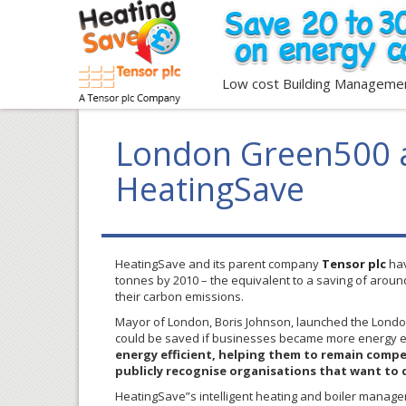
Low cost Building Manageme
London Green500 a
HeatingSave
HeatingSave
and its parent company
Tensor
plc
hav
tonnes
by 2010 – the equivalent to a saving of arou
their carbon emissions.
Mayor of London, Boris Johnson, launched the Lond
could be saved if businesses became more energy ef
energy efficient, helping them to remain competi
publicly recognise organisations that want to 
HeatingSave”s intelligent heating and boiler managem