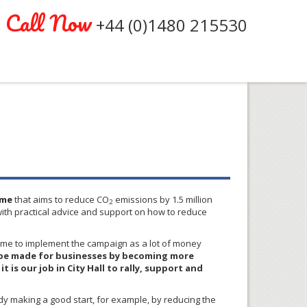
Call Now
+44 (0)1480 215530
me
that aims to reduce CO
emissions by 1.5 million
2
ith practical advice and support on how to reduce
time to implement the campaign as a lot of money
to be made for businesses by becoming more
 is our job in City Hall to rally, support and
dy making a good start, for example, by reducing the