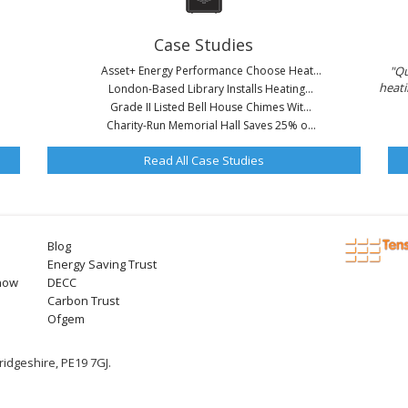
Case Studies
Asset+ Energy Performance Choose Heat...
"Qu
heati
London-Based Library Installs Heating...
Grade II Listed Bell House Chimes Wit...
Charity-Run Memorial Hall Saves 25% o...
Read All Case Studies
Blog
Energy Saving Trust
now
DECC
Carbon Trust
Ofgem
idgeshire, PE19 7GJ.