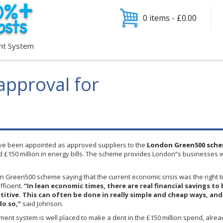
0 items -
£
0.00
nt System
pproval for
e been appointed as approved suppliers to the
London
Green500
sche
nd
£150
million in energy bills. The scheme provides London”s businesses w
on
Green500
scheme saying that the current economic crisis was the right 
ficient.
“In lean economic times, there are real financial savings 
tive. This can often be done in really simple and cheap ways, and it
do so,”
said Johnson.
ent system is well placed to make a dent in the £150 million spend, alrea