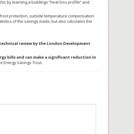
s by learning a buildings “heat loss profile” and
t frost protection, outside temperature compensation
istics of the savings made, but also calculates the
l technical review by the London Development
gy bills and can make a significant reduction in
e Energy Savings Trust.