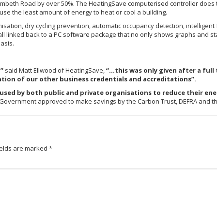
ambeth Road by over 50%. The HeatingSave computerised controller does thi
o use the least amount of energy to heat or cool a building.
sation, dry cycling prevention, automatic occupancy detection, intelligen
l linked back to a PC software package that no only shows graphs and stat
asis.
l”
said Matt Ellwood of HeatingSave,
“…this was only given after a ful
ion of our other business credentials and accreditations”.
used by both public and private organisations to reduce their ener
y Government approved to make savings by the Carbon Trust, DEFRA and th
ields are marked
*