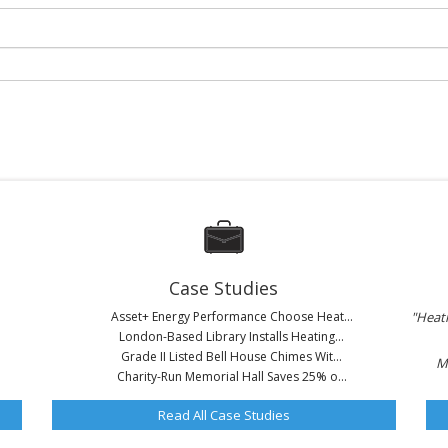
Case Studies
Asset+ Energy Performance Choose Heat...
"Heati
London-Based Library Installs Heating...
Grade II Listed Bell House Chimes Wit...
M
Charity-Run Memorial Hall Saves 25% o...
Read All Case Studies