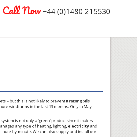
Call Now
+44 (0)1480 215530
 – but this is not likely to prevent it raising bills
shore
windfarms
in the last 13 months. Only in May
ystem is not only a ‘green’ product since it makes
ages any type of heating, lighting,
electricity
and
inute-by-minute. We can also supply and install our