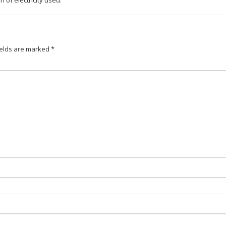
of electricity used.
ields are marked
*