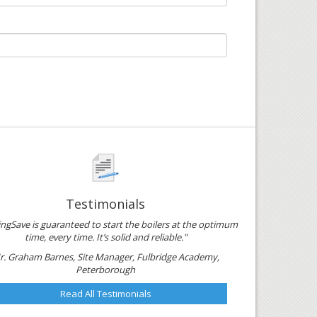
Testimonials
ngSave is guaranteed to start the boilers at the optimum
time, every time. It’s solid and reliable."
r. Graham Barnes, Site Manager, Fulbridge Academy,
Peterborough
Read All Testimonials