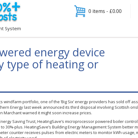
0 items -
£
0.00
nt System
wered energy device
 type of heating or
ts
windfarm
portfolio, one of the ‘Big Six’ energy providers has sold off assets
outhern Energy last week announced its third disposal involving Scottish on
Ian
Marchant
warned it might soon increase prices.
nergy Saving Trust,
HeatingSave’s
microprocessor powered boiler control s
% to 30%-plus.
HeatingSave’s
Building Energy Management System better man
eter counter receives pulses from electric meters to monitor kWh usage, m