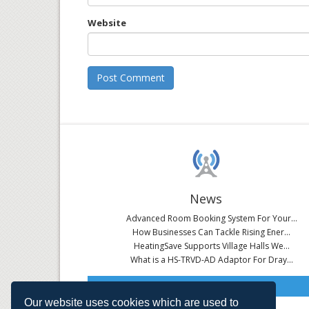
Website
News
Advanced Room Booking System For Your...
How Businesses Can Tackle Rising Ener...
HeatingSave Supports Village Halls We...
What is a HS-TRVD-AD Adaptor For Dray...
Read All News
Our website uses cookies which are used to