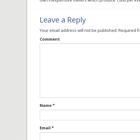
own inexpensive meters which produce 1,600 per kWh 
Leave a Reply
Your email address will not be published.
Required f
Comment
Name
*
Email
*