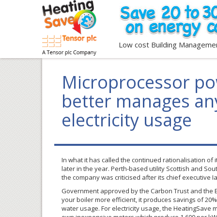
Low cost Building Manageme
Microprocessor po
better manages any
electricity usage
In what it has called the continued
rationalisation
of i
later in the year. Perth-based utility Scottish and S
the company was
criticised
after its chief executive 
Government approved by the Carbon Trust and the E
your boiler more efficient, it produces savings of 20
water usage. For electricity usage, the
HeatingSave
m