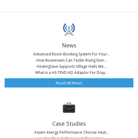
News
Advanced Room Booking System For Your...
How Businesses Can Tackle Rising Ener...
HeatingSave Supports Village Halls We...
What is a HS-TRVD-AD Adaptor For Dray...
Read All News
Case Studies
Asset+ Energy Performance Choose Heat...