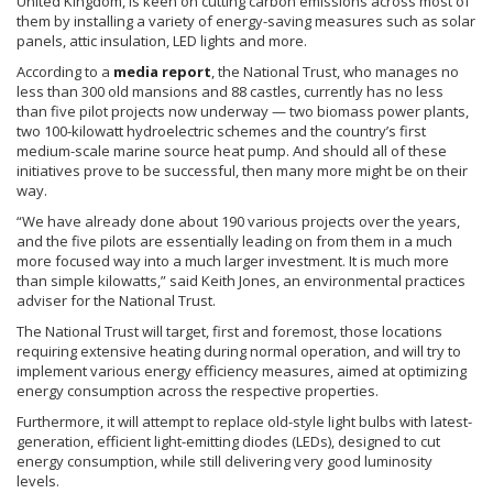
United Kingdom, is keen on cutting carbon emissions across most of
them by installing a variety of energy-saving measures such as solar
panels, attic insulation, LED lights and more.
According to a
media report
, the National Trust, who manages no
less than 300 old mansions and 88 castles, currently has no less
than five pilot projects now underway — two biomass power plants,
two 100-kilowatt hydroelectric schemes and the country’s first
medium-scale marine source heat pump. And should all of these
initiatives prove to be successful, then many more might be on their
way.
“We have already done about 190 various projects over the years,
and the five pilots are essentially leading on from them in a much
more focused way into a much larger investment. It is much more
than simple kilowatts,” said Keith Jones, an environmental practices
adviser for the National Trust.
The National Trust will target, first and foremost, those locations
requiring extensive heating during normal operation, and will try to
implement various energy efficiency measures, aimed at optimizing
energy consumption across the respective properties.
Furthermore, it will attempt to replace old-style light bulbs with latest-
generation, efficient light-emitting diodes (
LEDs
), designed to cut
energy consumption, while still delivering very good luminosity
levels.