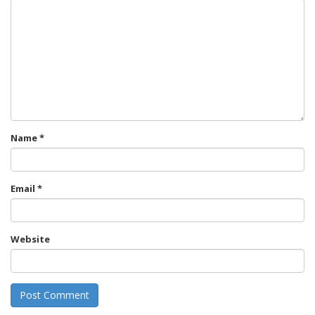
Name
*
Email
*
Website