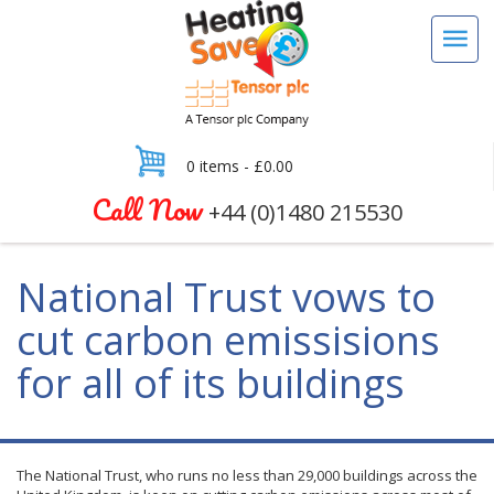
0 items -
£
0.00
Call Now
+44 (0)1480 215530
National Trust vows to
cut carbon emissisions
for all of its buildings
The National Trust, who runs no less than 29,000 buildings across the