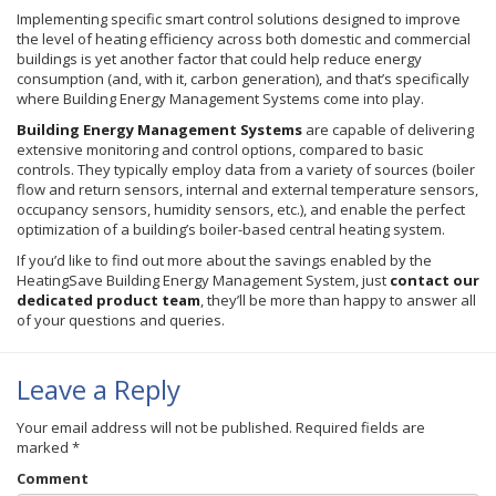
Implementing specific smart control solutions designed to improve
the level of heating efficiency across both domestic and commercial
buildings is yet another factor that could help reduce energy
consumption (and, with it, carbon generation), and that’s specifically
where Building Energy Management Systems come into play.
Building Energy Management Systems
are capable of delivering
extensive monitoring and control options, compared to basic
controls. They typically employ data from a variety of sources (boiler
flow and return sensors, internal and external temperature sensors,
occupancy sensors, humidity sensors, etc.), and enable the perfect
optimization of a building’s boiler-based central heating system.
If you’d like to find out more about the savings enabled by the
HeatingSave Building Energy Management System, just
contact our
dedicated product team
, they’ll be more than happy to answer all
of your questions and queries.
Leave a Reply
Your email address will not be published.
Required fields are
marked
*
Comment