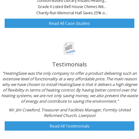
London-Based Library Installs Heating...
Grade II Listed Bell House Chimes Wit...
Charity-Run Memorial Hall Saves 25% o...
Read All Case Studies
Testimonials
"HeatingSave was the only company to offer a product delivering such an
extensive level of functionality at a very affordable price. The main reason
why we have chosen to install HeatingSave is that it delivers a high degree
of flexibility in terms of heating control. By having better control over the
heating systems, we are not only saving money, we also prevent the waste
of energy and contribute to saving the environment."
Mr. Jim Crawford, Treasurer and Facilities Manager, Formby United
Reformed Church, Liverpool
Read All Testimonials