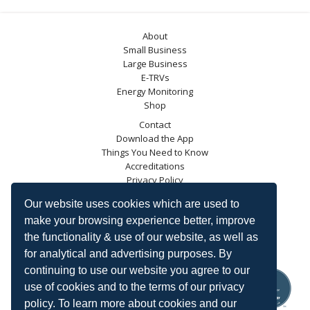
About
Small Business
Large Business
E-TRVs
Energy Monitoring
Shop
Contact
Download the App
Things You Need to Know
Accreditations
Privacy Policy
Blog
Our website uses cookies which are used to
Energy Saving Trust
make your browsing experience better, improve
DECC
the functionality & use of our website, as well as
Carbon Trust
for analytical and advertising purposes. By
Ofgem
continuing to use our website you agree to our
use of cookies and to the terms of our privacy
policy. To learn more about cookies and our