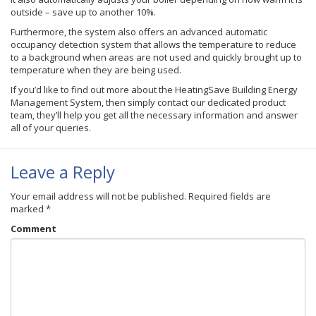
outside – save up to another 10%.
Furthermore, the system also offers an advanced automatic
occupancy detection system that allows the temperature to reduce
to a background when areas are not used and quickly brought up to
temperature when they are being used.
If you’d like to find out more about the
HeatingSave
Building Energy
Management System, then simply contact our dedicated product
team, they’ll help you get all the necessary information and answer
all of your queries.
Leave a Reply
Your email address will not be published.
Required fields are
marked
*
Comment