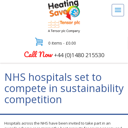
0 items -
£
0.00
Call Now
+44 (0)1480 215530
NHS hospitals set to
compete in sustainability
competition
Hospitals across the NHS have been invited to take part in an