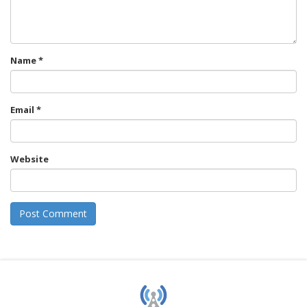
Name
*
Email
*
Website