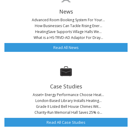
News
Advanced Room Booking System For Your...
How Businesses Can Tackle Rising Ener...
HeatingSave Supports Village Halls We...
What is a HS-TRVD-AD Adaptor For Dray...
Read All News
Case Studies
Asset+ Energy Performance Choose Heat...
London-Based Library Installs Heating...
Grade II Listed Bell House Chimes Wit...
Charity-Run Memorial Hall Saves 25% o...
Read All Case Studies