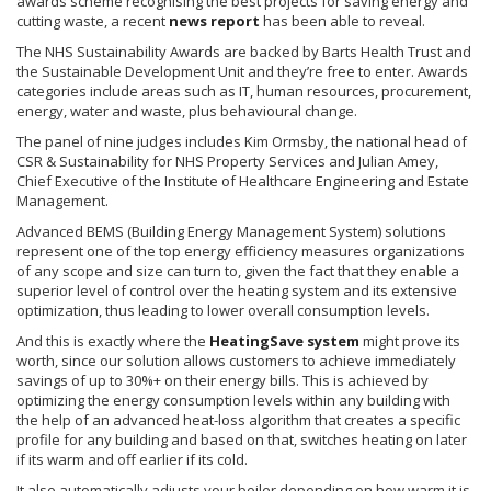
awards scheme
recognising
the best projects for saving energy and
cutting waste, a recent
news report
has been able to reveal.
The NHS Sustainability Awards are backed by
Barts
Health Trust and
the Sustainable Development Unit and they’re free to enter. Awards
categories include areas such as IT, human resources, procurement,
energy, water and waste, plus
behavioural
change.
The panel of nine judges includes Kim
Ormsby
, the national head of
CSR & Sustainability for NHS Property Services and Julian
Amey
,
Chief Executive of the Institute of Healthcare Engineering and Estate
Management.
Advanced
BEMS
(Building Energy Management System) solutions
represent one of the top energy efficiency measures organizations
of any scope and size can turn to, given the fact that they enable a
superior level of control over the heating system and its extensive
optimization, thus leading to lower overall consumption levels.
And this is exactly where the
HeatingSave
system
might prove its
worth, since our solution allows customers to achieve immediately
savings of up to 30%+ on their energy bills. This is achieved by
optimizing the energy consumption levels within any building with
the help of an advanced heat-loss algorithm that creates a specific
profile for any building and based on that, switches heating on later
if its warm and off earlier if its cold.
It also automatically adjusts your boiler depending on how warm it is