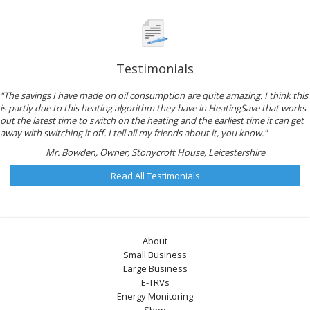
Testimonials
"The savings I have made on oil consumption are quite amazing. I think this
is partly due to this heating algorithm they have in HeatingSave that works
out the latest time to switch on the heating and the earliest time it can get
away with switching it off. I tell all my friends about it, you know."
Mr. Bowden, Owner, Stonycroft House, Leicestershire
Read All Testimonials
About
Small Business
Large Business
E-TRVs
Energy Monitoring