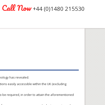
Call Now
+44 (0)1480 215530
hnology has revealed.
ions easily accessible within the UK (excluding
so be required, in order to attain the aforementioned