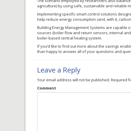
The scenario employed by researchers also balances
agriculture) by using safe, sustainable and reliable 
Implementing specific smart control solutions designe
help reduce energy consumption (and, with it, carbo
Building Energy Management Systems are capable of de
sources (boiler flow and return sensors, internal and
boiler-based central heating system.
If you’d like to find out more about the savings enab
than happy to answer all of your questions and que
Leave a Reply
Your email address will not be published.
Required f
Comment