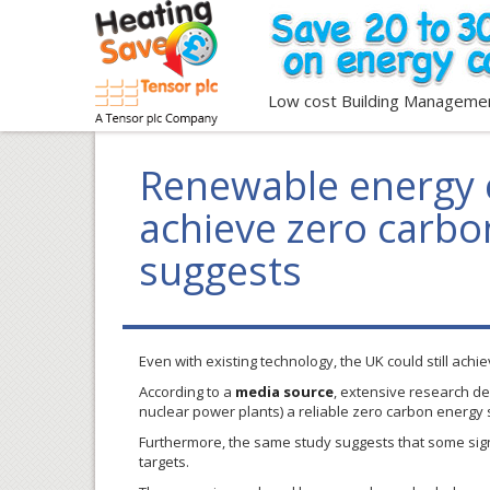
Low cost Building Manageme
Renewable energy 
achieve zero carbon
suggests
Even with existing technology, the UK could still ach
According to a
media source
, extensive research de
nuclear power plants) a reliable zero carbon energy s
Furthermore, the same study suggests that some sign
targets.