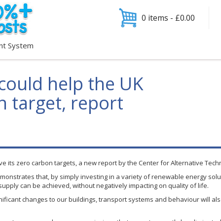
0 items -
£
0.00
nt System
could help the UK
 target, report
ieve its zero carbon targets, a new report by the Center for Alternative Tec
monstrates that, by simply investing in a variety of renewable energy solut
upply can be achieved, without negatively impacting on quality of life.
ificant changes to our buildings, transport systems and
behaviour
will al