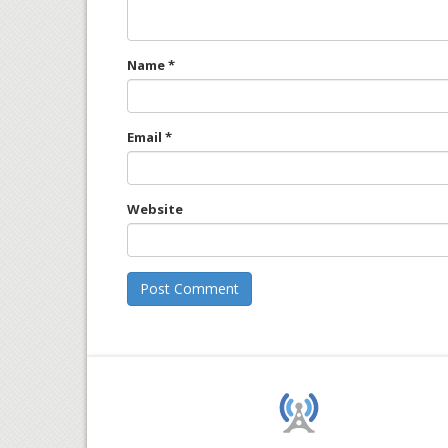
Name
*
Email
*
Website