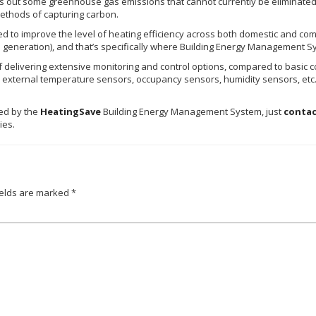
 out some greenhouse gas emissions that cannot currently be eliminated
methods of capturing carbon.
d to improve the level of heating efficiency across both domestic and comm
n generation), and that’s specifically where Building Energy Management S
livering extensive monitoring and control options, compared to basic con
 external temperature sensors, occupancy sensors, humidity sensors, etc.)
led by the
HeatingSave
Building Energy Management System, just
contac
ries.
ields are marked
*