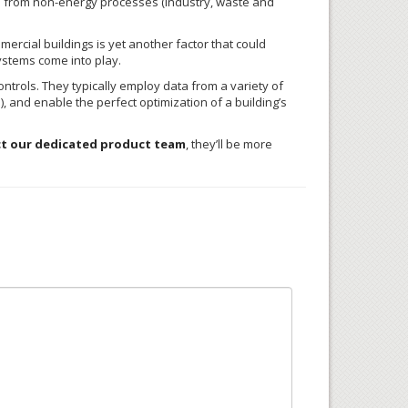
 from non-energy processes (industry, waste and
ercial buildings is yet another factor that could
ystems come into play.
trols. They typically employ data from a variety of
, and enable the perfect optimization of a building’s
t our dedicated product team
, they’ll be more