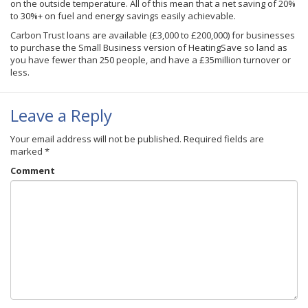
on the outside temperature. All of this mean that a net saving of 20%
to 30%+ on fuel and energy savings easily achievable.
Carbon Trust loans are available (£3,000 to £200,000) for businesses
to purchase the Small Business version of HeatingSave so land as
you have fewer than 250 people, and have a £35million turnover or
less.
Leave a Reply
Your email address will not be published.
Required fields are
marked
*
Comment