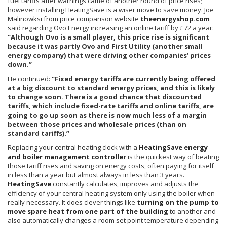
fuel tariffs after warnings came of another round of price rises;
however installing
HeatingSave
is a wiser move to save money. Joe
Malinowksi
from price comparison website
theenergyshop.com
said regarding Ovo Energy increasing an online tariff by £72 a year:
“Although Ovo is a small player, this price rise is significant
because it was partly Ovo and First Utility (another small
energy company) that were driving other companies’ prices
down.”
He continued:
“Fixed energy tariffs are currently being offered
at a big discount to standard energy prices, and this is likely
to change soon. There is a good chance that discounted
tariffs, which include fixed-rate tariffs and online tariffs, are
going to go up soon as there is now much less of a margin
between those prices and wholesale prices (than on
standard tariffs).”
Replacing your central heating clock with a
HeatingSave energy
and boiler management controller
is the quickest way of beating
those tariff rises and saving on energy costs, often paying for itself
in less than a year but almost always in less than 3 years.
HeatingSave
constantly calculates, improves and adjusts the
efficiency of your central heating system only using the boiler when
really necessary. It does clever things like
turning on the pump to
move spare heat from one part of the building
to another and
also automatically changes a room set point temperature depending