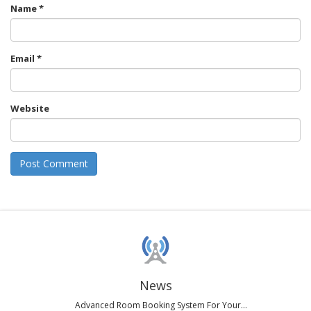
Name
*
Email
*
Website
News
Advanced Room Booking System For Your...