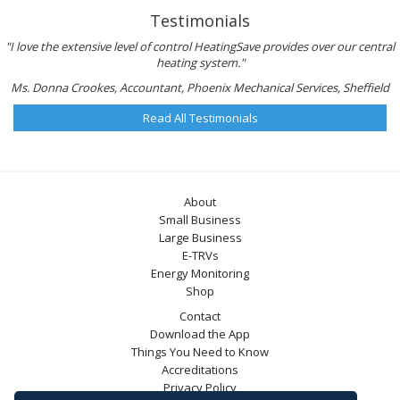
Testimonials
"I love the extensive level of control HeatingSave provides over our central
heating system."
Ms. Donna Crookes, Accountant, Phoenix Mechanical Services, Sheffield
Read All Testimonials
About
Small Business
Large Business
E-TRVs
Energy Monitoring
Shop
Contact
Download the App
Things You Need to Know
Accreditations
Privacy Policy