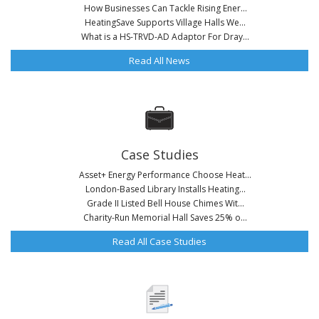
How Businesses Can Tackle Rising Ener...
HeatingSave Supports Village Halls We...
What is a HS-TRVD-AD Adaptor For Dray...
Read All News
Case Studies
Asset+ Energy Performance Choose Heat...
London-Based Library Installs Heating...
Grade II Listed Bell House Chimes Wit...
Charity-Run Memorial Hall Saves 25% o...
Read All Case Studies