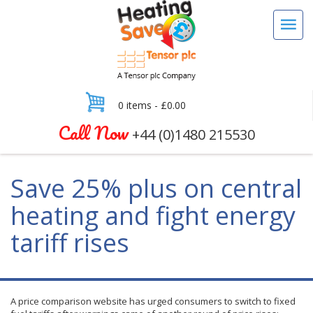
0 items -
£
0.00
Call Now
+44 (0)1480 215530
Save 25% plus on central
heating and fight energy
tariff rises
A price comparison website has urged consumers to switch to fixed