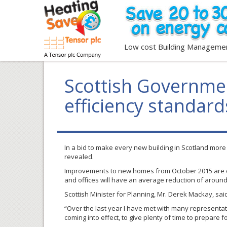
Low cost Building Manageme
Scottish Governme
efficiency standard
In a bid to make every new building in Scotland mor
revealed.
Improvements to new homes from October 2015 are e
and offices will have an average reduction of aroun
Scottish Minister for Planning, Mr. Derek Mackay, sai
“Over the last year I have met with many representa
coming into effect, to give plenty of time to prepare f