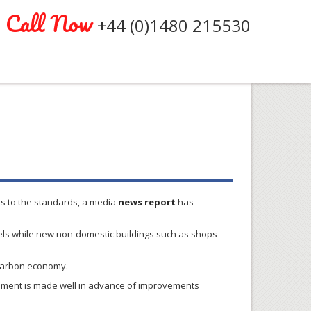
Call Now
+44 (0)1480 215530
es to the standards, a media
news report
has
ls while new non-domestic buildings such as shops
w-carbon economy.
cement is made well in advance of improvements