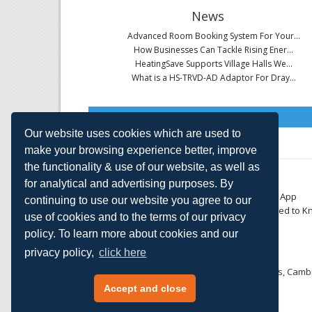
News
Advanced Room Booking System For Your...
How Businesses Can Tackle Rising Ener...
HeatingSave Supports Village Halls We...
What is a HS-TRVD-AD Adaptor For Dray...
Read All News
Our website uses cookies which are used to
make your browsing experience better, improve
the functionality & use of our website, as well as
About
Contact
for analytical and advertising purposes. By
Small Business
Download the App
continuing to use our website you agree to our
Large Business
Things You Need to K
use of cookies and to the terms of our privacy
E-TRVs
Accreditations
policy. To learn more about cookies and our
Energy Monitoring
Privacy Policy
Shop
privacy policy,
click here
HeatingSave™ 589 Great North Road, St Neots, Cambr
Tel: +44 (0)1480 223923.
Accept and close
All content © 2026 HeatingSave.