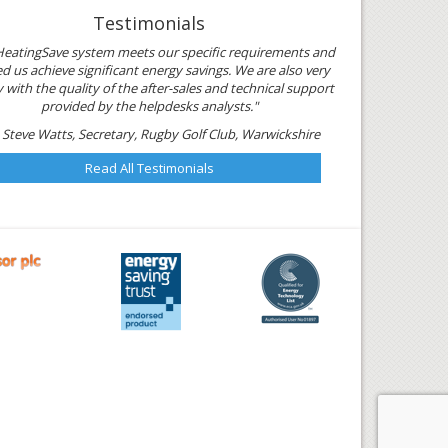
Testimonials
HeatingSave system meets our specific requirements and
d us achieve significant energy savings. We are also very
with the quality of the after-sales and technical support
provided by the helpdesks analysts."
 Steve Watts, Secretary, Rugby Golf Club, Warwickshire
Read All Testimonials