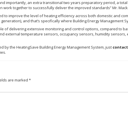
and importantly, an extra transitional two years preparatory period, a tota
n work together to successfully deliver the improved standards” Mr. Mac
d to improve the level of heating efficiency across both domestic and comm
n generation), and that’s specifically where Building Energy Management S
e of delivering extensive monitoring and control options, compared to basi
 and external temperature sensors, occupancy sensors, humidity sensors, et
led by the
HeatingSave
Building Energy Management System, just
contact
eries.
ields are marked
*