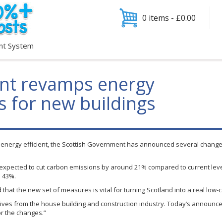
0 items -
£
0.00
nt System
nt revamps energy
s for new buildings
e energy efficient, the Scottish Government has announced several chang
xpected to cut carbon emissions by around 21% compared to current leve
d 43%.
d that the new set of measures is vital for turning Scotland into a real lo
tives from the house building and construction industry. Today’s announ
or the changes.”