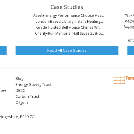
Case Studies
Asset+ Energy Performance Choose Heat...
"The 
helpe
London-Based Library Installs Heating...
happy 
Grade II Listed Bell House Chimes Wit...
Charity-Run Memorial Hall Saves 25% o...
Mr.
Read All Case Studies
Blog
Energy Saving Trust
now
DECC
Carbon Trust
Ofgem
idgeshire, PE19 7GJ.