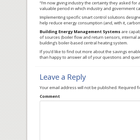
“I’m now giving industry the certainty they asked for 
valuable period in which industry and government ca
Implementing specific smart control solutions designe
help reduce energy consumption (and, with it, carbo
Building Energy Management Systems
are capabl
of sources (boiler flow and return sensors, internal
building’s boiler-based central heating system.
If you’d like to find out more about the savings enab
than happy to answer all of your questions and qu
Leave a Reply
Your email address will not be published.
Required f
Comment