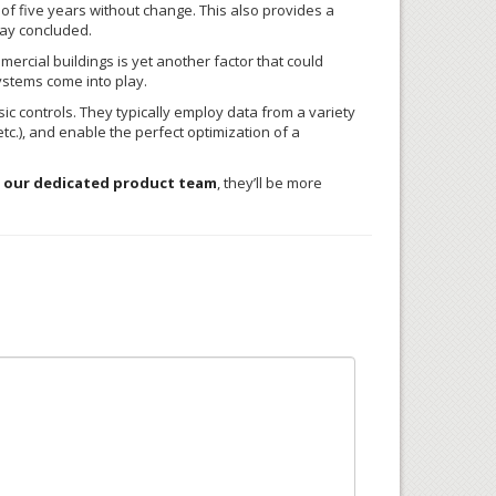
l of five years without change. This also provides a
kay concluded.
ercial buildings is yet another factor that could
ystems come into play.
c controls. They typically employ data from a variety
c.), and enable the perfect optimization of a
 our dedicated product team
, they’ll be more