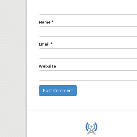
Name
*
Email
*
Website