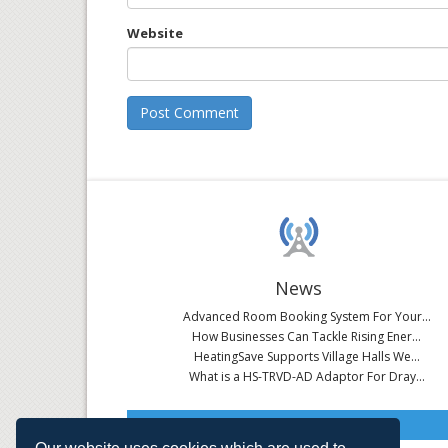
Website
News
Advanced Room Booking System For Your...
How Businesses Can Tackle Rising Ener...
HeatingSave Supports Village Halls We...
What is a HS-TRVD-AD Adaptor For Dray...
Read All News