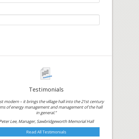
Testimonials
just modern – it brings the village hall into the 21st century
erms of energy management and management of the hall
in general.”
Peter Lee, Manager, Sawbridgeworth Memorial Hall
Read All Testimonials