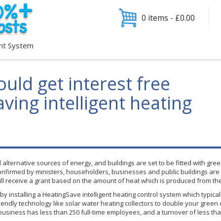
0 items -
£
0.00
nt System
uld get interest free
aving intelligent heating
ind alternative sources of energy, and buildings are set to be fitted with
nfirmed by ministers, householders, businesses and public buildings are to
ill receive a grant based on the amount of heat which is produced from the
y installing a
HeatingSave
intelligent heating control system which typica
endly technology like solar water heating collectors to double your green 
 business has less than 250 full-time employees, and a turnover of less than