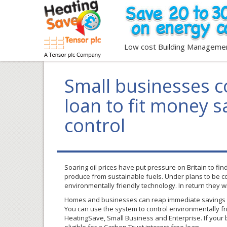
Low cost Building Manageme
Small businesses co
loan to fit money s
control
Soaring oil prices have put pressure on Britain to f
produce from sustainable fuels. Under plans to be co
environmentally friendly technology. In return they w
Homes and businesses can reap immediate savings b
You can use the system to control environmentally fri
HeatingSave
, Small Business and Enterprise. If your