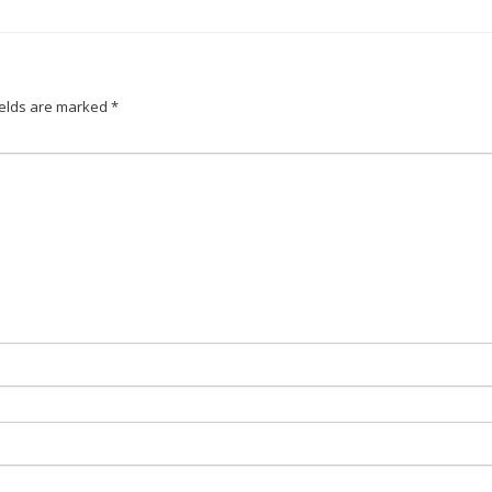
ields are marked
*