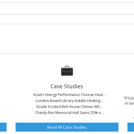
Case Studies
Asset+ Energy Performance Choose Heat...
"It’s 
London-Based Library Installs Heating...
in t
Grade II Listed Bell House Chimes Wit...
Charity-Run Memorial Hall Saves 25% o...
Read All Case Studies