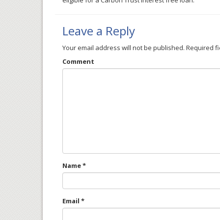
eligible for a Carbon Trust interest free loan.
Leave a Reply
Your email address will not be published.
Required f
Comment
Name
*
Email
*