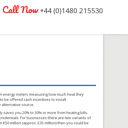
Call Now
+44 (0)1480 215530
 green energy meters measuring how much heat they
 be offered cash incentives to install
 alternative source.
lly saves you 20% to 30% or more from heating bills.
credentials. For businesses there are two variants of
 €50 million (
approx
.
£35
million) then you could be