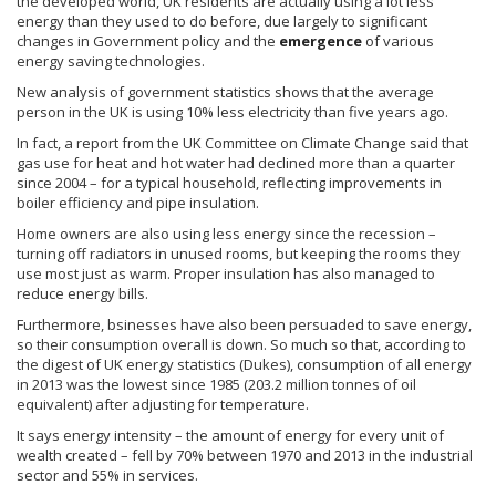
the developed world, UK residents are actually using a lot less
energy than they used to do before, due largely to significant
changes in Government policy and the
emergence
of various
energy saving technologies.
New analysis of government statistics shows that the average
person in the UK is using 10% less electricity than five years ago.
In fact, a report from the UK Committee on Climate Change said that
gas use for heat and hot water had declined more than a quarter
since 2004 – for a typical household, reflecting improvements in
boiler efficiency and pipe insulation.
Home owners are also using less energy since the recession –
turning off radiators in unused rooms, but keeping the rooms they
use most just as warm. Proper insulation has also managed to
reduce energy bills.
Furthermore,
bsinesses
have also been persuaded to save energy,
so their consumption overall is down. So much so that, according to
the digest of UK energy statistics (Dukes), consumption of all energy
in 2013 was the lowest since 1985 (203.2 million
tonnes
of oil
equivalent) after adjusting for temperature.
It says energy intensity – the amount of energy for every unit of
wealth created – fell by 70% between 1970 and 2013 in the industrial
sector and 55% in services.