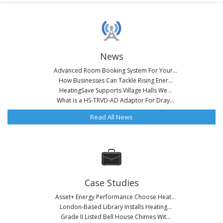
News
Advanced Room Booking System For Your...
How Businesses Can Tackle Rising Ener...
HeatingSave Supports Village Halls We...
What is a HS-TRVD-AD Adaptor For Dray...
Read All News
Case Studies
Asset+ Energy Performance Choose Heat...
London-Based Library Installs Heating...
Grade II Listed Bell House Chimes Wit...