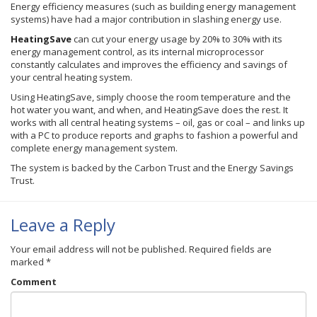
Energy efficiency measures (such as building energy management
systems) have had a major contribution in slashing energy use.
HeatingSave
can cut your energy usage by 20% to 30% with its
energy management control, as its internal microprocessor
constantly calculates and improves the efficiency and savings of
your central heating system.
Using
HeatingSave
, simply choose the room temperature and the
hot water you want, and when, and
HeatingSave
does the rest. It
works with all central heating systems – oil, gas or coal – and links up
with a PC to produce reports and graphs to fashion a powerful and
complete energy management system.
The system is backed by the Carbon Trust and the Energy Savings
Trust.
Leave a Reply
Your email address will not be published.
Required fields are
marked
*
Comment