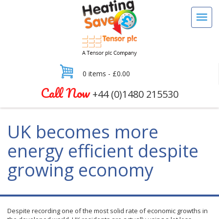
0 items -
£
0.00
Call Now
+44 (0)1480 215530
UK becomes more
energy efficient despite
growing economy
Despite recording one of the most solid rate of economic growths in