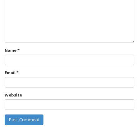
Name
*
Email
*
Website