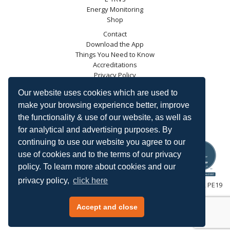
Energy Monitoring
Shop
Contact
Download the App
Things You Need to Know
Accreditations
Privacy Policy
Blog
Our website uses cookies which are used to
Energy Saving Trust
make your browsing experience better, improve
DECC
the functionality & use of our website, as well as
Carbon Trust
for analytical and advertising purposes. By
Ofgem
continuing to use our website you agree to our
use of cookies and to the terms of our privacy
policy. To learn more about cookies and our
privacy policy,
click here
HeatingSave™ 589 Great North Road, St Neots, Cambridgeshire, PE19
7GJ.
Tel: +44 (0)1480 223923.
Accept and close
All content © 2026 HeatingSave.