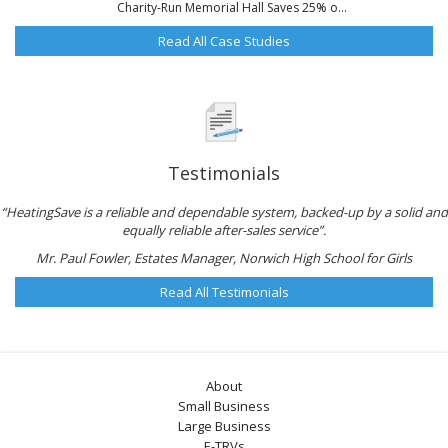
Charity-Run Memorial Hall Saves 25% o...
Read All Case Studies
Testimonials
“HeatingSave is a reliable and dependable system, backed-up by a solid and
equally reliable after-sales service”.
Mr. Paul Fowler, Estates Manager, Norwich High School for Girls
Read All Testimonials
About
Small Business
Large Business
E-TRVs