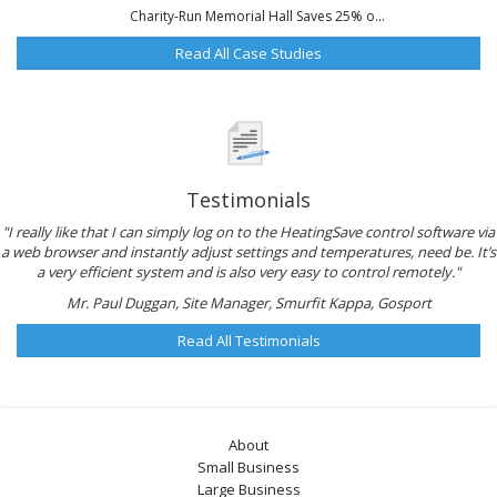
Charity-Run Memorial Hall Saves 25% o...
Read All Case Studies
Testimonials
"I really like that I can simply log on to the HeatingSave control software via
a web browser and instantly adjust settings and temperatures, need be. It’s
a very efficient system and is also very easy to control remotely."
Mr. Paul Duggan, Site Manager, Smurfit Kappa, Gosport
Read All Testimonials
About
Small Business
Large Business