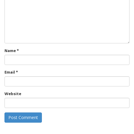
Name
*
Email
*
Website