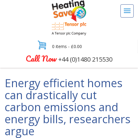
0 items -
£
0.00
Call Now
+44 (0)1480 215530
Energy efficient homes
can drastically cut
carbon emissions and
energy bills, researchers
argue