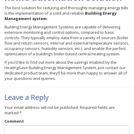
The best solution for reducing and thoroughly managing energy bills
is the implementation of a solid and reliable
Building Energy
Management system.
Building Energy Management Systems are capable of delivering
extensive monitoring and control options, compared to basic
controls. They typically employ data from a variety of sources (boiler
flow and return sensors, internal and external temperature sensors,
occupancy sensors, humidity sensors, etc.), and enable the perfect
optimization of a building’s boiler-based central heating system.
If you’d like to find out more about the savings enabled by the
HeatingSave Building Energy Management System, just contact our
dedicated product team, they’ll be more than happy to answer all of
your questions and queries.
Leave a Reply
Your email address will not be published.
Required fields are
marked
*
Comment