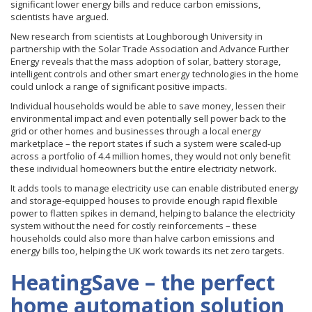
significant lower energy bills and reduce carbon emissions,
scientists have argued.
New research from scientists at Loughborough University in
partnership with the Solar Trade Association and Advance Further
Energy reveals that the mass adoption of solar, battery storage,
intelligent controls and other smart energy technologies in the home
could unlock a range of significant positive impacts.
Individual households would be able to save money, lessen their
environmental impact and even potentially sell power back to the
grid or other homes and businesses through a local energy
marketplace – the report states if such a system were scaled-up
across a portfolio of 4.4 million homes, they would not only benefit
these individual homeowners but the entire electricity network.
It adds tools to manage electricity use can enable distributed energy
and storage-equipped houses to provide enough rapid flexible
power to flatten spikes in demand, helping to balance the electricity
system without the need for costly reinforcements – these
households could also more than halve carbon emissions and
energy bills too, helping the UK work towards its net zero targets.
HeatingSave – the perfect
home automation solution