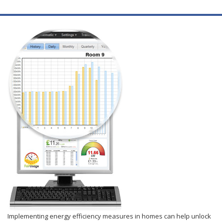
Implementing energy efficiency measures in homes can help unlock