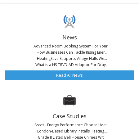
News
Advanced Room Booking System For Your...
How Businesses Can Tackle Rising Ener...
HeatingSave Supports Village Halls We...
What is a HS-TRVD-AD Adaptor For Dray...
Read All News
Case Studies
Asset+ Energy Performance Choose Heat...
London-Based Library Installs Heating...
Grade II Listed Bell House Chimes Wit...