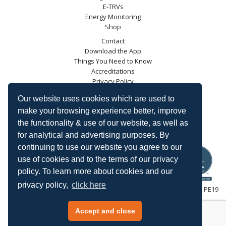
E-TRVs
Energy Monitoring
Shop
Contact
Download the App
Things You Need to Know
Accreditations
Privacy Policy
Blog
Our website uses cookies which are used to
Energy Saving Trust
make your browsing experience better, improve
DECC
the functionality & use of our website, as well as
Carbon Trust
for analytical and advertising purposes. By
Ofgem
continuing to use our website you agree to our
use of cookies and to the terms of our privacy
policy. To learn more about cookies and our
privacy policy,
click here
HeatingSave™ 589 Great North Road, St Neots, Cambridgeshire, PE19
7GJ.
Tel: +44 (0)1480 223923.
Accept and close
All content © 2026 HeatingSave.