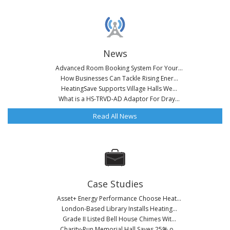
News
Advanced Room Booking System For Your...
How Businesses Can Tackle Rising Ener...
HeatingSave Supports Village Halls We...
What is a HS-TRVD-AD Adaptor For Dray...
Read All News
Case Studies
Asset+ Energy Performance Choose Heat...
London-Based Library Installs Heating...
Grade II Listed Bell House Chimes Wit...
Charity-Run Memorial Hall Saves 25% o...