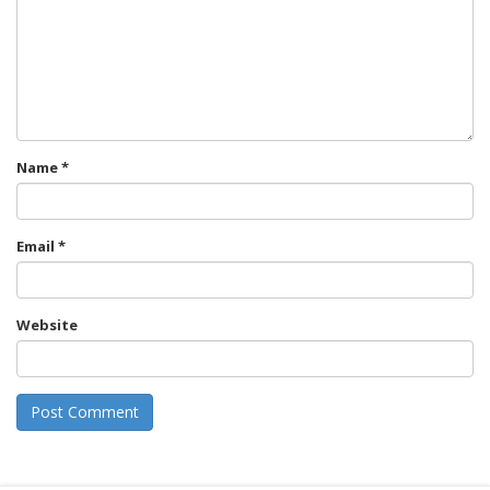
Name
*
Email
*
Website