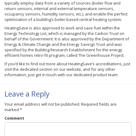
typically employ data from a variety of sources (boiler flow and
return sensors, internal and external temperature sensors,
occupancy sensors, humidity sensors, etc.), and enable the perfect
optimization of a building’s boiler-based central heating system.
HeatingSave is also approved to work and save fuel within the
Energy Technology List, which is managed by the Carbon Trust on
behalf of the Government. It is also approved by the Department of
Energy & Climate Change and the Energy Savings Trust and was
specified by the Building Research Establishment for the energy
efficient homes retro-fit program, called The Greenhouse Project.
If you’d like to find out more about HeatingSave’s accreditations, just
visit the dedicated section on our website, and for any other
information, just get in touch with our dedicated product team.
Leave a Reply
Your email address will not be published.
Required fields are
marked
*
Comment