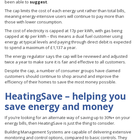
been able to
suggest
.
The cap limits the cost of each energy unit rather than total bills,
meaning energy-intensive users will continue to pay more than
those with lower consumption.
The cost of electricity is capped at 17p per kWh, with gas being
capped at 4p per kWh – this means a dual fuel customer using
energy at typical levels and paying through direct debit is expected
to spend a maximum of £1,137 a year.
The energy regulator says the cap will be reviewed and adjusted
twice a year to make sure it is fair and effective to all customers.
Despite the cap, a number of consumer groups have claimed
customers should continue to shop around and improve the
efficiency of their homes to save the most money possible.
HeatingSave – helping you
save energy and money
If you’re looking for an alternate way of saving up to 30%+ on your
energy bills, then HeatingSave is just the thing to consider.
Building Management Systems are capable of delivering extensive
monitoring and control options, compared to basic controls. They