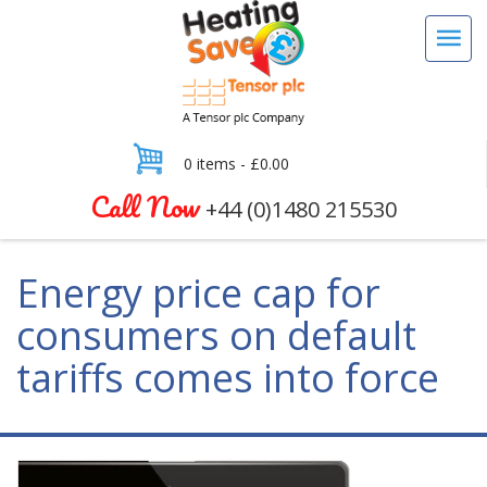
0 items -
£
0.00
Call Now
+44 (0)1480 215530
Energy price cap for
consumers on default
tariffs comes into force