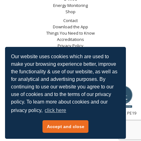
Energy Monitoring
Shop
Contact
Download the App
Things You Need to Know
Accreditations
Privacy Policy
Blog
Our website uses cookies which are used to
Energy Saving Trust
make your browsing experience better, improve
DECC
the functionality & use of our website, as well as
Carbon Trust
for analytical and advertising purposes. By
Ofgem
continuing to use our website you agree to our
use of cookies and to the terms of our privacy
policy. To learn more about cookies and our
privacy policy,
click here
HeatingSave™ 589 Great North Road, St Neots, Cambridgeshire, PE19
7GJ.
Tel: +44 (0)1480 223923.
Accept and close
All content © 2026 HeatingSave.