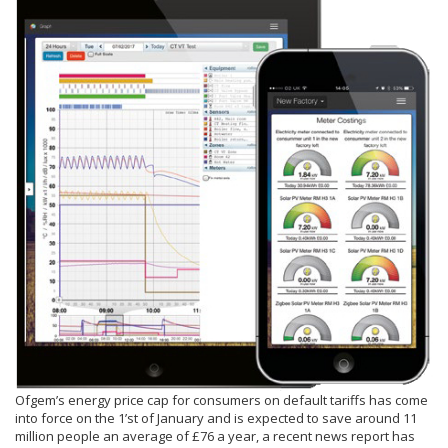
Ofgem’s energy price cap for consumers on default tariffs has come
into force on the 1’st of January and is expected to save around 11
million people an average of £76 a year, a recent news report has