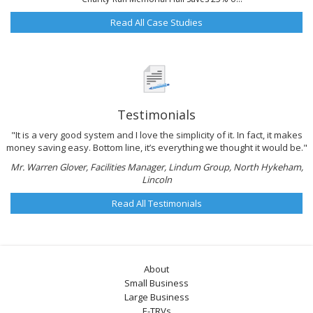
Read All Case Studies
Testimonials
"It is a very good system and I love the simplicity of it. In fact, it makes
money saving easy. Bottom line, it’s everything we thought it would be."
Mr. Warren Glover, Facilities Manager, Lindum Group, North Hykeham,
Lincoln
Read All Testimonials
About
Small Business
Large Business
E-TRVs