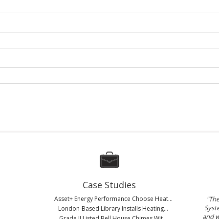
Case Studies
Asset+ Energy Performance Choose Heat...
"Th
Syste
London-Based Library Installs Heating...
and w
Grade II Listed Bell House Chimes Wit...