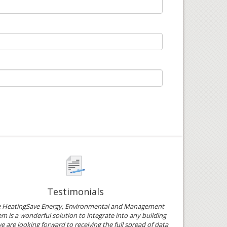
Testimonials
e HeatingSave Energy, Environmental and Management
m is a wonderful solution to integrate into any building
e are looking forward to receiving the full spread of data