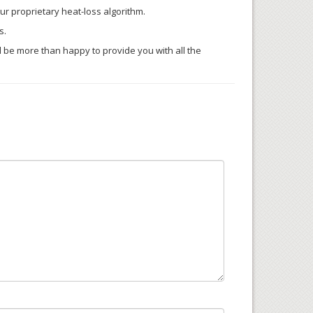
our proprietary heat-loss algorithm.
s.
’ll be more than happy to provide you with all the