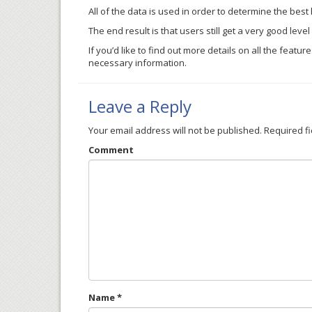
All of the data is used in order to determine the best
The end result is that users still get a very good lev
If you’d like to find out more details on all the feat
necessary information.
Leave a Reply
Your email address will not be published.
Required f
Comment
Name
*