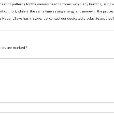
 heating patterns for the various heating zones within any building, using 
el of comfort, while in the same time saving energy and money in the proces
ures HeatingSave has in store, just contact our dedicated product team, they
ields are marked
*