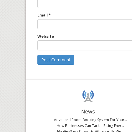
Email
*
Website
News
Advanced Room Booking System For Your...
How Businesses Can Tackle Rising Ener...
HeatingSave Supports Village Halls We...