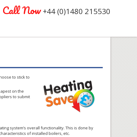
Call Now
+44 (0)1480 215530
oose to stick to
heapest on the
pliers to submit
ng system’s overall functionality. This is done by
aracteristics of installed boilers, etc.