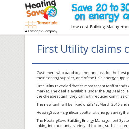
Low cost Building Manageme
First Utility claims 
Customers who band together and ask for the best po
their existing supplier, one of the UK’s energy suppli
First Utility revealed that its most recent tariff st
market. The deal is available under the Big Deal coll
the cheapest tariff they can with reduced commission
The new tariff will be fixed until 31st March 2016 and 
HeatingSave – significant better at energy saving tha
The HeatingSave Building Energy Management System h
taking into account a variety of factors, such as inter