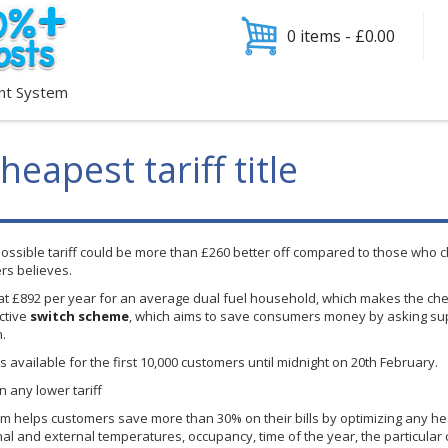
0 items -
£
0.00
nt System
cheapest tariff title
ssible tariff could be more than £260 better off compared to those who ch
ers believes.
ands at £892 per year for an average dual fuel household, which makes the c
ective
switch scheme
, which aims to save consumers money by asking sup
.
is available for the first 10,000 customers until midnight on 20th February.
n any lower tariff
elps customers save more than 30% on their bills by optimizing any heati
nal and external temperatures, occupancy, time of the year, the particular ch