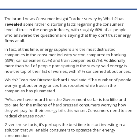
The brand news Consumer Insight Tracker survey by Which? has
revealed
some rather disturbing facts regarding the consumers’
level of trust in the energy industry, with roughly 60% of all people
who answered the questionnaire saying that they don’t trust energy
firms at all.
In fact, at this time, energy suppliers are the most distrusted
companies in the consumer industry sector, compared to banking
(33%), car salesmen (55%) and train companies (27%). Additionally,
more than half of people participating in the survey said energy is
now the top of their list of worries, with 84% concerned about prices.
Which? Executive Director Richard Lloyd said: “The number of people
worrying about energy prices has rocketed while trust in the
companies has plummeted.
“What we have heard from the Government so far is too little and
too late for the millions of hard pressed consumers worrying how
they will pay for their energy bills this winter. Consumers need to see
radical changes now.”
Given these facts, it’s perhaps the best time to start investing in a
solution that will enable consumers to optimize their energy
consumption.