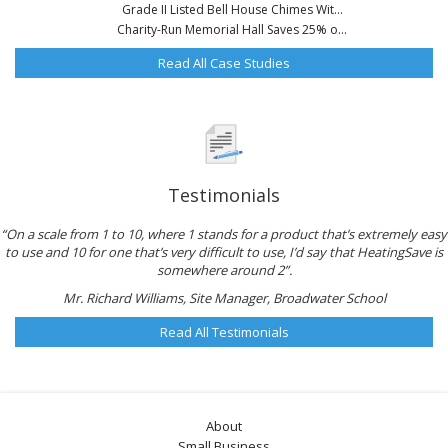
Grade II Listed Bell House Chimes Wit...
Charity-Run Memorial Hall Saves 25% o...
Read All Case Studies
Testimonials
“On a scale from 1 to 10, where 1 stands for a product that’s extremely easy
to use and 10 for one that’s very difficult to use, I’d say that HeatingSave is
somewhere around 2”.
Mr. Richard Williams, Site Manager, Broadwater School
Read All Testimonials
About
Small Business