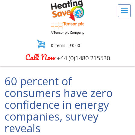
0 items -
£
0.00
Call Now
+44 (0)1480 215530
60 percent of
consumers have zero
confidence in energy
companies, survey
reveals