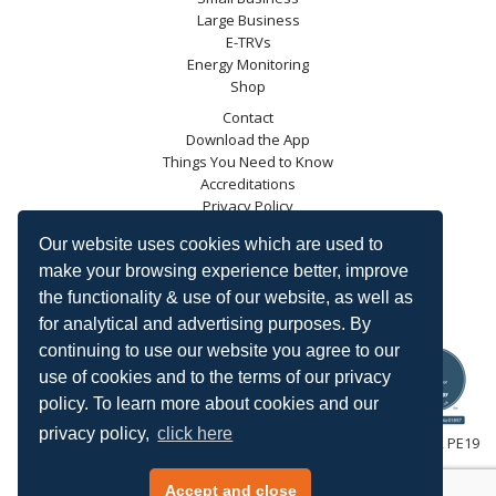
Large Business
E-TRVs
Energy Monitoring
Shop
Contact
Download the App
Things You Need to Know
Accreditations
Privacy Policy
Blog
Our website uses cookies which are used to
Energy Saving Trust
make your browsing experience better, improve
DECC
the functionality & use of our website, as well as
Carbon Trust
for analytical and advertising purposes. By
Ofgem
continuing to use our website you agree to our
use of cookies and to the terms of our privacy
policy. To learn more about cookies and our
privacy policy,
click here
HeatingSave™ 589 Great North Road, St Neots, Cambridgeshire, PE19
7GJ.
Tel: +44 (0)1480 223923.
Accept and close