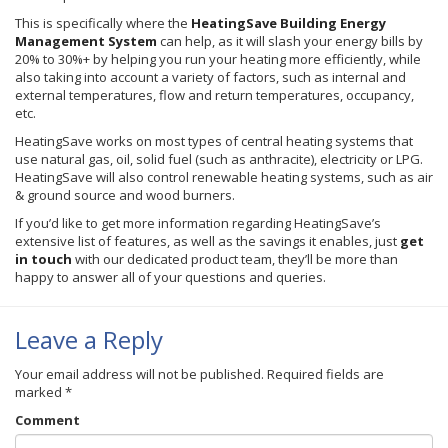
This is specifically where the
HeatingSave
Building Energy
Management System
can help, as it will slash your energy bills by
20% to 30%+ by helping you run your heating more efficiently, while
also taking into account a variety of factors, such as internal and
external temperatures, flow and return temperatures, occupancy,
etc.
HeatingSave
works on most types of central heating systems that
use natural gas, oil, solid fuel (such as anthracite), electricity or LPG.
HeatingSave
will also control renewable heating systems, such as air
& ground source and wood burners.
If you’d like to get more information regarding
HeatingSave’s
extensive list of features, as well as the savings it enables, just
get
in touch
with our dedicated product team, they’ll be more than
happy to answer all of your questions and queries.
Leave a Reply
Your email address will not be published.
Required fields are
marked
*
Comment