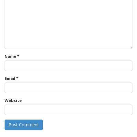
Name
*
Email
*
Website