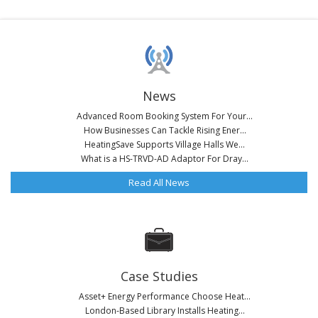
News
Advanced Room Booking System For Your...
How Businesses Can Tackle Rising Ener...
HeatingSave Supports Village Halls We...
What is a HS-TRVD-AD Adaptor For Dray...
Read All News
Case Studies
Asset+ Energy Performance Choose Heat...
London-Based Library Installs Heating...