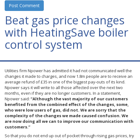
Beat gas price changes
with HeatingSave boiler
control system
Utilities firm
Npower
has admitted it had not communicated well the
changes it made to charges, and now 1.8m people are to receive an
average refund of
£35
in one of the biggest pay-outs of its kind.
Npower
says it will write to all those affected over the next two
months, even if they are no longer customers. In a statement,
Npower
said:
“Although the vast majority of our customers
benefited from the combined effect of the changes, some,
who were low users of gas, did not. We are sorry that the
complexity of the changes we made caused confusion. We
are now doing all we can to improve our communication with
customers.”
So that you do not end up out of pocket through rising gas prices, try