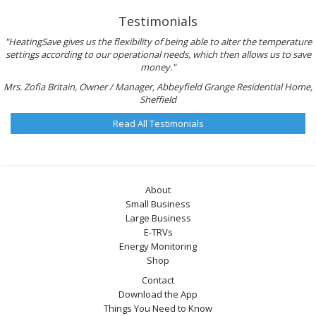
Testimonials
"HeatingSave gives us the flexibility of being able to alter the temperature
settings according to our operational needs, which then allows us to save
money."
Mrs. Zofia Britain, Owner / Manager, Abbeyfield Grange Residential Home,
Sheffield
Read All Testimonials
About
Small Business
Large Business
E-TRVs
Energy Monitoring
Shop
Contact
Download the App
Things You Need to Know