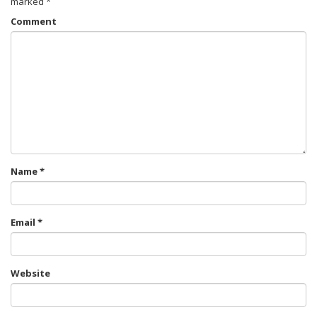
marked
*
Comment
Name
*
Email
*
Website