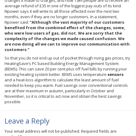
changes it made to charges, and now 1.8m people are to receive an
average refund of
£35
in one of the biggest pay-outs of its kind.
Npower
says it will write to all those affected over the next two
months, even if they are no longer customers. In a statement,
Npower
said:
“Although the vast majority of our customers
benefited from the combined effect of the changes, some,
who were low users of gas, did not. We are sorry that the
complexity of the changes we made caused confusion. We
are now doing all we can to improve our communication with
customers.”
So that you do not end up out of pocket through rising gas prices, try
HeatingSave’s PC based Building Energy Management System
(BEMS). This can save 20 per cent-plus off fuel bills by running your
existing heating system better. BEMS uses temperature
sensors
and a heat-loss algorithm to calculate the least amount of fuel
needed to keep you warm. Fuel savings over conventional controls
are at their maximum in autumn, particularly in October and
November, so it is critical to act now and obtain the best savings
possible.
Leave a Reply
Your email address will not be published.
Required fields are