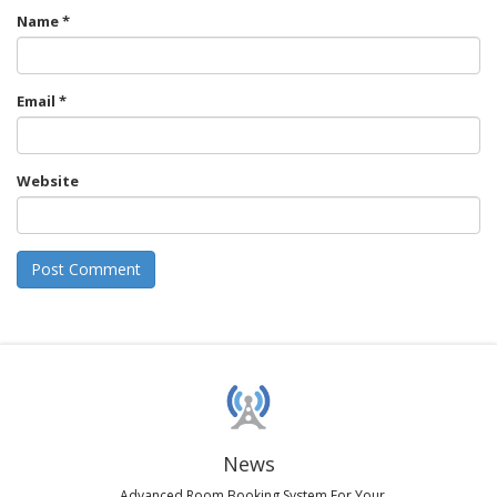
Name
*
Email
*
Website
News
Advanced Room Booking System For Your...