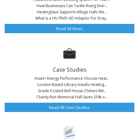
How Businesses Can Tackle Rising Ener...
HeatingSave Supports Village Halls We...
What is a HS-TRVD-AD Adaptor For Dray...
Read All News
Case Studies
Asset+ Energy Performance Choose Heat...
London-Based Library Installs Heating...
Grade II Listed Bell House Chimes Wit...
Charity-Run Memorial Hall Saves 25% o...
Read All Case Studies