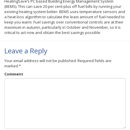
HeatingSave’s PC based Building Energy Management System
(BEMS). This can save 20 per cent-plus off fuel bills by running your
existing heating system better. BEMS uses temperature sensors and
a heat-loss algorithm to calculate the least amount of fuel needed to
keep you warm. Fuel savings over conventional controls are at their
maximum in autumn, particularly in October and November, so it is
critical to act now and obtain the best savings possible.
Leave a Reply
Your email address will not be published.
Required fields are
marked
*
Comment