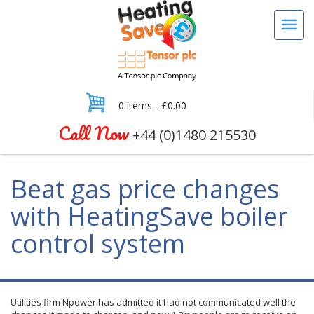
0 items -
£
0.00
Call Now
+44 (0)1480 215530
Beat gas price changes
with HeatingSave boiler
control system
Utilities firm
Npower
has admitted it had not communicated well the