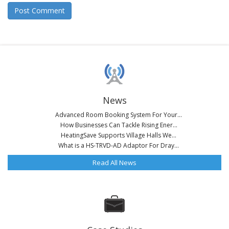
News
Advanced Room Booking System For Your...
How Businesses Can Tackle Rising Ener...
HeatingSave Supports Village Halls We...
What is a HS-TRVD-AD Adaptor For Dray...
Read All News