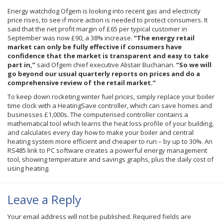
Energy watchdog
Ofgem
is looking into recent gas and electricity
price rises, to see if more action is needed to protect consumers. It
said that the net profit margin of
£65
per typical customer in
September was now
£90
, a 38% increase.
“The energy retail
market can only be fully effective if consumers have
confidence that the market is transparent and easy to take
part in,”
said
Ofgem
chief executive Alistair Buchanan.
“So we will
go beyond our usual quarterly reports on prices and do a
comprehensive review of the retail market.”
To keep down rocketing winter fuel prices, simply replace your boiler
time clock with a HeatingSave controller, which can save homes and
businesses £1,000s. The computerised controller contains a
mathematical tool which learns the heat loss profile of your building,
and calculates every day how to make your boiler and central
heating system more efficient and cheaper to run – by up to 30%. An
RS485 link to PC software creates a powerful energy management
tool, showing temperature and savings graphs, plus the daily cost of
using heating.
Leave a Reply
Your email address will not be published.
Required fields are