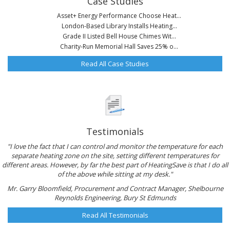
Case Studies
Asset+ Energy Performance Choose Heat...
London-Based Library Installs Heating...
Grade II Listed Bell House Chimes Wit...
Charity-Run Memorial Hall Saves 25% o...
Read All Case Studies
Testimonials
"I love the fact that I can control and monitor the temperature for each
separate heating zone on the site, setting different temperatures for
different areas. However, by far the best part of HeatingSave is that I do all
of the above while sitting at my desk."
Mr. Garry Bloomfield, Procurement and Contract Manager, Shelbourne
Reynolds Engineering, Bury St Edmunds
Read All Testimonials