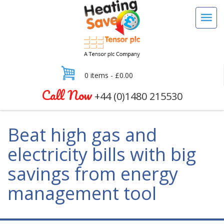
0 items -
£
0.00
Call Now
+44 (0)1480 215530
Beat high gas and
electricity bills with big
savings from energy
management tool