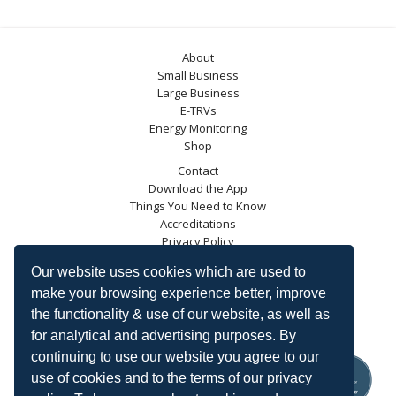
About
Small Business
Large Business
E-TRVs
Energy Monitoring
Shop
Contact
Download the App
Things You Need to Know
Accreditations
Privacy Policy
Blog
Our website uses cookies which are used to
Energy Saving Trust
make your browsing experience better, improve
DECC
the functionality & use of our website, as well as
Carbon Trust
for analytical and advertising purposes. By
Ofgem
continuing to use our website you agree to our
use of cookies and to the terms of our privacy