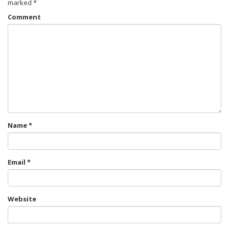
marked
*
Comment
Name
*
Email
*
Website