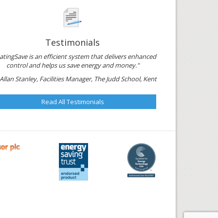
Testimonials
atingSave is an efficient system that delivers enhanced
control and helps us save energy and money."
Allan Stanley, Facilities Manager, The Judd School, Kent
Read All Testimonials