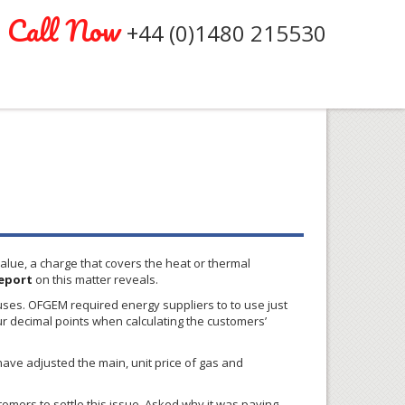
Call Now
+44 (0)1480 215530
value, a charge that covers the heat or thermal
eport
on this matter reveals.
 uses.
OFGEM
required energy suppliers to to use just
ur decimal points when calculating the customers’
have adjusted the main, unit price of gas and
tomers to settle this issue. Asked why it was paying