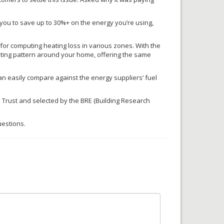
ow you to save up to 30%+ on the energy you’re using,
or computing heating loss in various zones. With the
ing pattern around your home, offering the same
an easily compare against the energy suppliers’ fuel
 Trust and selected by the
BRE
(Building Research
uestions.