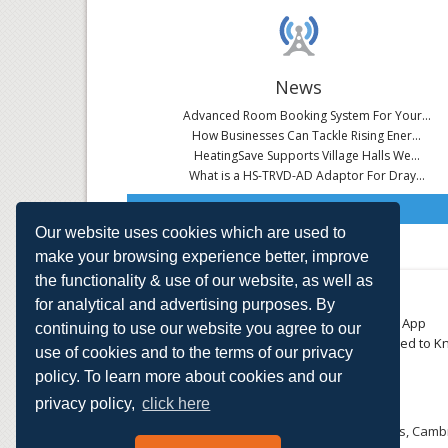
News
Advanced Room Booking System For Your...
How Businesses Can Tackle Rising Ener...
HeatingSave Supports Village Halls We...
What is a HS-TRVD-AD Adaptor For Dray...
Read All News
Our website uses cookies which are used to
make your browsing experience better, improve
the functionality & use of our website, as well as
About
Contact
for analytical and advertising purposes. By
Small Business
Download the App
continuing to use our website you agree to our
Large Business
Things You Need to K
use of cookies and to the terms of our privacy
E-TRVs
Accreditations
policy. To learn more about cookies and our
Energy Monitoring
Privacy Policy
Shop
privacy policy,
click here
HeatingSave™ 589 Great North Road, St Neots, Cambr