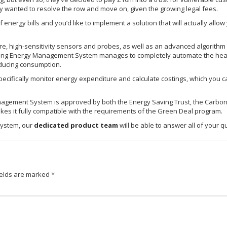
 wanted to resolve the row and move on, given the growing legal fees.
of energy bills and you’d like to implement a solution that will actually all
 high-sensitivity sensors and probes, as well as an advanced algorithm f
ing Energy Management System manages to completely automate the heat
reducing consumption.
ecifically monitor energy expenditure and calculate
costings
, which you c
agement System is approved by both the Energy Saving Trust, the Carbon
kes it fully compatible with the requirements of the Green Deal program.
ystem, our
dedicated product team
will be able to answer all of your q
ields are marked
*