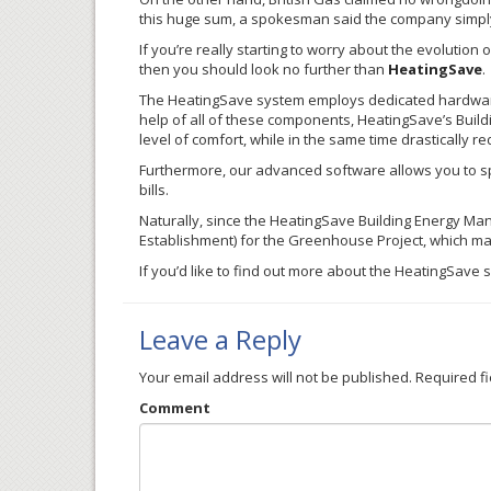
this huge sum, a spokesman said the company simply
If you’re really starting to worry about the evolution 
then you should look no further than
HeatingSave
.
The
HeatingSave
system employs dedicated hardware,
help of all of these components,
HeatingSave’s
Build
level of comfort, while in the same time drastically 
Furthermore, our advanced software allows you to sp
bills.
Naturally, since the
HeatingSave
Building Energy Man
Establishment) for the Greenhouse Project, which ma
If you’d like to find out more about the
HeatingSave
s
Leave a Reply
Your email address will not be published.
Required f
Comment