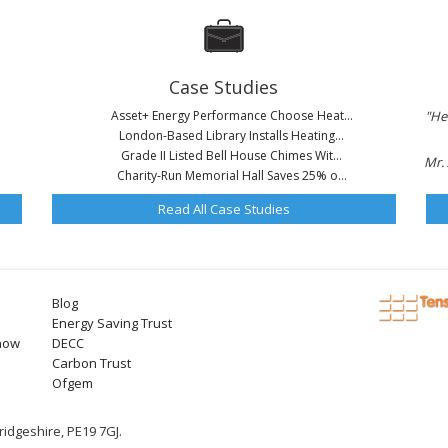
Case Studies
Asset+ Energy Performance Choose Heat...
"He
London-Based Library Installs Heating...
Grade II Listed Bell House Chimes Wit...
Mr. 
Charity-Run Memorial Hall Saves 25% o...
Read All Case Studies
Blog
Energy Saving Trust
now
DECC
Carbon Trust
Ofgem
idgeshire, PE19 7GJ.