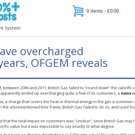
0 items -
£
0.00
nt System
have overcharged
 years, OFGEM reveals
M
, between 2006 and 2011, British Gas failed to “round down” the calorific 
it apparently ended up overcharging quite a few of its customers, a
news r
lue, a charge that covers the heat or thermal energy in the gas a customer
in the aforementioned time frame, British Gas failed to do so, and used fo
d that the total impact on customers was “unclear”, since British Gas may 
orific value but it was impossible to say exactly to what degree.
g, but even so, they’ve decided to pay
£10m
into a trust for vulnerable cus