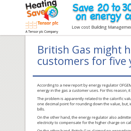
Low cost Building Manageme
British Gas might 
customers for five
According to a new report by energy regulator
OFGE
energy in the gas a customer uses. For this reason, 
The problem is apparently related to the calorific va
one decimal point for rounding down the value, but, 
bills.
On the other hand, the energy regulator also admitte
electricity to compensate for the higher charge on cal
On the other hand, British Gas claimed no wrongdoin