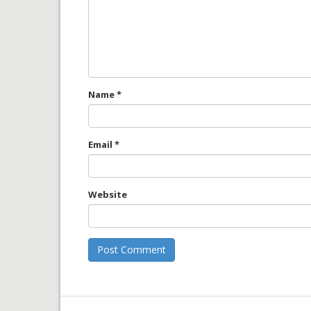
Name
*
Email
*
Website