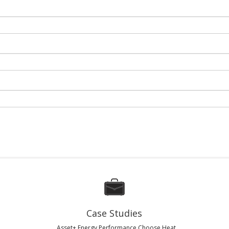
Case Studies
Asset+ Energy Performance Choose Heat...