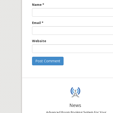
Name
*
Email
*
Website
News
Advanced Room Booking System For Your...