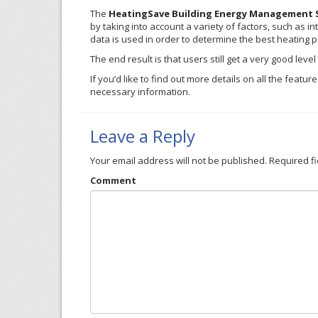
The
HeatingSave Building Energy Management 
by taking into account a variety of factors, such as in
data is used in order to determine the best heating p
The end result is that users still get a very good lev
If you’d like to find out more details on all the feat
necessary information.
Leave a Reply
Your email address will not be published.
Required f
Comment