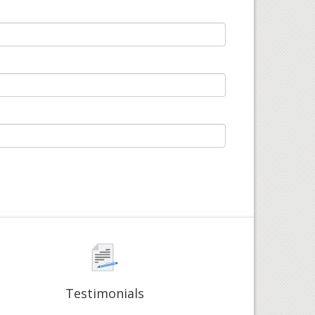
Testimonials