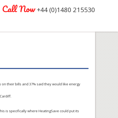
Call Now
+44 (0)1480 215530
 on their bills and 37% said they would like energy
Cardiff.
is is specifically where HeatingSave could put its