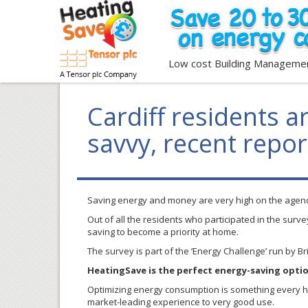
Low cost Building Manageme
Cardiff residents 
savvy, recent repor
Saving energy and money are very high on the agenda
Out of all the residents who participated in the surv
saving to become a priority at home.
The survey is part of the ‘Energy Challenge’ run by B
HeatingSave is the perfect energy-saving opti
Optimizing energy consumption is something every hom
market-leading experience to very good use.