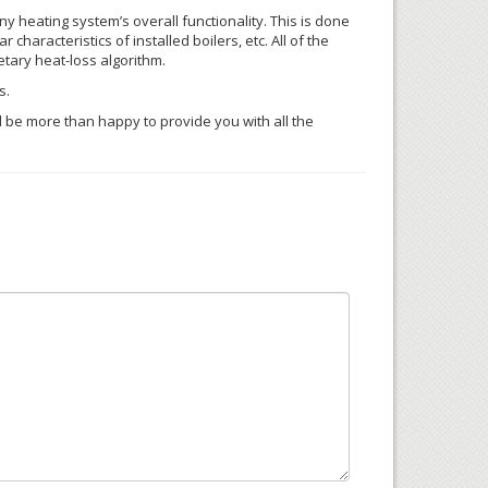
y heating system’s overall functionality. This is done
characteristics of installed boilers, etc. All of the
etary heat-loss algorithm.
s.
’ll be more than happy to provide you with all the