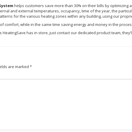
System
helps customers save more than 30% on their bills by optimizing an
ternal and external temperatures, occupancy, time of the year, the particular 
atterns for the various heating zones within any building, using our propri
el of comfort, while in the same time saving energy and money in the proces
ures HeatingSave has in store, just contact our dedicated product team, they
ields are marked
*