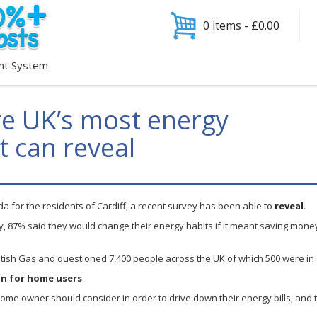
0 items -
£
0.00
nt System
are UK’s most energy
t can reveal
 for the residents of Cardiff, a recent survey has been able to
reveal
.
ey, 87% said they would change their energy habits if it meant saving money
ritish Gas and questioned 7,400 people across the UK of which 500 were in 
on for home users
e owner should consider in order to drive down their energy bills, and th