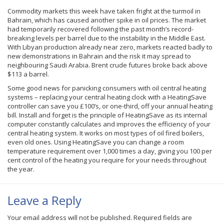
Commodity markets this week have taken fright at the turmoil in
Bahrain, which has caused another spike in oil prices. The market
had temporarily recovered following the past month’s record-
breaking levels per barrel due to the instability in the Middle East.
With Libyan production already near zero, markets reacted badly to
new demonstrations in Bahrain and the risk it may spread to
neighbouring
Saudi Arabia. Brent crude futures broke back above
$113 a barrel.
Some good news for panicking consumers with oil central heating
systems – replacing your central heating clock with a HeatingSave
controller can save you £100’s, or one-third, off your annual heating
bill. Install and forget is the principle of HeatingSave as its internal
computer constantly calculates and improves the efficiency of your
central heating system. It works on most types of oil fired boilers,
even old ones. Using HeatingSave you can change a room
temperature requirement over 1,000 times a day, giving you 100 per
cent control of the heating you require for your needs throughout
the year.
Leave a Reply
Your email address will not be published.
Required fields are