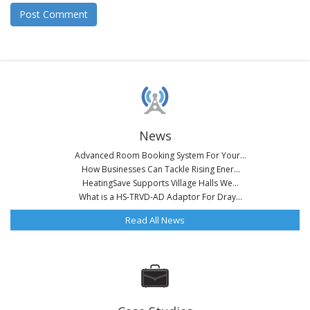
News
Advanced Room Booking System For Your...
How Businesses Can Tackle Rising Ener...
HeatingSave Supports Village Halls We...
What is a HS-TRVD-AD Adaptor For Dray...
Read All News