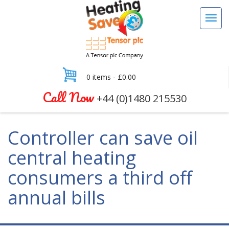
0 items -
£
0.00
Call Now
+44 (0)1480 215530
Controller can save oil
central heating
consumers a third off
annual bills