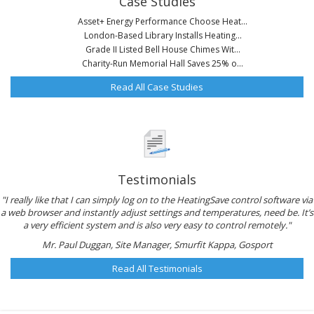
Case Studies
Asset+ Energy Performance Choose Heat...
London-Based Library Installs Heating...
Grade II Listed Bell House Chimes Wit...
Charity-Run Memorial Hall Saves 25% o...
Read All Case Studies
Testimonials
"I really like that I can simply log on to the HeatingSave control software via
a web browser and instantly adjust settings and temperatures, need be. It’s
a very efficient system and is also very easy to control remotely."
Mr. Paul Duggan, Site Manager, Smurfit Kappa, Gosport
Read All Testimonials