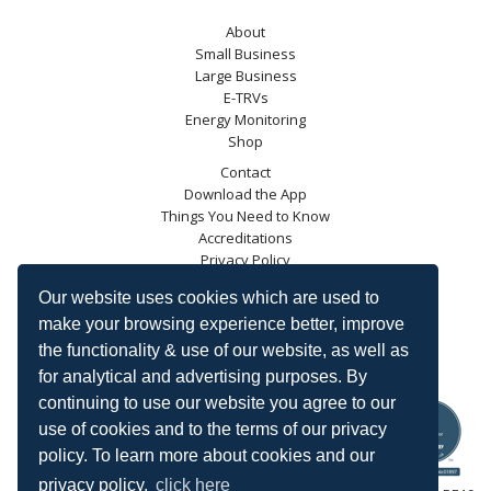
About
Small Business
Large Business
E-TRVs
Energy Monitoring
Shop
Contact
Download the App
Things You Need to Know
Accreditations
Privacy Policy
Blog
Our website uses cookies which are used to
Energy Saving Trust
make your browsing experience better, improve
DECC
the functionality & use of our website, as well as
Carbon Trust
for analytical and advertising purposes. By
Ofgem
continuing to use our website you agree to our
use of cookies and to the terms of our privacy
policy. To learn more about cookies and our
privacy policy,
click here