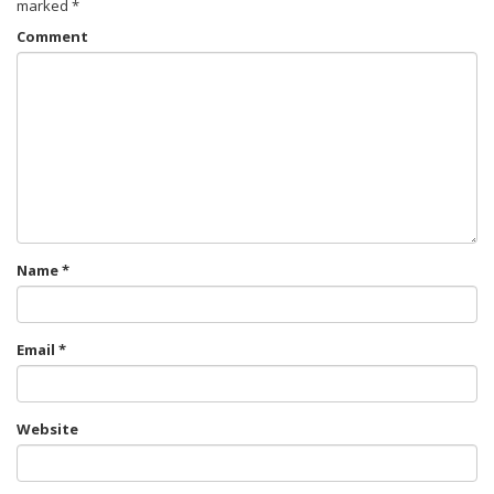
marked
*
Comment
Name
*
Email
*
Website