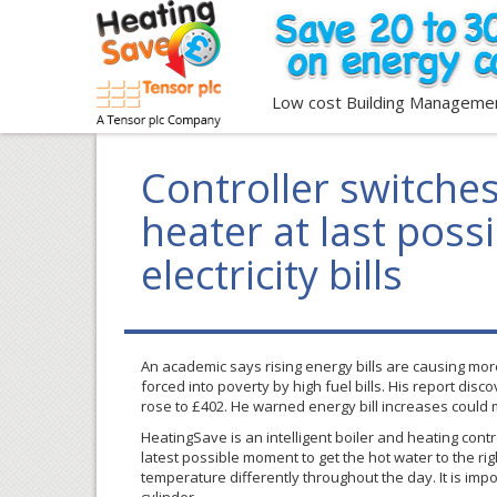
Low cost Building Manageme
Controller switche
heater at last pos
electricity bills
An academic says rising energy bills are causing more
forced into poverty by high fuel bills. His report dis
rose to
£402
. He warned energy bill increases could
HeatingSave
is an intelligent boiler and heating cont
latest possible moment to get the hot water to the ri
temperature differently throughout the day. It is im