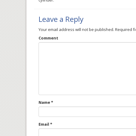
cylinder.
Leave a Reply
Your email address will not be published.
Required f
Comment
Name
*
Email
*