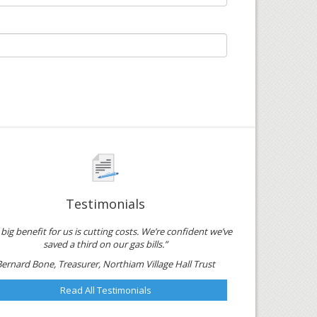
Testimonials
big benefit for us is cutting costs. We’re confident we’ve
saved a third on our gas bills.”
Bernard Bone, Treasurer, Northiam Village Hall Trust
Read All Testimonials