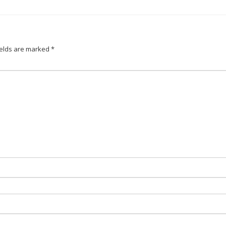
ields are marked
*