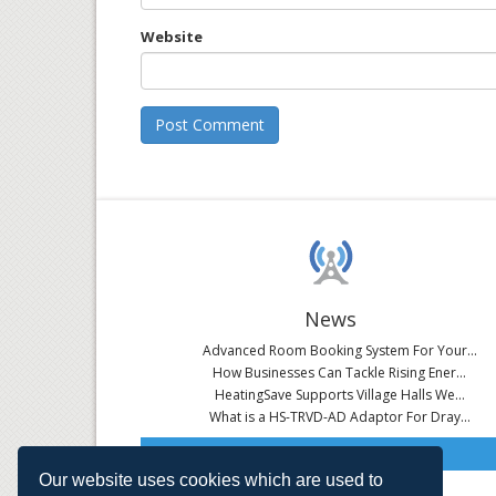
Website
News
Advanced Room Booking System For Your...
How Businesses Can Tackle Rising Ener...
HeatingSave Supports Village Halls We...
What is a HS-TRVD-AD Adaptor For Dray...
Read All News
Our website uses cookies which are used to