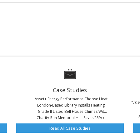
Case Studies
Asset+ Energy Performance Choose Heat...
“The 
London-Based Library Installs Heating...
Grade II Listed Bell House Chimes Wit...
Charity-Run Memorial Hall Saves 25% o...
Read All Case Studies