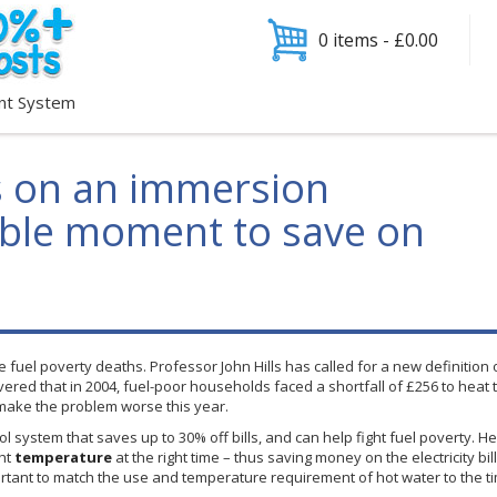
0 items -
£
0.00
nt System
s on an immersion
sible moment to save on
 fuel poverty deaths. Professor John Hills has called for a new definition
covered that in 2004, fuel-poor households faced a shortfall of
£256
to heat 
 make the problem worse this year.
rol system that saves up to 30% off bills, and can help fight fuel poverty.
He
ght
temperature
at the right time – thus saving money on the electricity bil
portant to match the use and temperature requirement of hot water to the t