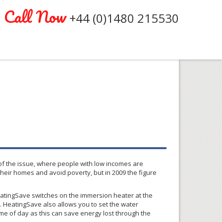
Call Now
+44 (0)1480 215530
 of the issue, where people with low incomes are
their homes and avoid poverty, but in 2009 the figure
atingSave
switches on the immersion heater at the
l.
HeatingSave
also allows you to set the water
ime of day as this can save energy lost through the