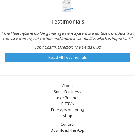
Testimonials
“The HeatingSave building management system is a fantastic product that
can save money, cut carbon and improve air quality, which is important.”
Toby Costin, Director, The Devas Club
Read All Testimonials
About
Small Business
Large Business
E-TRVs
Energy Monitoring
Shop
Contact
Download the App