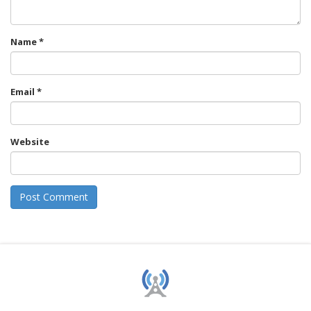
Name
*
Email
*
Website