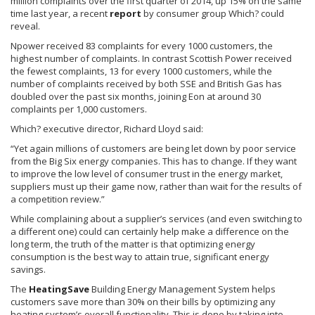
million complaints over the first quarter of 2014, up 15% on the same
time last year, a recent
report
by consumer group Which? could
reveal.
Npower
received 83 complaints for every 1000 customers, the
highest number of complaints. In contrast Scottish Power received
the fewest complaints, 13 for every 1000 customers, while the
number of complaints received by both
SSE
and British Gas has
doubled over the past six months, joining Eon at around 30
complaints per 1,000 customers.
Which? executive director, Richard Lloyd said:
“Yet again millions of customers are being let down by poor service
from the Big Six energy companies. This has to change. If they want
to improve the low level of consumer trust in the energy market,
suppliers must up their game now, rather than wait for the results of
a competition review.”
While complaining about a supplier’s services (and even switching to
a different one) could can certainly help make a difference on the
long term, the truth of the matter is that optimizing energy
consumption is the best way to attain true, significant energy
savings.
The
HeatingSave
Building Energy Management System helps
customers save more than 30% on their bills by optimizing any
heating system’s overall functionality. This is done by taking into