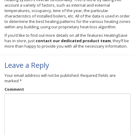
account a variety of factors, such as internal and external
temperatures, occupancy, time of the year, the particular
characteristics of installed boilers, etc. All of the data is used in order
to determine the best heating patterns for the various heating zones
within any building, using our proprietary heat-loss algorithm.
If you’d like to find out more details on all the features
HeatingSave
has in store, just
contact our dedicated product team
, they’ll be
more than happy to provide you with all the necessary information.
Leave a Reply
Your email address will not be published.
Required fields are
marked
*
Comment