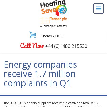
0 items -
£
0.00
Call Now
+44 (0)1480 215530
Energy companies
receive 1.7 million
complaints in Q1
The UK’s Big Six energy suppliers received a combined total of 1.7