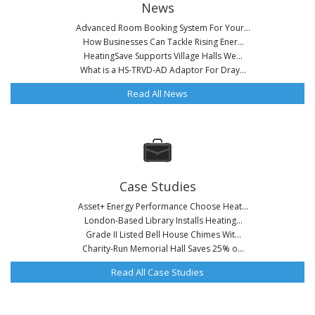
News
Advanced Room Booking System For Your...
How Businesses Can Tackle Rising Ener...
HeatingSave Supports Village Halls We...
What is a HS-TRVD-AD Adaptor For Dray...
Read All News
Case Studies
Asset+ Energy Performance Choose Heat...
London-Based Library Installs Heating...
Grade II Listed Bell House Chimes Wit...
Charity-Run Memorial Hall Saves 25% o...
Read All Case Studies