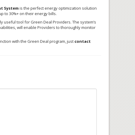
nt System
is the perfect energy optimization solution
 to 30%+ on their energy bills.
y useful tool for Green Deal Providers. The system’s
pabilities, will enable Providers to thoroughly monitor
nction with the Green Deal program, just
contact