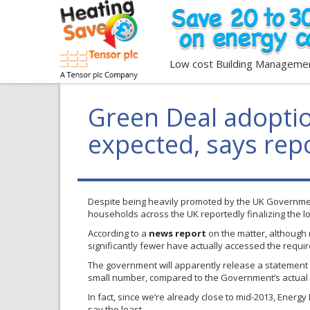
Low cost Building Manageme
Green Deal adoptio
expected, says rep
Despite being heavily promoted by the UK Governme
households across the UK reportedly finalizing the 
According to a
news report
on the matter, although
significantly fewer have actually accessed the requ
The government will apparently release a statement 
small number, compared to the Government’s actual 
In fact, since we’re already close to mid-2013, Energy
say the least.