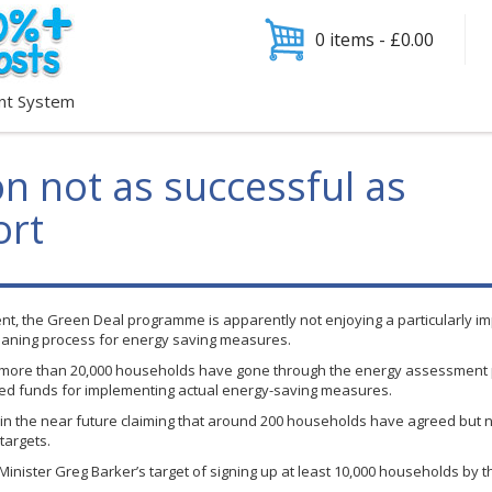
0 items -
£
0.00
nt System
n not as successful as
ort
nt, the Green Deal
programme
is apparently not enjoying a particularly im
loaning process for energy saving measures.
 more than 20,000 households have gone through the energy assessment p
ired funds for implementing actual energy-saving measures.
in the near future claiming that around 200 households have agreed but 
targets.
 Minister Greg Barker’s target of signing up at least 10,000 households by t