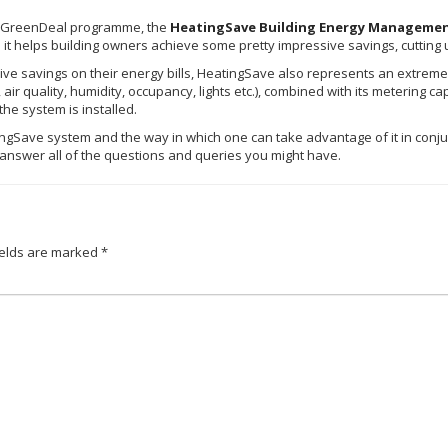
GreenDeal
programme
, the
HeatingSave
Building Energy Manageme
t helps building owners achieve some pretty impressive savings, cutting up
e savings on their energy bills,
HeatingSave
also represents an extremel
air quality, humidity, occupancy, lights etc.), combined with its metering ca
he system is installed.
ingSave
system and the way in which one can take advantage of it in conju
o answer all of the questions and queries you might have.
ields are marked
*