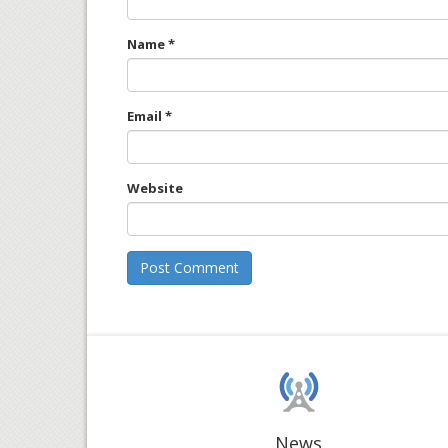
Name
*
Email
*
Website
News