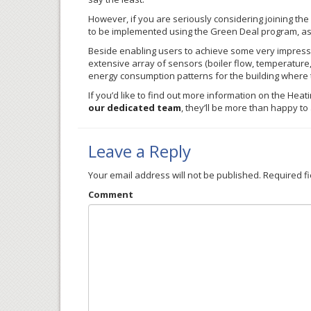
However, if you are seriously considering joining the
to be implemented using the Green Deal program, as i
Beside enabling users to achieve some very impressiv
extensive array of sensors (boiler flow, temperature, 
energy consumption patterns for the building where t
If you’d like to find out more information on the
Heat
our dedicated team
, they’ll be more than happy t
Leave a Reply
Your email address will not be published.
Required f
Comment