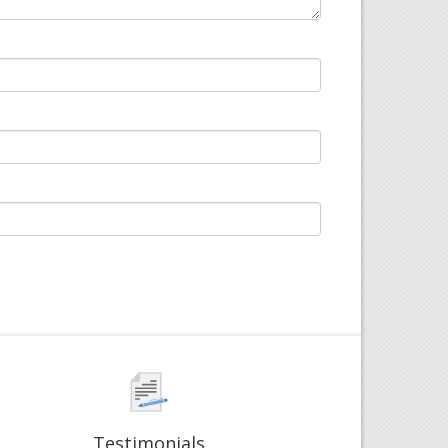
Testimonials