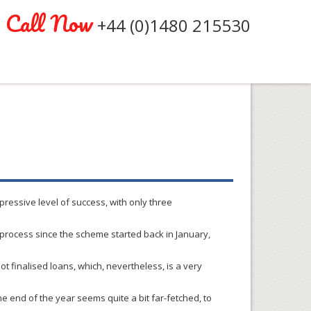
Call Now
+44 (0)1480 215530
pressive level of success, with only three
rocess since the scheme started back in January,
not
finalised
loans, which, nevertheless, is a very
he end of the year seems quite a bit far-fetched, to