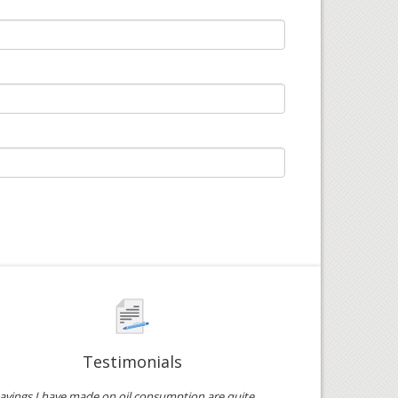
Testimonials
avings I have made on oil consumption are quite