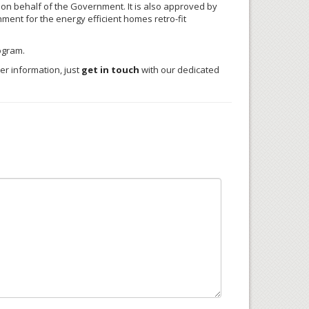
 on behalf of the Government. It is also approved by
ent for the energy efficient homes retro-fit
ogram.
er information, just
get in touch
with our dedicated