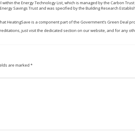
 within the Energy Technology List, which is managed by the Carbon Trust
nergy Savings Trust and was specified by the Building Research Establishm
 that
HeatingSave
is a component part of the Government’s Green Deal pr
editations, just visit the dedicated section on our website, and for any oth
ields are marked
*