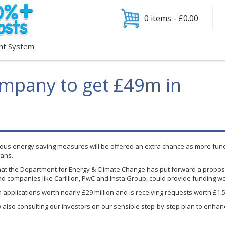
0 items -
£
0.00
nt System
ompany to get £49m in
ious energy saving measures will be offered an extra chance as more fu
oans.
that the Department for Energy & Climate Change has put forward a propos
 and companies like
Carillion
,
PwC
and
Insta
Group, could provide funding wo
n applications worth nearly
£29
million and is receiving requests worth £1.5
also consulting our investors on our sensible step-by-step plan to enhanc