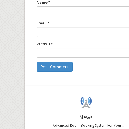
Name
*
Email
*
Website
News
Advanced Room Booking System For Your...