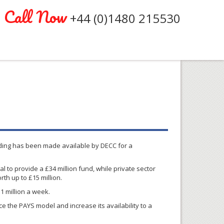
Call Now
+44 (0)1480 215530
nding has been made available by
DECC
for a
al to provide a
£34
million fund, while private sector
rth up to
£15
million.
1 million a week.
e the PAYS model and increase its availability to a