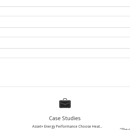
Case Studies
Asset+ Energy Performance Choose Heat...
"The s