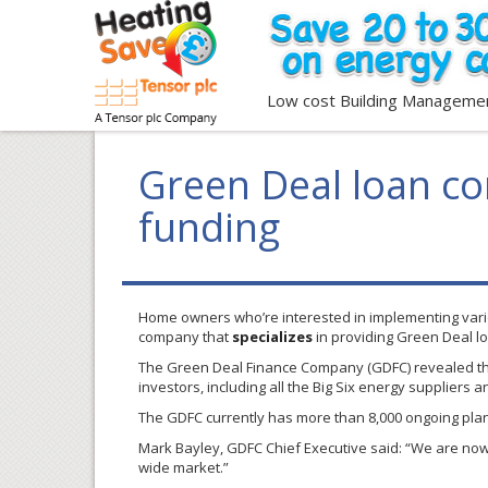
Low cost Building Manageme
Green Deal loan c
funding
Home owners who’re interested in implementing var
company that
specializes
in providing Green Deal l
The Green Deal Finance Company (
GDFC
) revealed 
investors, including all the Big Six energy suppliers
The
GDFC
currently has more than 8,000 ongoing pla
Mark
Bayley
,
GDFC
Chief Executive said: “We are now 
wide market.”