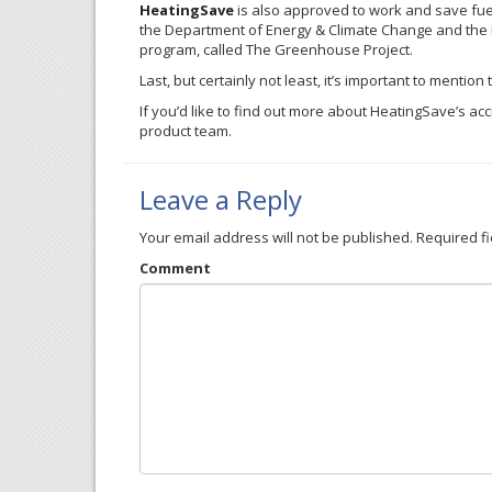
HeatingSave
is also approved to work and save fuel
the Department of Energy & Climate Change and the E
program, called The Greenhouse Project.
Last, but certainly not least, it’s important to mention
If you’d like to find out more about
HeatingSave’s
accr
product team.
Leave a Reply
Your email address will not be published.
Required f
Comment